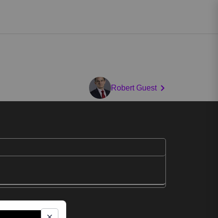
Robert Guest