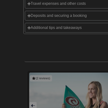
Travel expenses and other costs
Deposits and securing a booking
Additional tips and takeaways
(2 reviews)