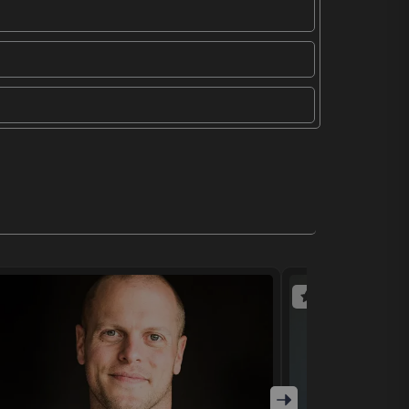
(4 reviews)