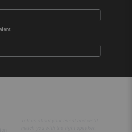
alent.
Find the Perfect
Speaker
Tell us about your event and we’ll
match you with the right speaker.
tion