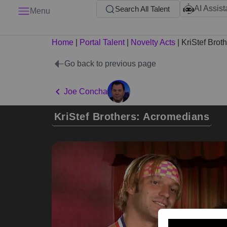
AI Assist
Search All Talent
Menu
Home
|
Portal Talent
|
Novelty Acts
|
KriStef Brot
Go back to previous page
Joe Concha
KriStef Brothers: Acromedians