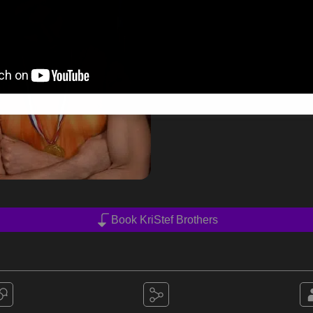
Book KriStef Brothers