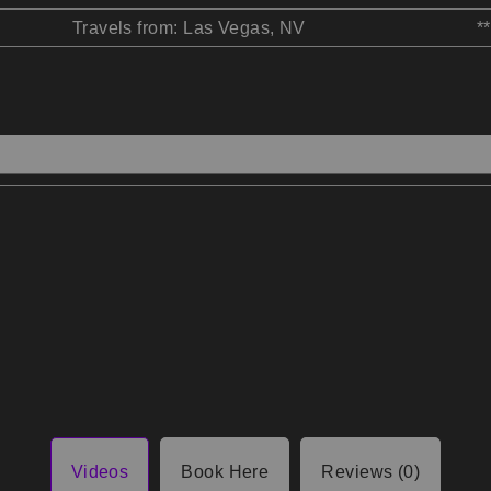
Travels from: Las Vegas, NV
*
Videos
Book Here
Reviews (0)