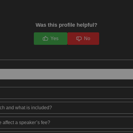
Was this profile helpful?
Yes
No
ech and what is included?
 affect a speaker’s fee?