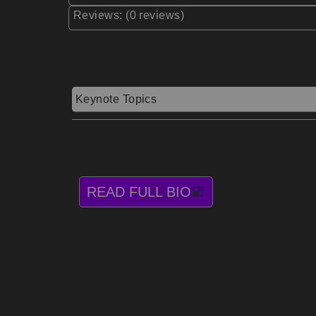
Reviews: (0 reviews)
Keynote Topics
READ FULL BIO