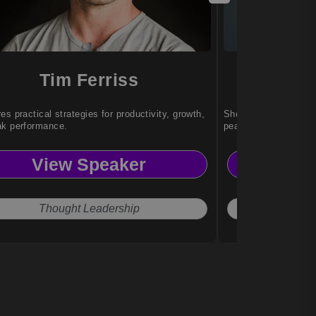
Tim Ferriss
Sa
es practical strategies for productivity, growth,
She helps individual
ak performance.
peak performance un
View Speaker
Vi
Thought Leadership
Exce