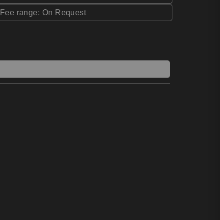
*Fee range: On Request