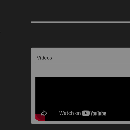
Videos