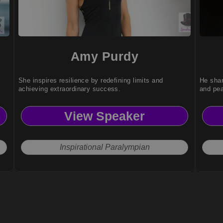
Amy Purdy
She inspires resilience by redefining limits and
He shar
achieving extraordinary success.
and pe
View Speaker
Inspirational Paralympian