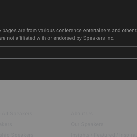
pages are from various conference entertainers and other t
re not affiliated with or endorsed by Speakers Inc.
ore Speakers
Company
 All Speakers
About Us
akers
Our Speakers
ship Speakers
Insights / Featured / Inspira