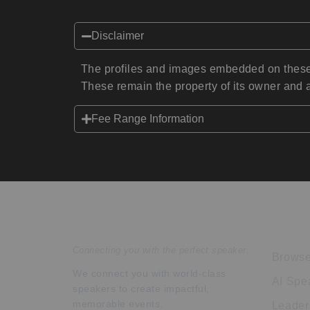
Disclaimer
The profiles and images embedded on these 
These remain the property of its owner and a
Fee Range Information
Speakers Inc.
Expl
Connecting you with the perfect speaker.
Browse
We connect you with world-class
AI Spe
speakers to create impactful,
memorable events.
Leader