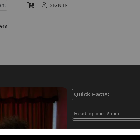
ant
SIGN IN
hers
Quick Facts:
Reading time:
2
min