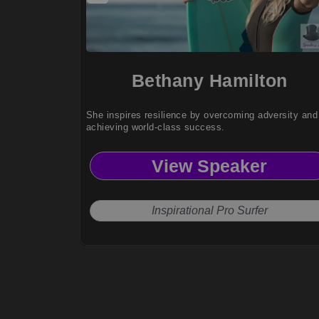
Bethany Hamilton
She inspires resilience by overcoming adversity and
achieving world-class success.
View Speaker
Inspirational Pro Surfer