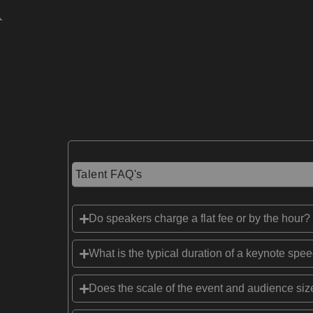
Talent FAQ's
Do speakers charge a flat fee or by the hour?
What is the typical duration of a keynote spe
Does the scale of the event and audience size