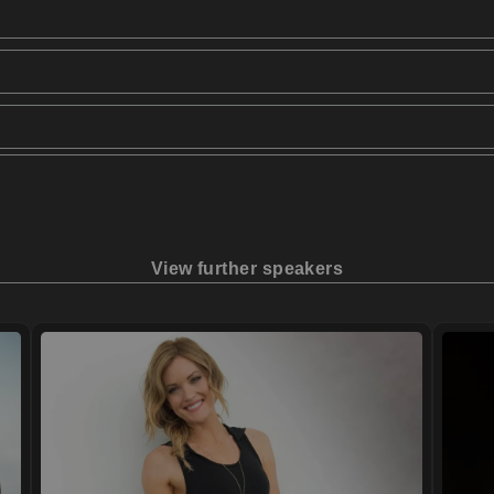
View further speakers