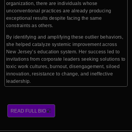
organization, there are individuals whose
unconventional practices are already producing
exceptional results despite facing the same
constraints as others.
By identifying and amplifying these outlier behaviors,
she helped catalyze systemic improvement across
New Jersey’s education system. Her success led to
invitations from corporate leaders seeking solutions to
toxic work cultures, burnout, disengagement, siloed
innovation, resistance to change, and ineffective
leadership.
READ FULL BIO