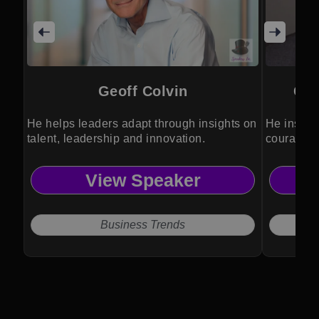
Geoff Colvin
Col
He helps leaders adapt through insights on
He inspir
talent, leadership and innovation.
courage th
experienc
View Speaker
Business Trends