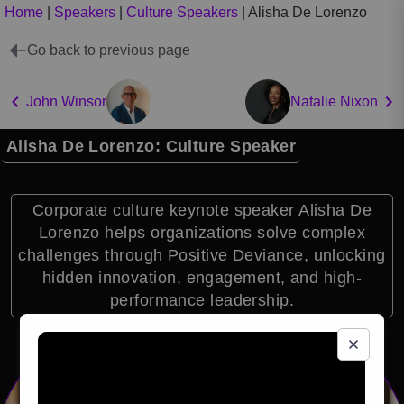
Home
|
Speakers
|
Culture Speakers
|
Alisha De Lorenzo
Go back to previous page
John Winsor
Natalie Nixon
Alisha De Lorenzo: Culture Speaker
Corporate culture keynote speaker Alisha De
Lorenzo helps organizations solve complex
challenges through Positive Deviance, unlocking
hidden innovation, engagement, and high-
performance leadership.