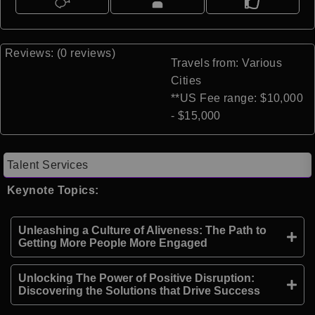
Reviews: (0 reviews)
Travels from: Various
Cities
**US Fee range: $10,000
- $15,000
Talent Services
Keynote Topics:
Unleashing a Culture of Aliveness: The Path to
Getting More People More Engaged
Unlocking The Power of Positive Disruption:
Discovering the Solutions that Drive Success