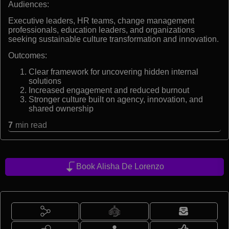
Audiences:
Executive leaders, HR teams, change management
professionals, education leaders, and organizations
seeking sustainable culture transformation and innovation.
Outcomes:
Clear framework for uncovering hidden internal
solutions
Increased engagement and reduced burnout
Stronger culture built on agency, innovation, and
shared ownership
7
min read
Book Alisha De Lorenzo