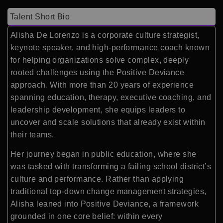
Talent Short Bio
Alisha De Lorenzo is a corporate culture strategist,
keynote speaker, and high-performance coach known
for helping organizations solve complex, deeply
rooted challenges using the Positive Deviance
approach. With more than 20 years of experience
spanning education, therapy, executive coaching, and
leadership development, she equips leaders to
uncover and scale solutions that already exist within
their teams.
Her journey began in public education, where she
was tasked with transforming a failing school district’s
culture and performance. Rather than applying
traditional top-down change management strategies,
Alisha leaned into Positive Deviance, a framework
grounded in one core belief: within every