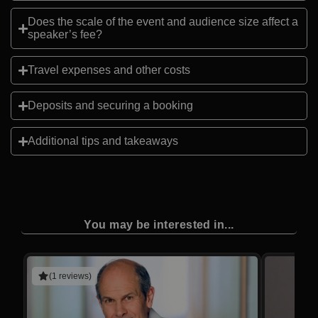
Does the scale of the event and audience size affect a
speaker’s fee?
Travel expenses and other costs
Deposits and securing a booking
Additional tips and takeaways
You may be interested in...
(1 reviews)