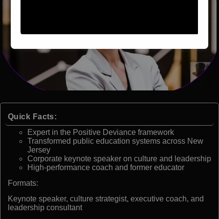
Quick Facts:
Expert in the Positive Deviance framework
Transformed public education systems across New
Jersey
Corporate keynote speaker on culture and leadership
High-performance coach and former educator
Formats:
Keynote speaker, culture strategist, executive coach, and
leadership consultant