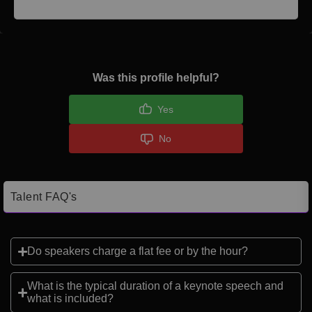
Was this profile helpful?
Yes
No
Talent FAQ's
Do speakers charge a flat fee or by the hour?
What is the typical duration of a keynote speech and
what is included?