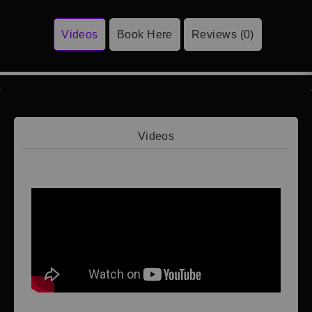
Videos
Book Here
Reviews (0)
Videos
Video 1