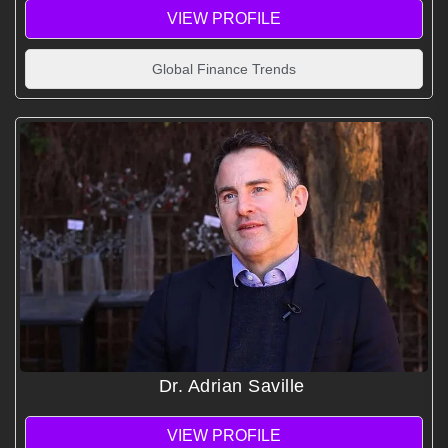
VIEW PROFILE
Global Finance Trends
Dr. Adrian Saville
VIEW PROFILE