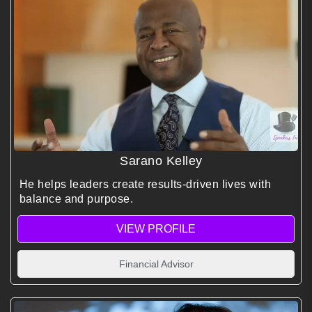
Sarano Kelley
He helps leaders create results-driven lives with
balance and purpose.
VIEW PROFILE
Financial Advisor