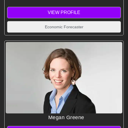
VIEW PROFILE
Economic Forecaster
Megan Greene