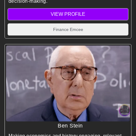
decision-making.
VIEW PROFILE
Finance Emcee
Ben Stein
Making economics and history engaging, relevant,