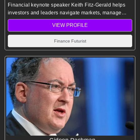
Financial keynote speaker Keith Fitz-Gerald helps
investors and leaders navigate markets, manage
risk, and identify opportunities using decades of
VIEW PROFILE
global experience and predictive market insights.
Finance Futurist