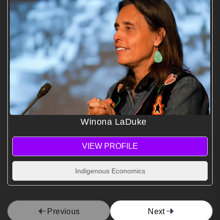
Winona LaDuke
VIEW PROFILE
Indigenous Economics
Previous
Next