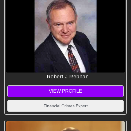
Robert J Rebhan
VIEW PROFILE
Financial Crimes Expert