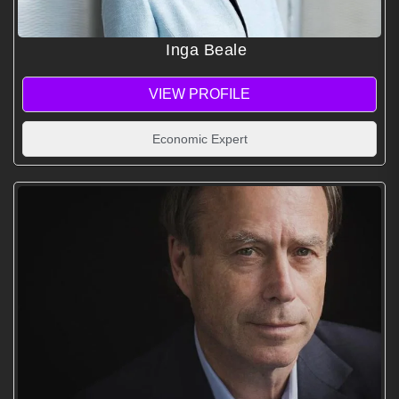
Inga Beale
VIEW PROFILE
Economic Expert