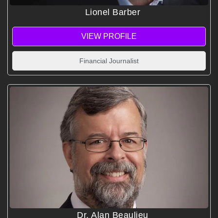
Lionel Barber
VIEW PROFILE
Financial Journalist
Dr. Alan Beaulieu