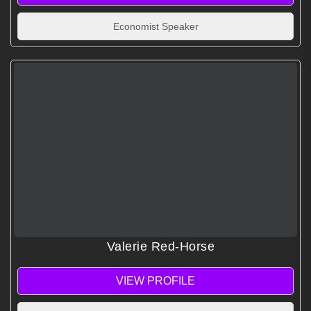
Economist Speaker
Valerie Red-Horse
VIEW PROFILE