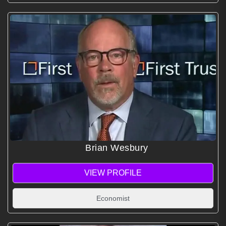
Brian Wesbury
VIEW PROFILE
Economist