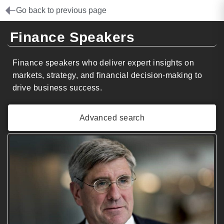
Go back to previous page
Finance Speakers
Finance speakers who deliver expert insights on
markets, strategy, and financial decision-making to
drive business success.
Advanced search