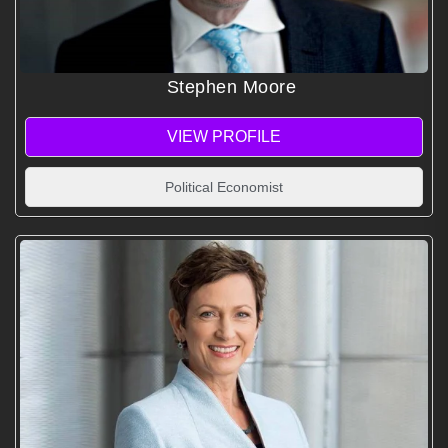
Stephen Moore
VIEW PROFILE
Political Economist