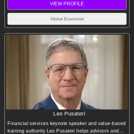
VIEW PROFILE
Global Economist
Leo Pusateri
Financial services keynote speaker and value-based
training authority Leo Pusateri helps advisors and