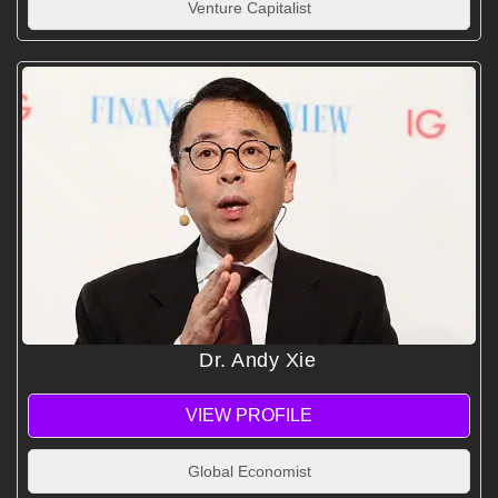
Venture Capitalist
Dr. Andy Xie
VIEW PROFILE
Global Economist