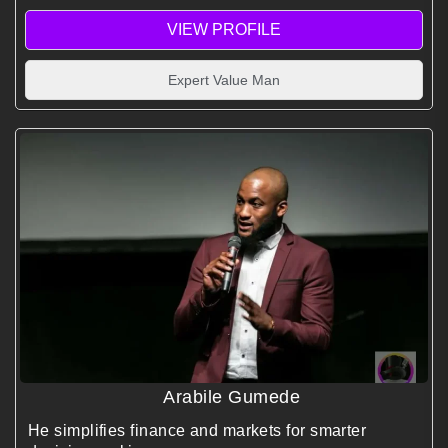
leadership teams know, price, sell, and live their true
VIEW PROFILE
professional value.
Expert Value Man
Arabile Gumede
He simplifies finance and markets for smarter