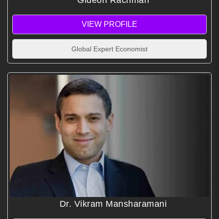
Gideon Rachman
VIEW PROFILE
Global Expert Economist
Dr. Vikram Mansharamani