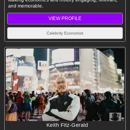
and memorable.
VIEW PROFILE
Celebrity Economist
Keith Fitz-Gerald