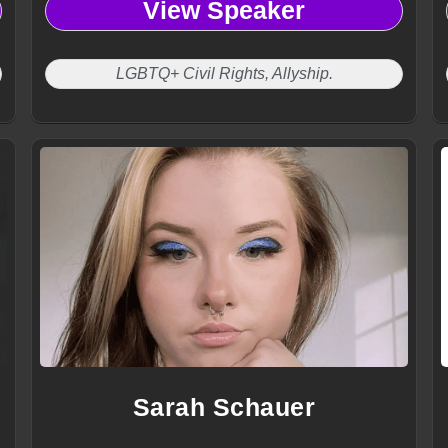
View Speaker
LGBTQ+ Civil Rights, Allyship.
Sarah Schauer