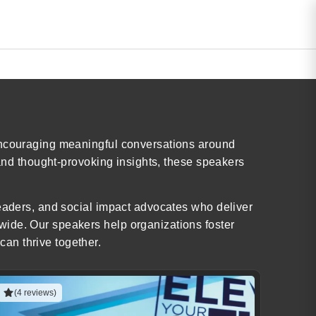
 encouraging meaningful conversations around
 and thought-provoking insights, these speakers
leaders, and social impact advocates who deliver
wide. Our speakers help organizations foster
an thrive together.
(4 reviews)