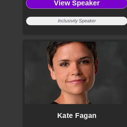
View Speaker
Inclusivity Speaker
Kate Fagan