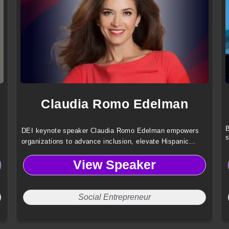
Claudia Romo Edelman
B
DEI keynote speaker Claudia Romo Edelman empowers
s
organizations to advance inclusion, elevate Hispanic
voices and drive social impact using insights from 25
View Speaker
years of global leadership
Social Entrepreneur