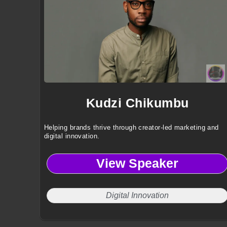
Kudzi Chikumbu
Helping brands thrive through creator-led marketing and
digital innovation.
View Speaker
Digital Innovation