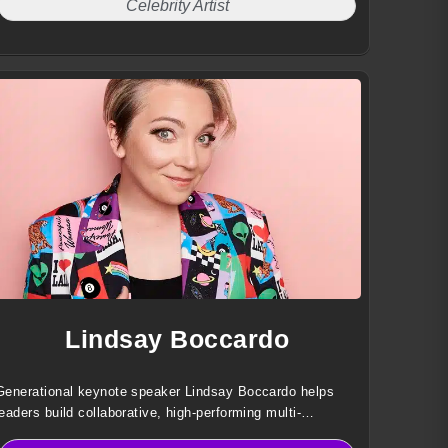
Celebrity Artist
Lindsay Boccardo
Generational keynote speaker Lindsay Boccardo helps
leaders build collaborative, high-performing multi-
generational teams through data-driven insights, practical