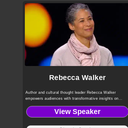
Rebecca Walker
Author and cultural thought leader Rebecca Walker
empowers audiences with transformative insights on
identity, diversity, LGBTQ advocacy, and the power of
View Speaker
storytelling to drive meaningful social change.