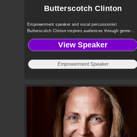
Butterscotch Clinton
Empowerment speaker and vocal percussionist
Butterscotch Clinton inspires audiences through genre-
defying music, resilience, and identity-driven storytelling
View Speaker
that challenges norms and elevates human connection.
Empowerment Speaker