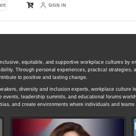
ant
SIGN IN
inclusive, equitable, and supportive workplace cultures by
sibility. Through personal experiences, practical strategies,
tribute to positive and lasting change.
eakers, diversity and inclusion experts, workplace culture 
e events, leadership summits, and educational forums world
ias, and create environments where individuals and teams c