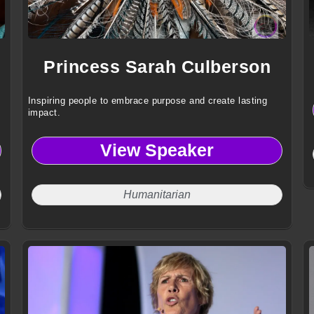
Princess Sarah Culberson
Inspiring people to embrace purpose and create lasting
impact.
View Speaker
Humanitarian