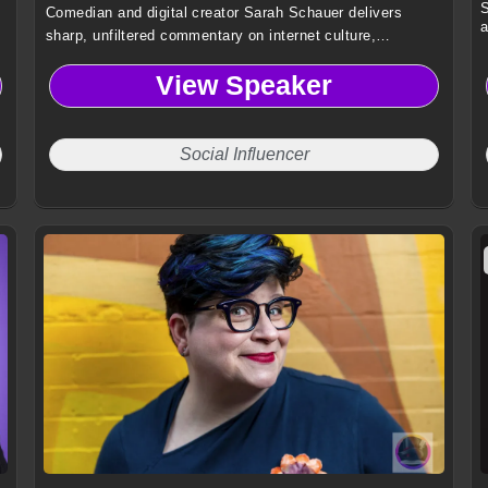
S
Comedian and digital creator Sarah Schauer delivers
a
sharp, unfiltered commentary on internet culture,
authenticity, and modern absurdity, captivating audiences
View Speaker
with fearless humor and a distinct comedic voice.
Social Influencer