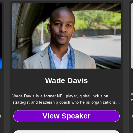
Wade Davis
S
Wade Davis is a former NFL player, global inclusion
e
strategist and leadership coach who helps organizations
advance gender, race and orientation equity through
View Speaker
transformative, human centered culture change.