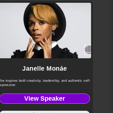
Janelle Monáe
he inspires bold creativity, leadership, and authentic self-
xpression
View Speaker