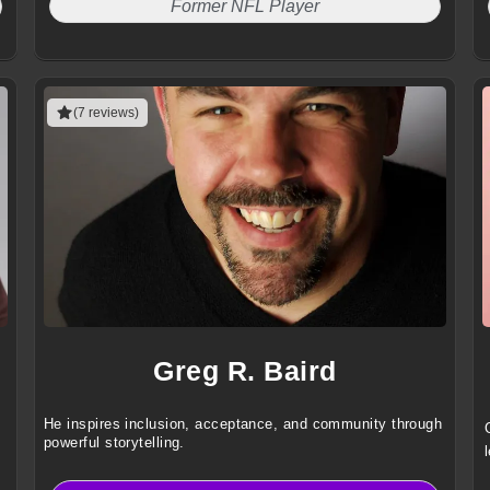
Former NFL Player
(7 reviews)
Greg R. Baird
He inspires inclusion, acceptance, and community through
powerful storytelling.