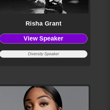
Risha Grant
View Speaker
Diversity Speaker