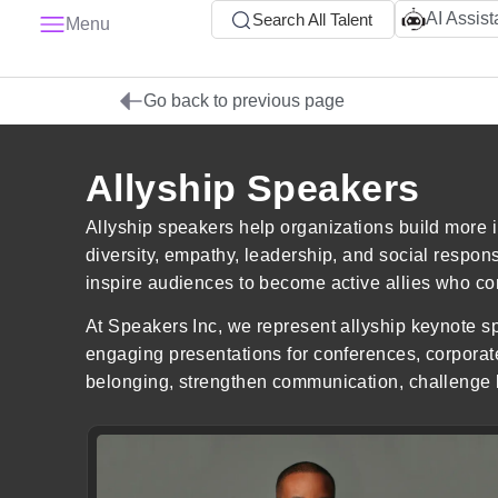
AI Assist
Search All Talent
Menu
Go back to previous page
Allyship Speakers
Allyship speakers help organizations build more 
diversity, empathy, leadership, and social respon
inspire audiences to become active allies who con
At Speakers Inc, we represent allyship keynote sp
engaging presentations for conferences, corporat
belonging, strengthen communication, challenge b