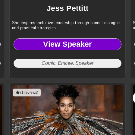
Jess Pettitt
She inspires inclusive leadership through honest dialogue
S
and practical strategies.
a
View Speaker
Comic. Emcee. Speaker
(1 reviews)