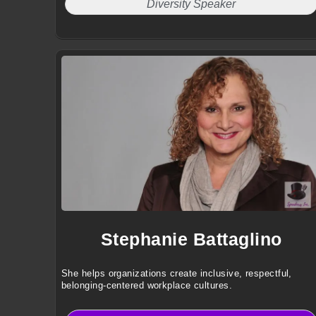
Diversity Speaker
Stephanie Battaglino
She helps organizations create inclusive, respectful,
belonging-centered workplace cultures.