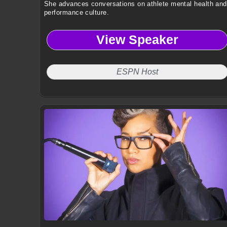
She advances conversations on athlete mental health and
performance culture.
View Speaker
ESPN Host