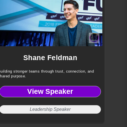
Shane Feldman
uilding stronger teams through trust, connection, and
hared purpose.
View Speaker
Leadership Speaker