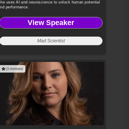
he uses AI and neuroscience to unlock human potential
nd performance.
View Speaker
Mad Scientist
(3 reviews)