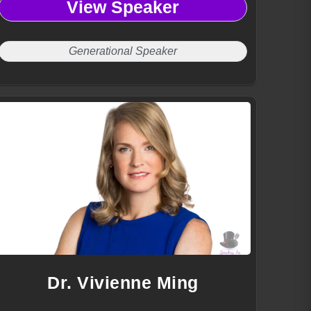
View Speaker
communication tools, and engaging workforce strategies.
Generational Speaker
Dr. Vivienne Ming