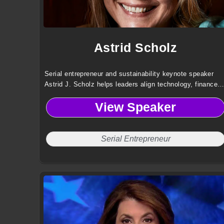
Astrid Scholz
Serial entrepreneur and sustainability keynote speaker
Astrid J. Scholz helps leaders align technology, finance,
and governance to mobilize capital and collaboration for
View Speaker
large scale global impact.
Serial Entrepreneur