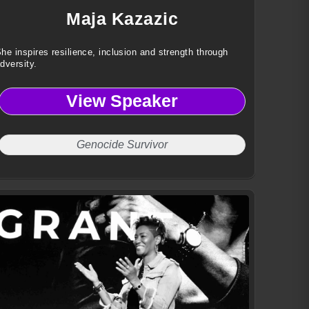
Maja Kazazic
he inspires resilience, inclusion and strength through
dversity.
View Speaker
Genocide Survivor