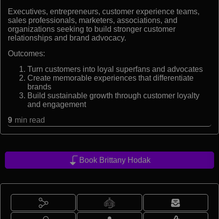
Executives, entrepreneurs, customer experience teams,
sales professionals, marketers, associations, and
organizations seeking to build stronger customer
relationships and brand advocacy.
Outcomes:
Turn customers into loyal superfans and advocates
Create memorable experiences that differentiate
brands
Build sustainable growth through customer loyalty
and engagement
9
min read
Book Brittany Hodak