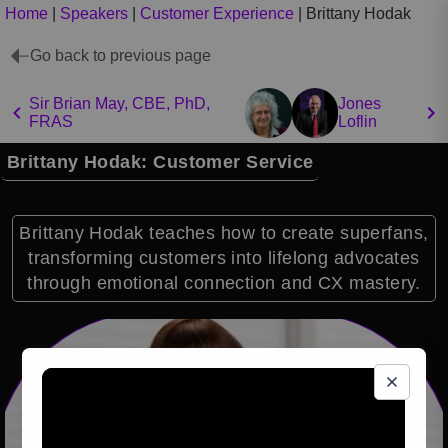
Home
|
Speakers
|
Customer Experience
|
Brittany Hodak
Go back to previous page
Sir Brian May, CBE, PhD,
Jones
FRAS
Loflin
Brittany Hodak: Customer Service
Brittany Hodak teaches how to create superfans,
transforming customers into lifelong advocates
through emotional connection and CX mastery.