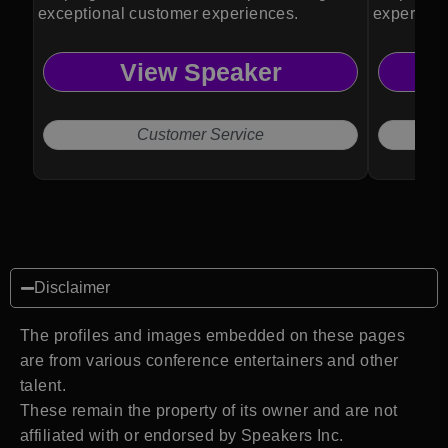
exceptional customer experiences.
experienc
View Speaker
Customer Service
Disclaimer
The profiles and images embedded on these pages
are from various conference entertainers and other
talent.
These remain the property of its owner and are not
affiliated with or endorsed by Speakers Inc.