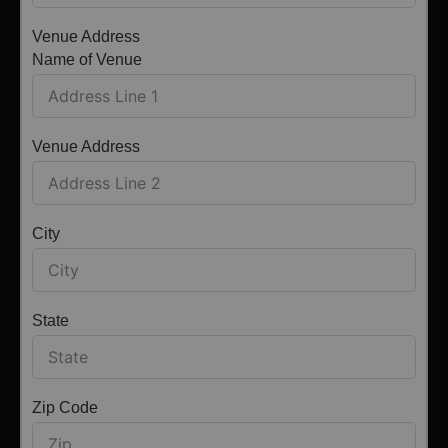
Venue Address
Name of Venue
Venue Address
City
State
Zip Code