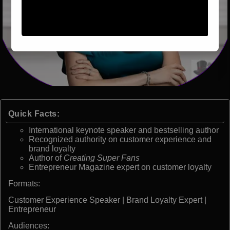
Quick Facts:
International keynote speaker and bestselling author
Recognized authority on customer experience and
brand loyalty
Author of
Creating Super Fans
Entrepreneur Magazine expert on customer loyalty
Formats:
Customer Experience Speaker | Brand Loyalty Expert |
Entrepreneur
Audiences: