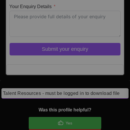
Your Enquiry Details
Submit your enquiry
Click here to Login
Talent Resources - must be logged in to download file
Was this profile helpful?
Yes