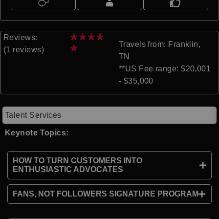
★
★
★
★
Reviews:
Travels from: Franklin,
★
(1 reviews)
TN
**US Fee range: $20,001
- $35,000
Talent Services
Keynote Topics:
HOW TO TURN CUSTOMERS INTO
ENTHUSIASTIC ADVOCATES
FANS, NOT FOLLOWERS SIGNATURE PROGRAM