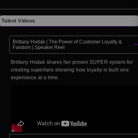
Talent Videos
Brittany Hodak | The Power of Customer Loyalty &
Fandom | Speaker Reel
Brittany Hodak shares her proven SUPER system for
creating superfans showing how loyalty is built one
experience at a time.