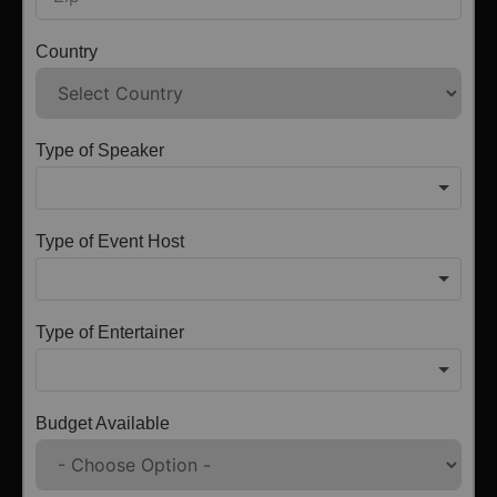
Country
Type of Speaker
Type of Event Host
Type of Entertainer
Budget Available