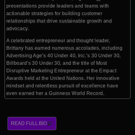
presentations provide leaders and teams with
actionable strategies for building customer
relationships that drive sustainable growth and
advocacy.
A celebrated entrepreneur and thought leader,
Brittany has earned numerous accolades, including
Advertising Age’s 40 Under 40, Inc.’s 30 Under 30,
Billboard’s 30 Under 30, and the title of Most
Disruptive Marketing Entrepreneur at the Empact
Awards held at the United Nations. Her innovative
mindset and relentless pursuit of excellence have
even earned her a Guinness World Record.
READ FULL BIO