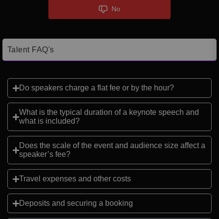
No
Talent FAQ's
Do speakers charge a flat fee or by the hour?
What is the typical duration of a keynote speech and
what is included?
Does the scale of the event and audience size affect a
speaker’s fee?
Travel expenses and other costs
Deposits and securing a booking