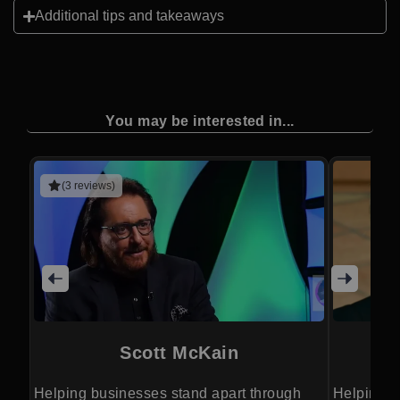
Additional tips and takeaways
You may be interested in...
(3 reviews)
Scott McKain
Helping businesses stand apart through
Helping o