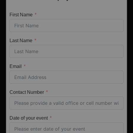
First Name
Last Name
Email
Contact Number
Date of your event