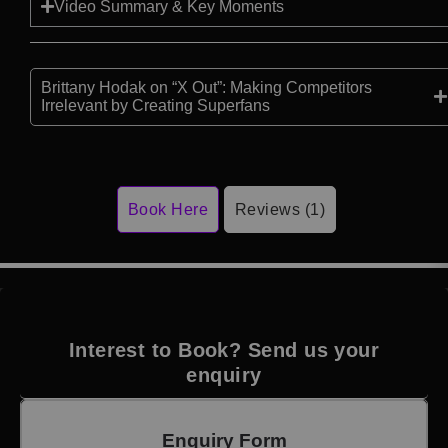
Video Summary & Key Moments
Brittany Hodak on “X Out”: Making Competitors
Irrelevant by Creating Superfans
Book Here
Reviews (1)
Interest to Book? Send us your
enquiry
Enquiry Form