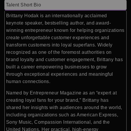
Talent Short Bio
Brittany Hodak is an internationally acclaimed
keynote speaker, bestselling author, and award-
winning entrepreneur known for helping organizations
create unforgettable customer experiences and
transform customers into loyal superfans. Widely
recognized as one of the foremost authorities on
brand loyalty and customer engagement, Brittany has
built a career empowering businesses to grow
through exceptional experiences and meaningful
human connections.
Named by Entrepreneur Magazine as an “expert at
creating loyal fans for your brand,” Brittany has
shared her insights with audiences around the world,
including organizations such as American Express,
Sony Music, Compassion International, and the
United Nations. Her practical, high-energy