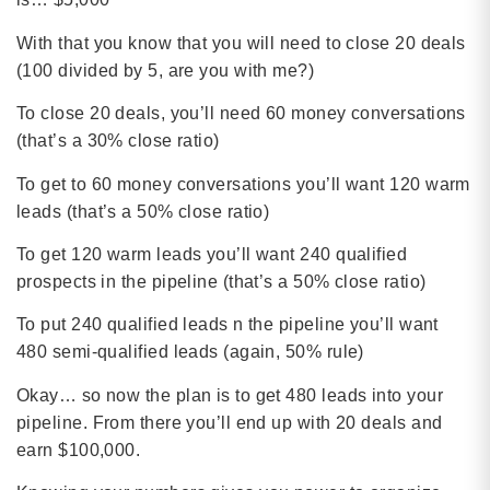
With that you know that you will need to close 20 deals
(100 divided by 5, are you with me?)
To close 20 deals, you’ll need 60 money conversations
(that’s a 30% close ratio)
To get to 60 money conversations you’ll want 120 warm
leads (that’s a 50% close ratio)
To get 120 warm leads you’ll want 240 qualified
prospects in the pipeline (that’s a 50% close ratio)
To put 240 qualified leads n the pipeline you’ll want
480 semi-qualified leads (again, 50% rule)
Okay… so now the plan is to get 480 leads into your
pipeline. From there you’ll end up with 20 deals and
earn $100,000.