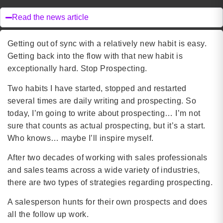
Read the news article
Getting out of sync with a relatively new habit is easy.
Getting back into the flow with that new habit is
exceptionally hard. Stop Prospecting.
Two habits I have started, stopped and restarted
several times are daily writing and prospecting. So
today, I’m going to write about prospecting… I’m not
sure that counts as actual prospecting, but it’s a start.
Who knows… maybe I’ll inspire myself.
After two decades of working with sales professionals
and sales teams across a wide variety of industries,
there are two types of strategies regarding prospecting.
A salesperson hunts for their own prospects and does
all the follow up work.