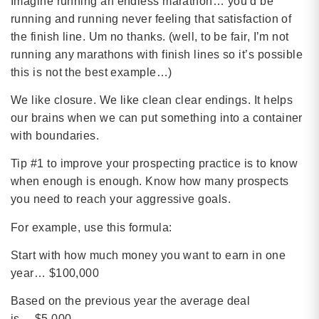
Imagine running an endless marathon… you’d be
running and running never feeling that satisfaction of
the finish line. Um no thanks. (well, to be fair, I’m not
running any marathons with finish lines so it’s possible
this is not the best example…)
We like closure. We like clean clear endings. It helps
our brains when we can put something into a container
with boundaries.
Tip #1 to improve your prospecting practice is to know
when enough is enough. Know how many prospects
you need to reach your aggressive goals.
For example, use this formula:
Start with how much money you want to earn in one
year… $100,000
Based on the previous year the average deal
is… $5,000