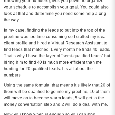
Knowing your numbers gives you power to organize
your schedule to accomplish your goal. You could also
look at that and determine you need some help along
the way.
In my case, finding the leads to put into the top of the
pipeline was too time consuming so I crafted my ideal
client profile and hired a Virtual Research Assistant to
find leads that matched. Every month he finds 40 leads.
That’s why I have the layer of “semi-qualified leads” but
hiring him to find 40 is much more efficient than me
hunting for 20 qualified leads. It’s all about the
numbers.
Using the same formula, that means it’s likely that 20 of
them will be qualified to go into my pipeline, 10 of them
will move on to become warm leads, 5 will get to the
money conversation step and 2 will do a deal with me.
Now you know when is enough so you can stop