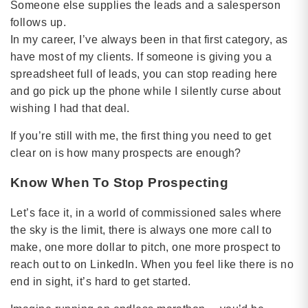
Someone else supplies the leads and a salesperson
follows up.
In my career, I’ve always been in that first category, as
have most of my clients. If someone is giving you a
spreadsheet full of leads, you can stop reading here
and go pick up the phone while I silently curse about
wishing I had that deal.
If you’re still with me, the first thing you need to get
clear on is how many prospects are enough?
Know When To Stop Prospecting
Let’s face it, in a world of commissioned sales where
the sky is the limit, there is always one more call to
make, one more dollar to pitch, one more prospect to
reach out to on LinkedIn. When you feel like there is no
end in sight, it’s hard to get started.