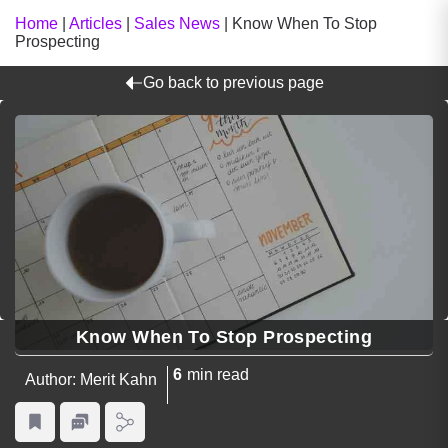
Home
|
Articles
|
Sales News
|
Know When To Stop
Prospecting
Go back to previous page
Know When To Stop Prospecting
6
min read
Author: Merit Kahn