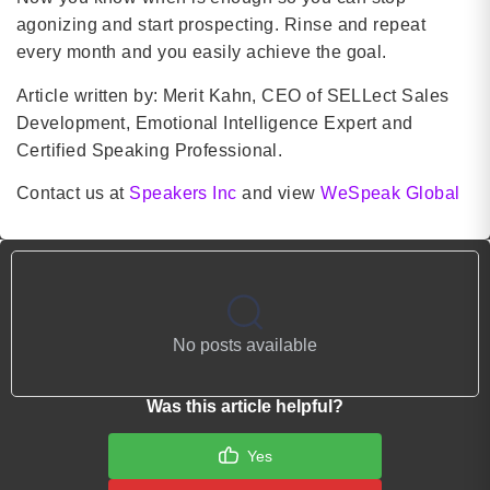
agonizing and start prospecting. Rinse and repeat
every month and you easily achieve the goal.
Article written by: Merit Kahn, CEO of SELLect Sales
Development, Emotional Intelligence Expert and
Certified Speaking Professional.
Contact us at
Speakers Inc
and view
WeSpeak Global
No posts available
Was this article helpful?
Yes