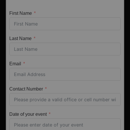
First Name
Last Name
Email
Contact Number
Date of your event