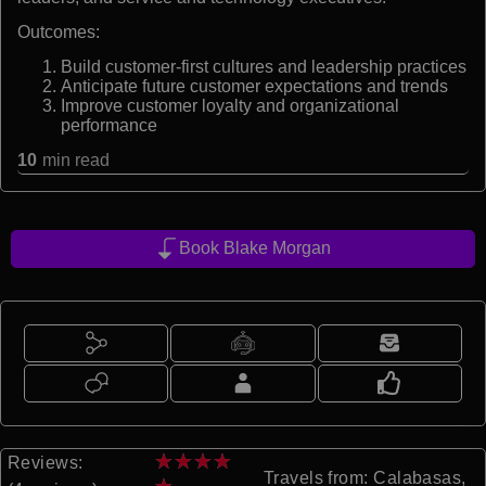
Outcomes:
Build customer-first cultures and leadership practices
Anticipate future customer expectations and trends
Improve customer loyalty and organizational
performance
10
min read
Book Blake Morgan
★
★
★
★
Reviews:
Travels from: Calabasas,
★