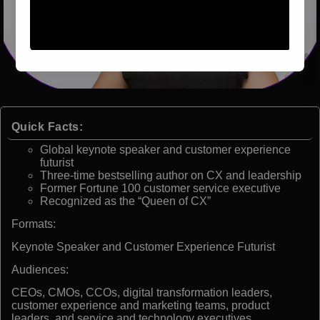
Quick Facts:
Global keynote speaker and customer experience
futurist
Three-time bestselling author on CX and leadership
Former Fortune 100 customer service executive
Recognized as the “Queen of CX”
Formats:
Keynote Speaker and Customer Experience Futurist
Audiences:
CEOs, CMOs, CCOs, digital transformation leaders,
customer experience and marketing teams, product
leaders, and service and technology executives.