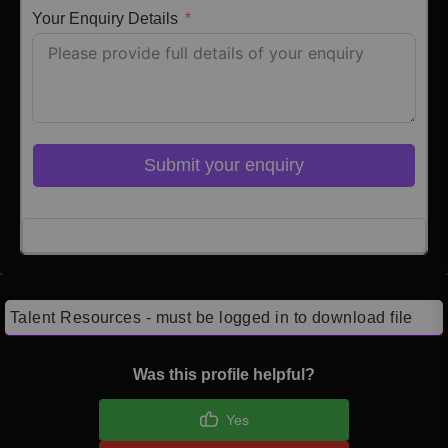
Your Enquiry Details
Submit your enquiry
Click here to Login
Talent Resources - must be logged in to download file
Was this profile helpful?
Yes