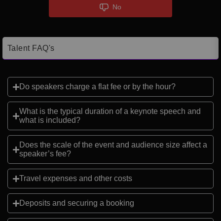
No
Talent FAQ's
Do speakers charge a flat fee or by the hour?
What is the typical duration of a keynote speech and
what is included?
Does the scale of the event and audience size affect a
speaker’s fee?
Travel expenses and other costs
Deposits and securing a booking