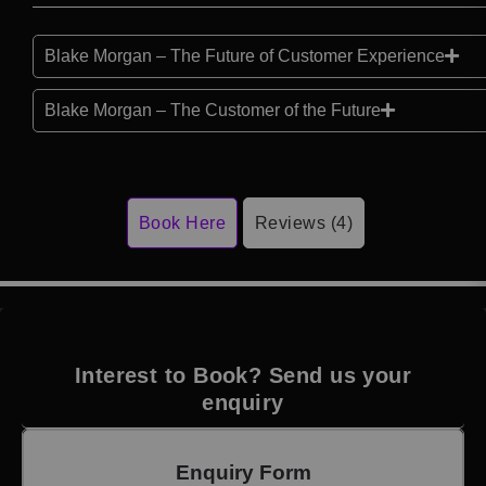
Blake Morgan – The Future of Customer Experience
Blake Morgan – The Customer of the Future
Book Here
Reviews (4)
Interest to Book? Send us your
enquiry
Enquiry Form