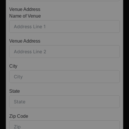
Venue Address
Name of Venue
Venue Address
City
State
Zip Code