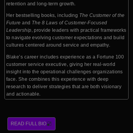
retention and long-term growth.
Her bestselling books, including
The Customer of the
Future
and
The 8 Laws of Customer-Focused
Leadership
, provide leaders with practical frameworks
to navigate evolving customer expectations and build
cultures centered around service and empathy.
Blake’s career includes experience as a Fortune 100
customer service executive, giving her real-world
insight into the operational challenges organizations
face. She combines this experience with deep
research to deliver strategies that are both visionary
and actionable.
READ FULL BIO