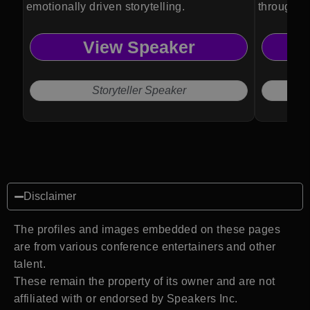
emotionally driven storytelling.
through po
View Speaker
Storyteller Speaker
Disclaimer
The profiles and images embedded on these pages
are from various conference entertainers and other
talent.
These remain the property of its owner and are not
affiliated with or endorsed by Speakers Inc.