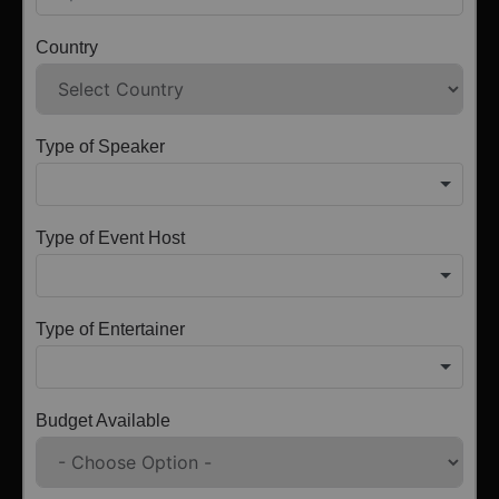
Country
Type of Speaker
Type of Event Host
Type of Entertainer
Budget Available