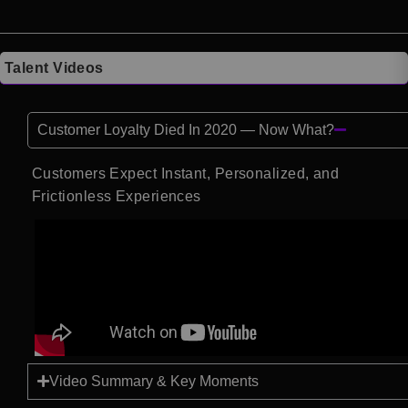
Talent Videos
Customer Loyalty Died In 2020 — Now What?
Customers Expect Instant, Personalized, and
Frictionless Experiences
Video Summary & Key Moments