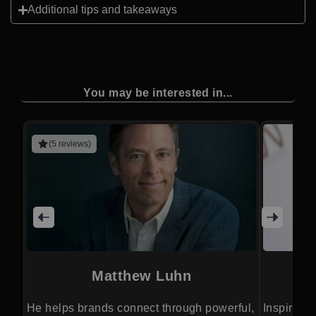
Additional tips and takeaways
You may be interested in...
(5 reviews)
Matthew Luhn
He helps brands connect through powerful,
Inspires 