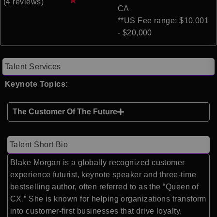
(4 reviews)
CA
**US Fee range: $10,001
- $20,000
Talent Services
Keynote Topics:
The Customer Of The Future
Talent Short Bio
Blake Morgan is a globally recognized customer
experience futurist, keynote speaker and three-time
bestselling author, often referred to as the “Queen of
CX.” She is known for helping organizations transform
into customer-first businesses that drive loyalty,