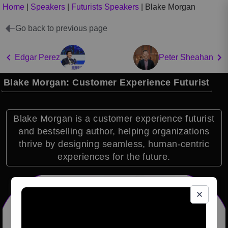
Home
|
Speakers
|
Futurists Speakers
|
Blake Morgan
Go back to previous page
Edgar Perez
Peter Sheahan
Blake Morgan: Customer Experience Futurist
Blake Morgan is a customer experience futurist
and bestselling author, helping organizations
thrive by designing seamless, human-centric
experiences for the future.