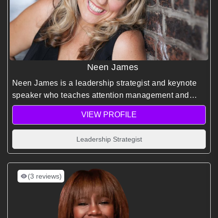
Neen James
Neen James is a leadership strategist and keynote
speaker who teaches attention management and
focus-based productivity to help leaders drive
VIEW PROFILE
meaningful results in fast-paced environments.
Leadership Strategist
(3 reviews)