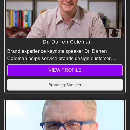
Dr. Darren Coleman
Brand experience keynote speaker Dr. Darren
Coleman helps service brands design customer
experiences that drive loyalty, differentiation, and
VIEW PROFILE
long-term growth through strategy, psychology, and
insight.
Branding Speaker