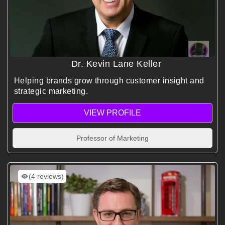
Dr. Kevin Lane Keller
Helping brands grow through customer insight and
strategic marketing.
VIEW PROFILE
Professor of Marketing
(4 reviews)