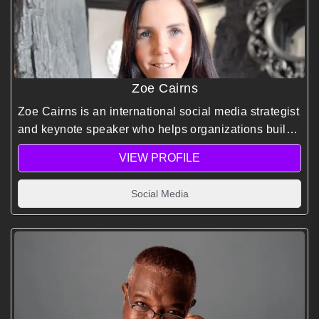
Zoe Cairns
Zoe Cairns is an international social media strategist
and keynote speaker who helps organizations build
effective social media strategies and high-impact
VIEW PROFILE
digital campaigns.
Social Media