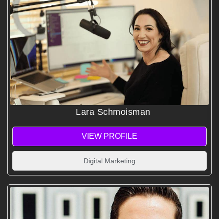
Lara Schmoisman
VIEW PROFILE
Digital Marketing