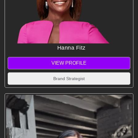
Hanna Fitz
VIEW PROFILE
Brand Strategist