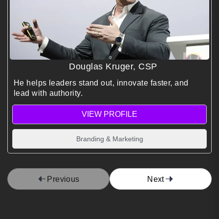
Douglas Kruger, CSP
He helps leaders stand out, innovate faster, and
lead with authority.
VIEW PROFILE
Branding & Marketing
Previous
Next