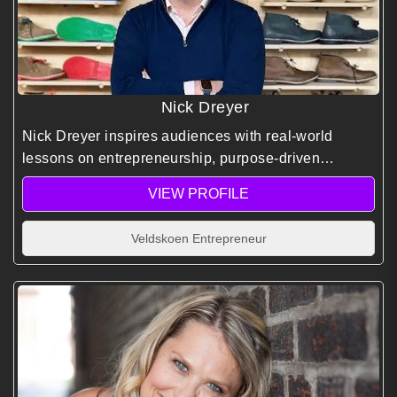
Nick Dreyer
Nick Dreyer inspires audiences with real-world
lessons on entrepreneurship, purpose-driven
branding, and building a global business rooted in
VIEW PROFILE
South African identity.
Veldskoen Entrepreneur