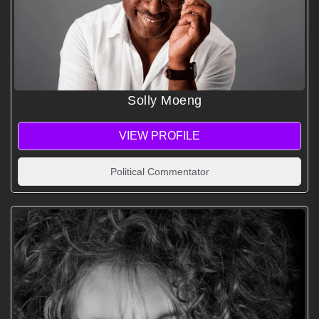
Solly Moeng
VIEW PROFILE
Political Commentator