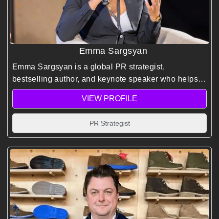
Emma Sargsyan
Emma Sargsyan is a global PR strategist,
bestselling author, and keynote speaker who helps
leaders master visibility, influence, and reputation in
VIEW PROFILE
a noisy world.
PR Strategist