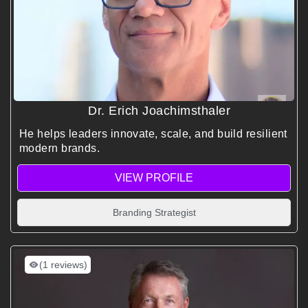
Dr. Erich Joachimsthaler
He helps leaders innovate, scale, and build resilient
modern brands.
VIEW PROFILE
Branding Strategist
(1 reviews)