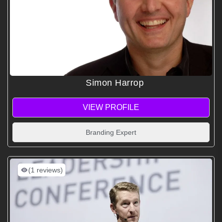
Simon Harrop
VIEW PROFILE
Branding Expert
(1 reviews)