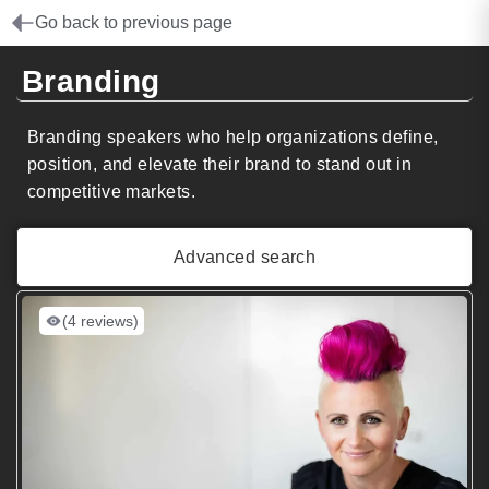
Go back to previous page
Branding
Branding speakers who help organizations define,
position, and elevate their brand to stand out in
competitive markets.
Advanced search
(4 reviews)