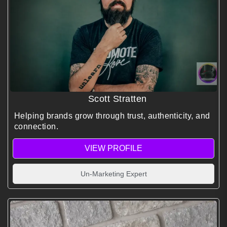
Scott Stratten
Helping brands grow through trust, authenticity, and
connection.
VIEW PROFILE
Un-Marketing Expert