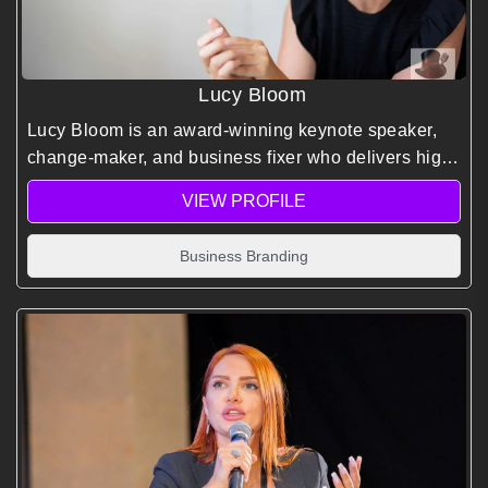
Lucy Bloom
Lucy Bloom is an award-winning keynote speaker,
change-maker, and business fixer who delivers high-
impact talks on courage, leadership, and
VIEW PROFILE
transformation.
Business Branding