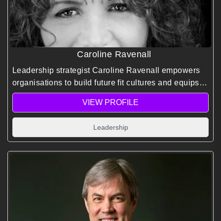
Caroline Ravenall
Leadership strategist Caroline Ravenall empowers
organisations to build future fit cultures and equips
individuals with the courage, resilience, and mindset
VIEW PROFILE
needed to thrive amid uncertainty and change.
Leadership