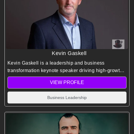
Kevin Gaskell
Kevin Gaskell is a leadership and business
transformation keynote speaker driving high-growth
performance through proven turnaround strategies,
VIEW PROFILE
inspired leadership frameworks, and extreme
expedition insights.
Business Leadership