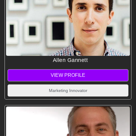
Allen Gannett
VIEW PROFILE
Marketing Innovator