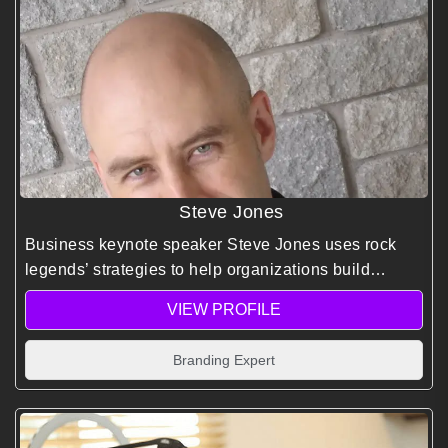
Steve Jones
Business keynote speaker Steve Jones uses rock
legends’ strategies to help organizations build
stronger brands, drive growth, and create high-
VIEW PROFILE
performance, customer-focused cultures.
Branding Expert