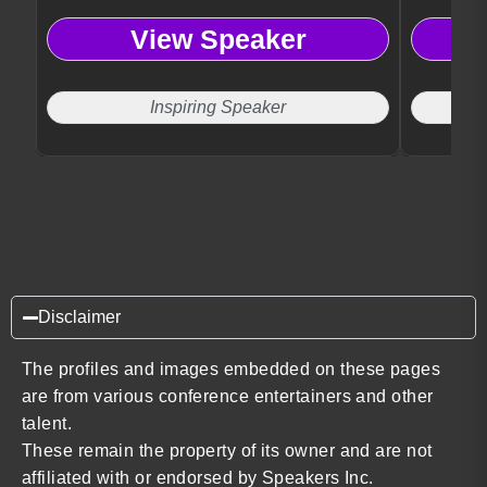
View Speaker
Inspiring Speaker
Disclaimer
The profiles and images embedded on these pages
are from various conference entertainers and other
talent.
These remain the property of its owner and are not
affiliated with or endorsed by Speakers Inc.