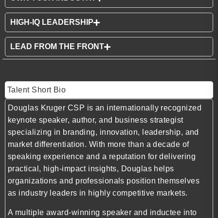
HIGH-IQ LEADERSHIP
LEAD FROM THE FRONT
Talent Short Bio
Douglas Kruger CSP is an internationally recognized
keynote speaker, author, and business strategist
specializing in branding, innovation, leadership, and
market differentiation. With more than a decade of
speaking experience and a reputation for delivering
practical, high-impact insights, Douglas helps
organizations and professionals position themselves
as industry leaders in highly competitive markets.
A multiple award-winning speaker and inductee into