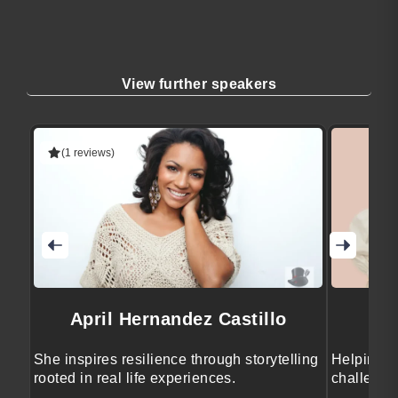
View further speakers
(1 reviews)
April Hernandez Castillo
She inspires resilience through storytelling
Helping e
rooted in real life experiences.
challenge