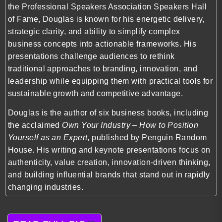
the Professional Speakers Association Speakers Hall
of Fame, Douglas is known for his energetic delivery,
strategic clarity, and ability to simplify complex
business concepts into actionable frameworks. His
presentations challenge audiences to rethink
traditional approaches to branding, innovation, and
leadership while equipping them with practical tools for
sustainable growth and competitive advantage.
Douglas is the author of six business books, including
the acclaimed
Own Your Industry – How to Position
Yourself as an Expert
, published by Penguin Random
House. His writing and keynote presentations focus on
authenticity, value creation, innovation-driven thinking,
and building influential brands that stand out in rapidly
changing industries.