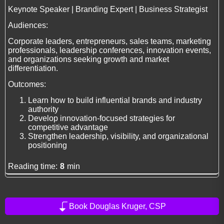
Keynote Speaker | Branding Expert | Business Strategist
Audiences:
Corporate leaders, entrepreneurs, sales teams, marketing
professionals, leadership conferences, innovation events,
and organizations seeking growth and market
differentiation.
Outcomes:
Learn how to build influential brands and industry
authority
Develop innovation-focused strategies for
competitive advantage
Strengthen leadership, visibility, and organizational
positioning
Reading time:
8
min
Book Douglas Kruger, CSP