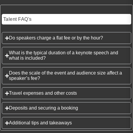
Talent FAQ's
Do speakers charge a flat fee or by the hour?
What is the typical duration of a keynote speech and
what is included?
Does the scale of the event and audience size affect a
speaker’s fee?
Travel expenses and other costs
Deposits and securing a booking
Additional tips and takeaways