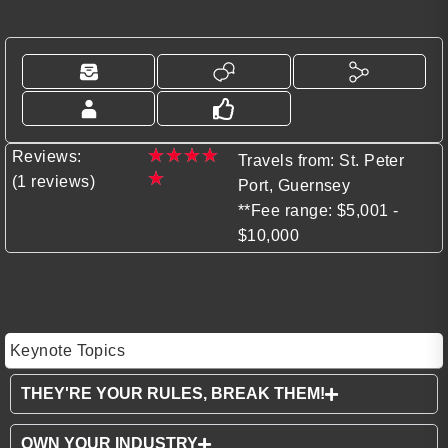
★
★
★
★
Reviews:
Travels from: St. Peter
★
(1 reviews)
Port, Guernsey
**Fee range: $5,001 -
$10,000
Keynote Topics
THEY'RE YOUR RULES, BREAK THEM!
OWN YOUR INDUSTRY