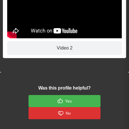
Video 2
Was this profile helpful?
Yes
No