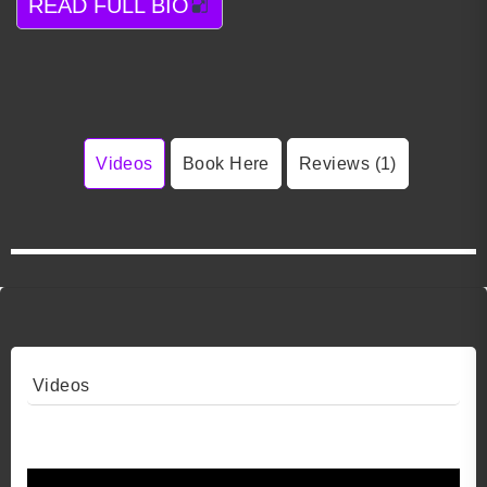
READ FULL BIO
Videos
Book Here
Reviews (1)
Videos
Video 1