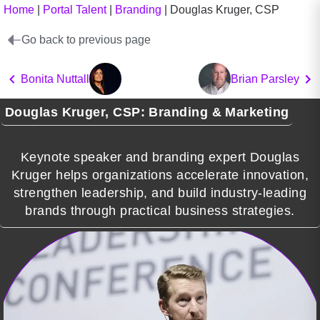
Home
|
Portal Talent
|
Branding
|
Douglas Kruger, CSP
Go back to previous page
Bonita Nuttall
Brian Parsley
Douglas Kruger, CSP: Branding & Marketing
Keynote speaker and branding expert Douglas
Kruger helps organizations accelerate innovation,
strengthen leadership, and build industry-leading
brands through practical business strategies.