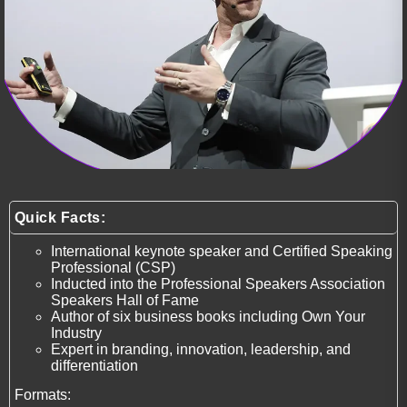
Quick Facts:
International keynote speaker and Certified Speaking
Professional (CSP)
Inducted into the Professional Speakers Association
Speakers Hall of Fame
Author of six business books including Own Your
Industry
Expert in branding, innovation, leadership, and
differentiation
Formats: