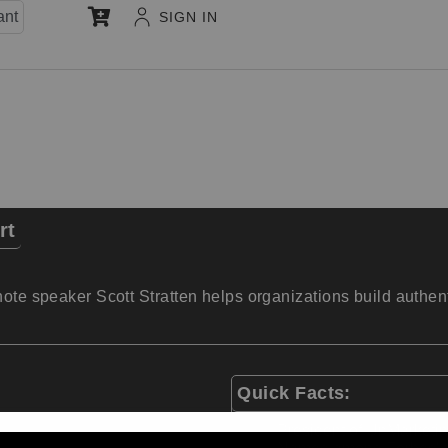
ant
SIGN IN
rt
note speaker Scott Stratten helps organizations build authen
Quick Facts:
President of UnMarketi