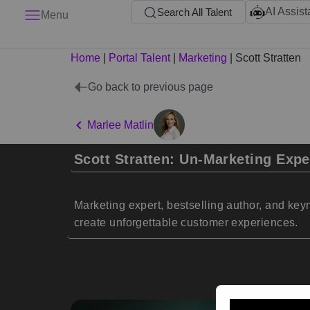
AI Assist
Search All Talent
Menu
Home
|
Portal Talent
|
Marketing
|
Scott Stratten
Go back to previous page
Marlee Matlin
Scott Stratten: Un-Marketing Expe
Marketing expert, bestselling author, and key
create unforgettable customer experiences.