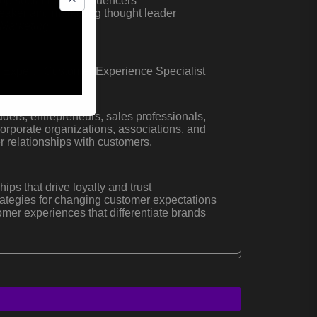
p social media influencers
peaker and marketing thought leader
Marketing
 Expert | Customer Experience Specialist
ders, entrepreneurs, sales professionals,
orporate organizations, associations, and
r relationships with customers.
hips that drive loyalty and trust
ategies for changing customer expectations
er experiences that differentiate brands