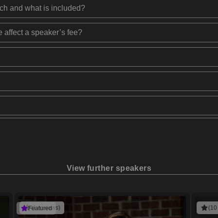
ech and what is included?
 affect a speaker’s fee?
View further speakers
(1 reviews)
(10
Featured