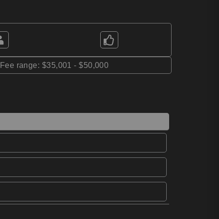
*Fee range: $35,001 - $50,000