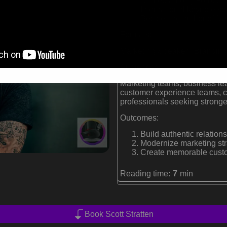
Named among Forbes' to
International keynote s
Bestselling author of
Un
Formats:
Marketing Speaker | Branding
Audiences:
Marketing teams, business lea
customer experience teams, c
professionals seeking stronge
Outcomes:
Build authentic relations
Modernize marketing str
Create memorable custom
Reading time:
7
min
Book Scott Stratten