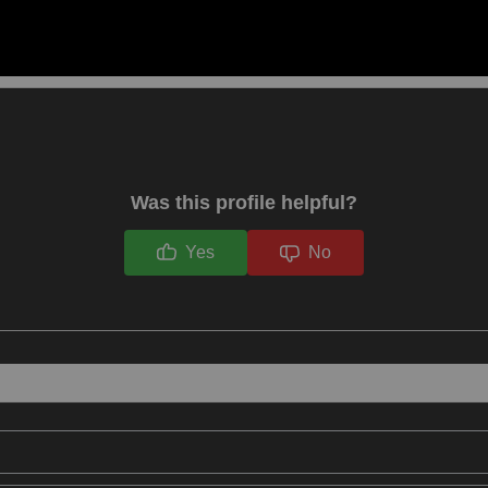
Was this profile helpful?
Yes
No