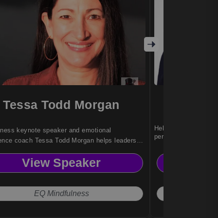
Tessa Todd Morgan
D
Helps leaders build r
lness keynote speaker and emotional
performance workplac
igence coach Tessa Todd Morgan helps leaders
stress, build resilience, and lead with calm
View Speaker
Vi
 in high-pressure corporate environments.
EQ Mindfulness
Moti