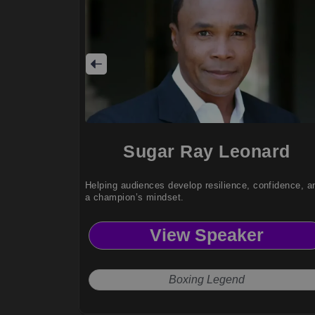
Sugar Ray Leonard
Helping audiences develop resilience, confidence, a
a champion’s mindset.
View Speaker
Boxing Legend