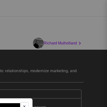
Richard Mulholland
tic relationships, modernize marketing, and
ng