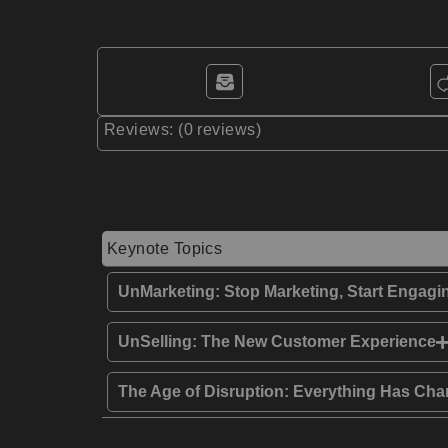
Reviews: (0 reviews)
Keynote Topics
UnMarketing: Stop Marketing, Start Engagi
UnSelling: The New Customer Experience
The Age of Disruption: Everything Has Chan