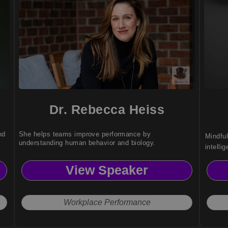
Dr. Rebecca Heiss
nd
She helps teams improve performance by
Mindfu
understanding human behavior and biology.
intell
reduce 
View Speaker
clarity
Workplace Performance