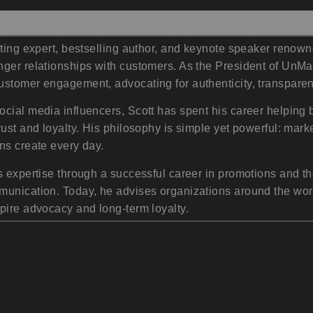
eting expert, bestselling author, and keynote speaker renow
nger relationships with customers. As the President of UnMa
ustomer engagement, advocating for authenticity, transpar
ocial media influencers, Scott has spent his career helpi
ust and loyalty. His philosophy is simple yet powerful: mark
ns create every day.
s expertise through a successful career in promotions and t
mmunication. Today, he advises organizations around the wo
pire advocacy and long-term loyalty.