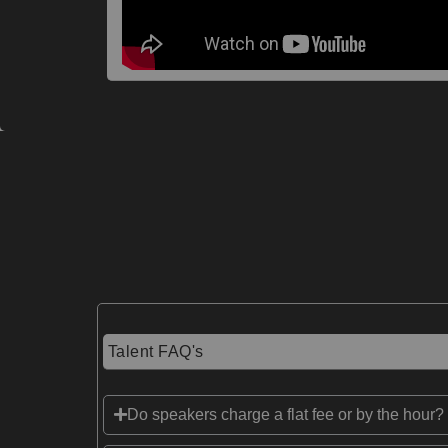
Talent FAQ's
Do speakers charge a flat fee or by the hour?