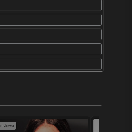
 reviews)