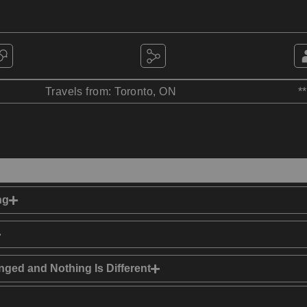
Travels from: Toronto, ON
*
ng
ged and Nothing Is Different