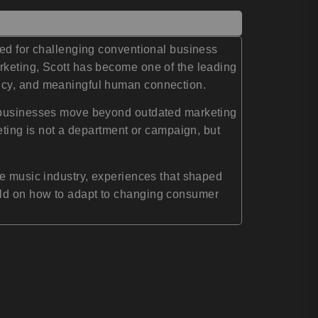
ned for challenging conventional business
rketing, Scott has become one of the leading
ency, and meaningful human connection.
ng businesses move beyond outdated marketing
eting is not a department or campaign, but
he music industry, experiences that shaped
rld on how to adapt to changing consumer