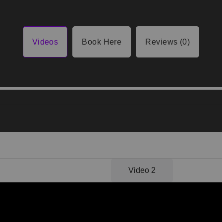
Videos
Book Here
Reviews (0)
Video 1
Video 2