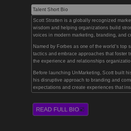
Talent Short Bio
Scott Stratten is a globally recognized mark
wisdom and helping organizations build stro
voices in modern marketing, branding, and c
Named by Forbes as one of the world’s top s
tactics and embrace approaches that foster tr
the experience and relationships organizatio
Before launching UnMarketing, Scott built hi
his disruptive approach to branding and co
expectations and create experiences that ins
READ FULL BIO