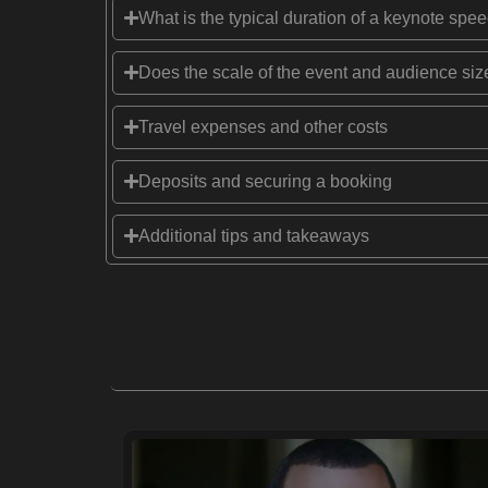
What is the typical duration of a keynote spe
Does the scale of the event and audience size
Travel expenses and other costs
Deposits and securing a booking
Additional tips and takeaways