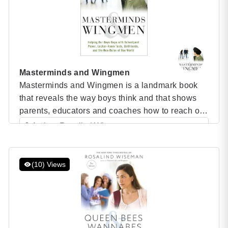
Masterminds and Wingmen
Masterminds and Wingmen is a landmark book
that reveals the way boys think and that shows
parents, educators and coaches how to reach out
and help boys overcome their most common and
Author: Rosalind Wiseman
difficult challenges — by the bestselling author
Category: Speaker Books
who changed our conception of adolescent girls.
Masterminds and Wingmen Do you constantly
(10) Views
struggle to pull […]