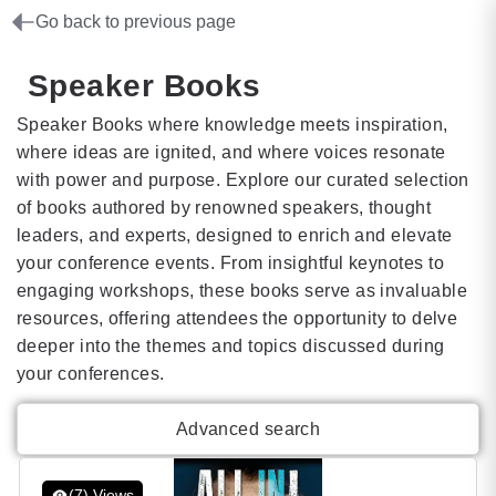
Go back to previous page
Speaker Books
Speaker Books where knowledge meets inspiration,
where ideas are ignited, and where voices resonate
with power and purpose. Explore our curated selection
of books authored by renowned speakers, thought
leaders, and experts, designed to enrich and elevate
your conference events. From insightful keynotes to
engaging workshops, these books serve as invaluable
resources, offering attendees the opportunity to delve
deeper into the themes and topics discussed during
your conferences.
Advanced search
(7) Views