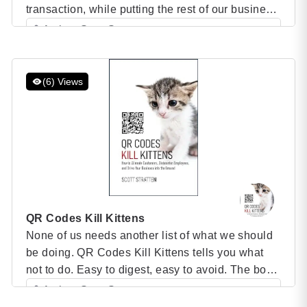
transaction, while putting the rest of our business
actions second. UnSelling Book We’ve become
Author: Scott Stratten
blind to customer service, support, branding,
Category: Speaker Books
experiences and even product quality. Sixty
percent of a purchasing decision is made before
(6) Views
a customer even contacts you. […]
QR Codes Kill Kittens
None of us needs another list of what we should
be doing. QR Codes Kill Kittens tells you what
not to do. Easy to digest, easy to avoid. The book
is separated into several sections, and each will
Author: Scott Stratten
include a story related to the topic in addition to