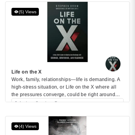
Category: Speaker Books
marriage and motherhood, Saray harboured one
overriding to reach the summits of the […]
(5) Views
Life on the X
Work, family, relationships—life is demanding. A
high-stress situation, or Life on the X where all
the pressures converge, could be right around
the corner. How will you confront it? Your ability
Author: Stephen Drum
to succeed in stressful and challenging situations
Category: Speaker Books
and seize opportunities depends on how you
show up to face these moments. When you’re up
(4) Views
against […]