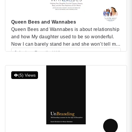
Queen Bees and Wannabes
Queen Bees and Wannabes is about relationship
and how My daughter used to be so wonderful.
Now I can barely stand her and she won’t tell me
anything. How can I find out what’s going
Author: Rosalind Wiseman
on?””There’s a clique in my daughter’s grade
Category: Speaker Books
that’s making her life miserable. She doesn’t
5 (1 )
want to go to school anymore. […]
(5) Views