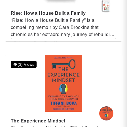
Rise: How a House Built a Family
“Rise: How a House Built a Family” is a
compelling memoir by Cara Brookins that
chronicles her extraordinary journey of rebuilding
her life and family from the ground up. After
Author: Cara Brookins
escaping an abusive marriage, Cara found
Category: Speaker Books
herself at a crossroads, needing to create a safe
and stable home for her four children. Without the
(3) Views
financial […]
The Experience Mindset