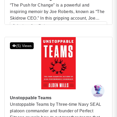
“The Push for Change” is a powerful and
inspiring memoir by Joe Roberts, known as “The
Skidrow CEO.” In this gripping account, Joe
takes readers on a journey through his life—from
Author: Joe Roberts
his darkest days as a homeless man struggling
Category: Speaker Books
with addiction on the streets of Vancouver to his
transformation into a successful entrepreneur and
(5) Views
one […]
Unstoppable Teams
Unstoppable Teams by Three-time Navy SEAL
platoon commander and founder of Perfect