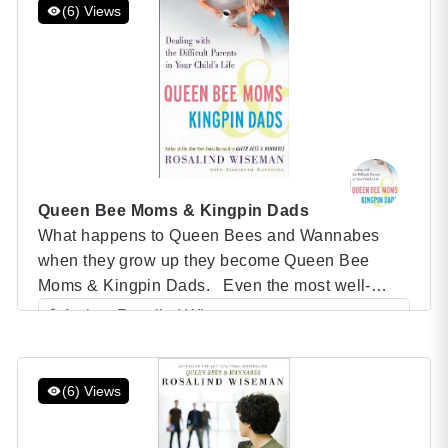
struggle to have honest conversations about
(6) Views
race, even those who consider themselves allies
or identify […]
Queen Bee Moms & Kingpin Dads
What happens to Queen Bees and Wannabes
when they grow up they become Queen Bee
Moms & Kingpin Dads. Even the most well-
adjusted moms and dads can experience peer
Author: Rosalind Wiseman
pressure and conflicts with other adults that make
Category: Speaker Books
them act like they’re back in seventh grade.
In Queen Bee Moms & Kingpin Dads, Rosalind
(6) Views
Wiseman gives […]