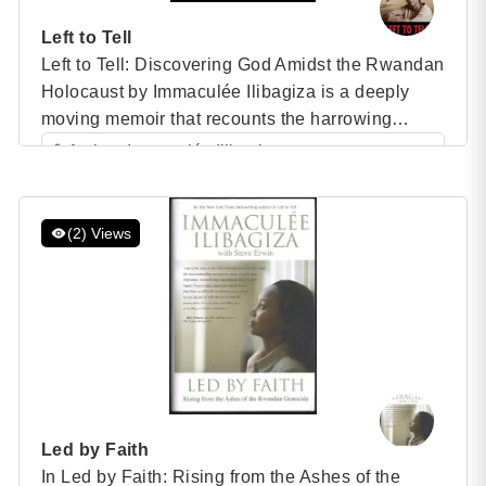
Left to Tell
Left to Tell: Discovering God Amidst the Rwandan
Holocaust by Immaculée Ilibagiza is a deeply
moving memoir that recounts the harrowing
experience of the Rwandan genocide through the
Author: Immaculée Ilibagiza
eyes of a survivor. Published in 2006, this
Category: Speaker Books
bestselling book details Ilibagiza’s extraordinary
journey of faith, survival, and forgiveness during
(2) Views
one of the darkest periods of human […]
Led by Faith
In Led by Faith: Rising from the Ashes of the