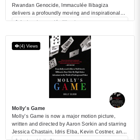
Rwandan Genocide, Immaculée Ilibagiza
delivers a profoundly moving and inspirational
memoir that chronicles her harrowing experience
Author: Immaculée Ilibagiza
during one of the most tragic events of the 20th
Category: Speaker Books
century. This powerful narrative offers readers an
intimate look into Ilibagiza’s life as she navigates
(4) Views
the horrors of the […]
Molly's Game
Molly’s Game is now a major motion picture,
written and directed by Aaron Sorkin and starring
Jessica Chastain, Idris Elba, Kevin Costner, and
Michael Cera—the true story of “Hollywood’s