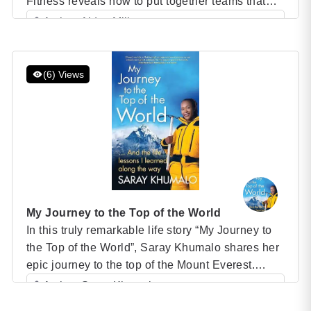
Fitness reveals how to put together teams that
can accomplish any objective–by leveraging an
Author: Alden Mills
unexpected set of values and priorities. SEALs
Category: Speaker Books
and civilians operate in extremely different
environments, but what makes both kinds of
(6) Views
teams excel comes down to the same thing:
service […]
My Journey to the Top of the World
In this truly remarkable life story “My Journey to
the Top of the World”, Saray Khumalo shares her
epic journey to the top of the Mount Everest.
From her childhood in Zambia and Zaire, to a
Author: Saray Khumalo
corporate career in South Africa, through