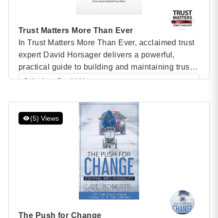
Trust Matters More Than Ever
In Trust Matters More Than Ever, acclaimed trust
expert David Horsager delivers a powerful,
practical guide to building and maintaining trust
in today’s fast-paced, ever-changing world. As
Author: David Horsager
trust becomes the single most important factor in
Category: Speaker Books
determining organizational success, Horsager
shares 40 proven tools that leaders can
(5) Views
implement to strengthen relationships, foster
growth, and lead with […]
The Push for Change