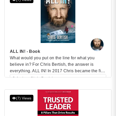
ALL IN! - Book
What would you put on the line for what you
believe in? For Chris Bertish, the answer is
everything. ALL IN! In 2017 Chris became the first
person ever to stand-up paddleboard across any
Author: Chris Bertish
ocean. Defying all odds, he paddled 7500
Category: Speaker Books
kilometers solo, unassisted and unsupported, for
5 (1 )
93 days across the Atlantic Ocean, from Morocco,
(7) Views
[…]