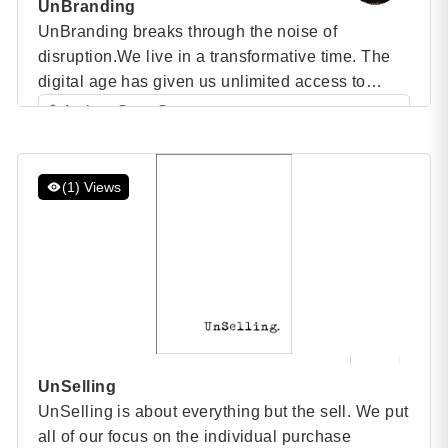
UnBranding
UnBranding breaks through the noise of
disruption.We live in a transformative time. The
digital age has given us unlimited access to
information and affected all our traditional
Author: Scott Stratten
business relationships – from how we hire and
Category: Speaker Books
manage, to how we communicate with our current
and would-be customers. Innovation continues to
(1) Views
create opportunities for emerging products and
services […]
UnSelling
UnSelling is about everything but the sell. We put
all of our focus on the individual purchase