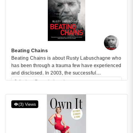
Beating Chains
Beating Chains is about Rusty Labuschagne who
has been through a trauma few have experienced
and disclosed. In 2003, the successful
Zimbabwean businessman, who ran a safari
Author: Rusty Labuschagne
outfit, flew his own aircraft and had a fishing
Category: Speaker Books
resort on Lake Kariba, was framed by a poacher,
5 (1 )
the police, and the courts and wrongfully
(3) Views
convicted of drowning […]