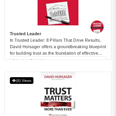
Trusted Leader
In Trusted Leader: 8 Pillars That Drive Results,
David Horsager offers a groundbreaking blueprint
for building trust as the foundation of effective
leadership. Drawing on years of research and
Author: David Horsager
real-world examples, Horsager presents his
Category: Speaker Books
revolutionary 8 Pillars of Trust framework, which
demonstrates how leaders can foster trust to
(6) Views
drive performance, build stronger teams, and
achieve […]