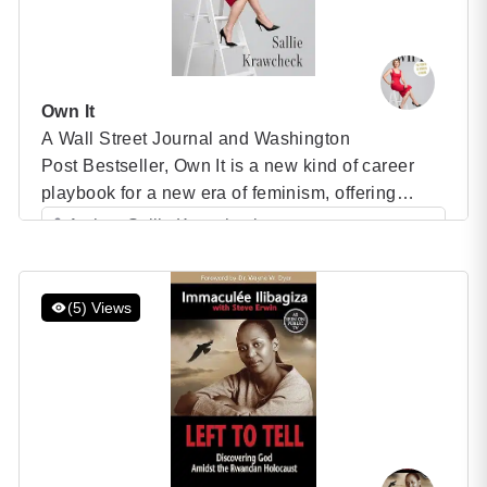
Own It
A Wall Street Journal and Washington
Post Bestseller, Own It is a new kind of career
playbook for a new era of feminism, offering
women a new set of rules for professional
Author: Sallie Krawcheck
success: one that plays to their strengths and
Category: Speaker Books
builds on the power they already have. Own It |
Sallie Krawcheck Weren’t women supposed to
(5) Views
have “arrived”? Perhaps with […]