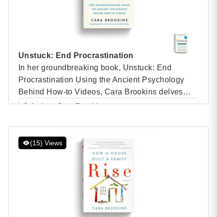
Unstuck: End Procrastination
In her groundbreaking book, Unstuck: End
Procrastination Using the Ancient Psychology
Behind How-to Videos, Cara Brookins delves
into the psychological principles that make how-
Author: Cara Brookins
to videos such effective tools for overcoming
Category: Speaker Books
procrastination and achieving goals. Drawing on
her own remarkable experience of building a
(15) Views
house from scratch using YouTube tutorials, Cara
combines personal anecdotes with scientific […]