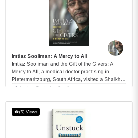
Hollywood stardom. I’ll […]
Imtiaz Sooliman: A Mercy to All
Imtiaz Sooliman and the Gift of the Givers: A
Mercy to All, a medical doctor practising in
Pietermaritzburg, South Africa, visited a Shaikh in
Istanbul in 1992. The Sufi teacher gave him a
Author: Dr. Imtiaz Sooliman
message that would dramatically change the
Category: Speaker Books
lives of countless people. Imtiaz Sooliman: A
Mercy to All ‘To my absolute astonishment he told
(5) Views
[…]