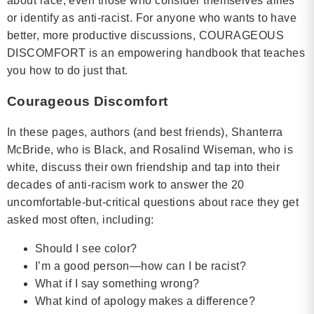
about race, even those who consider themselves allies
or identify as anti-racist. For anyone who wants to have
better, more productive discussions, COURAGEOUS
DISCOMFORT is an empowering handbook that teaches
you how to do just that.
Courageous Discomfort
In these pages, authors (and best friends), Shanterra
McBride, who is Black, and Rosalind Wiseman, who is
white, discuss their own friendship and tap into their
decades of anti-racism work to answer the 20
uncomfortable-but-critical questions about race they get
asked most often, including:
Should I see color?
I’m a good person—how can I be racist?
What if I say something wrong?
What kind of apology makes a difference?