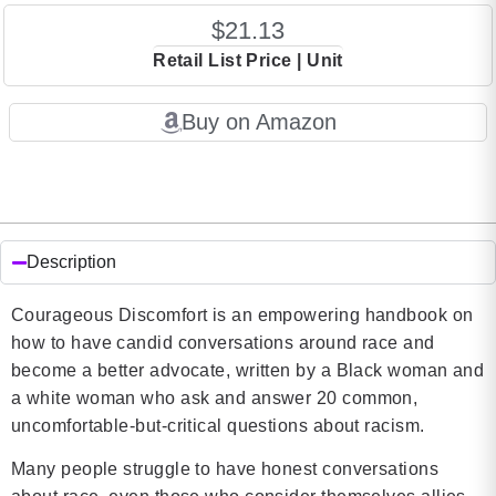
$21.13
Retail List Price | Unit
Buy on Amazon
Description
Courageous Discomfort is an empowering handbook on
how to have candid conversations around race and
become a better advocate, written by a Black woman and
a white woman who ask and answer 20 common,
uncomfortable-but-critical questions about racism.
Many people struggle to have honest conversations