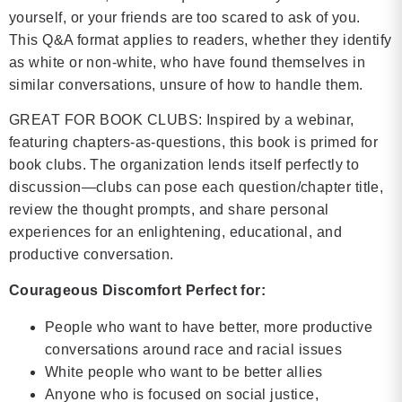
yourself, or your friends are too scared to ask of you.
This Q&A format applies to readers, whether they identify
as white or non-white, who have found themselves in
similar conversations, unsure of how to handle them.
GREAT FOR BOOK CLUBS: Inspired by a webinar,
featuring chapters-as-questions, this book is primed for
book clubs. The organization lends itself perfectly to
discussion—clubs can pose each question/chapter title,
review the thought prompts, and share personal
experiences for an enlightening, educational, and
productive conversation.
Courageous Discomfort Perfect for:
People who want to have better, more productive
conversations around race and racial issues
White people who want to be better allies
Anyone who is focused on social justice,