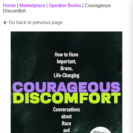
Home
|
Marketplace
|
Speaker Books
|
Courageous
Discomfort
Go back to previous page