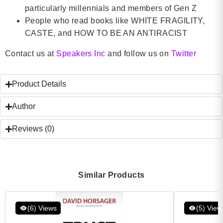
particularly millennials and members of Gen Z
People who read books like WHITE FRAGILITY,
CASTE, and HOW TO BE AN ANTIRACIST
Contact us at
Speakers Inc
and follow us on
Twitter
Product Details
Author
Reviews (0)
Similar Products
(6) Views
(5) View