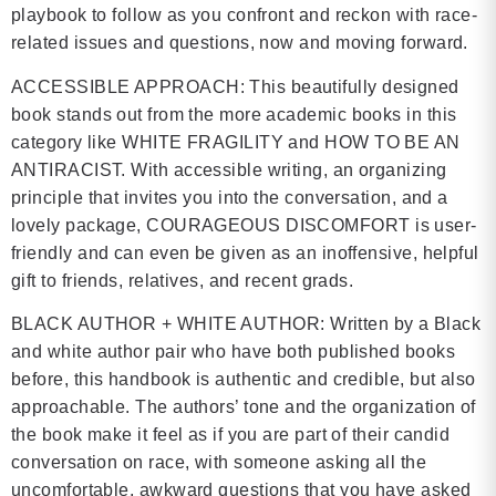
playbook to follow as you confront and reckon with race-
related issues and questions, now and moving forward.
ACCESSIBLE APPROACH: This beautifully designed
book stands out from the more academic books in this
category like WHITE FRAGILITY and HOW TO BE AN
ANTIRACIST. With accessible writing, an organizing
principle that invites you into the conversation, and a
lovely package, COURAGEOUS DISCOMFORT is user-
friendly and can even be given as an inoffensive, helpful
gift to friends, relatives, and recent grads.
BLACK AUTHOR + WHITE AUTHOR: Written by a Black
and white author pair who have both published books
before, this handbook is authentic and credible, but also
approachable. The authors’ tone and the organization of
the book make it feel as if you are part of their candid
conversation on race, with someone asking all the
uncomfortable, awkward questions that you have asked