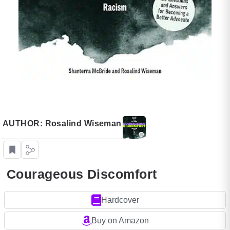
AUTHOR: Rosalind Wiseman
Courageous Discomfort
Hardcover
Buy on Amazon