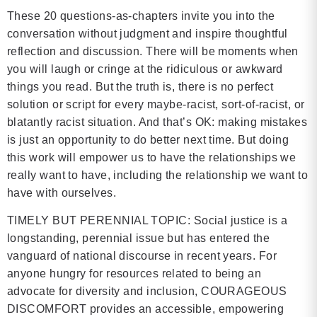
These 20 questions-as-chapters invite you into the
conversation without judgment and inspire thoughtful
reflection and discussion. There will be moments when
you will laugh or cringe at the ridiculous or awkward
things you read. But the truth is, there is no perfect
solution or script for every maybe-racist, sort-of-racist, or
blatantly racist situation. And that’s OK: making mistakes
is just an opportunity to do better next time. But doing
this work will empower us to have the relationships we
really want to have, including the relationship we want to
have with ourselves.
TIMELY BUT PERENNIAL TOPIC: Social justice is a
longstanding, perennial issue but has entered the
vanguard of national discourse in recent years. For
anyone hungry for resources related to being an
advocate for diversity and inclusion, COURAGEOUS
DISCOMFORT provides an accessible, empowering