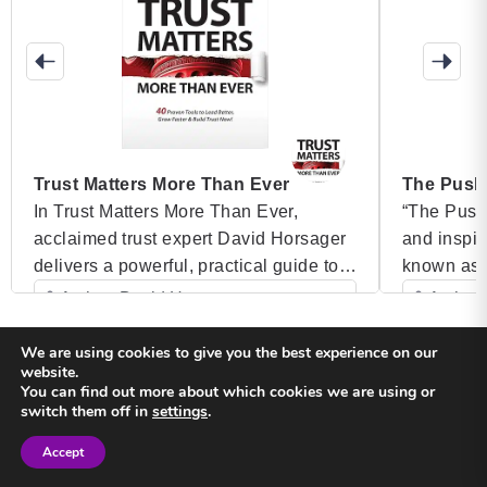
Trust Matters More Than Ever
The Push
In Trust Matters More Than Ever,
“The Push 
acclaimed trust expert David Horsager
and inspir
delivers a powerful, practical guide to
known as 
building and maintaining trust in
gripping a
Author: David Horsager
Author:
today’s fast-paced, ever-changing
a journey 
Category: Speaker Books
Categ
world. As trust becomes the single most
darkest d
We are using cookies to give you the best experience on our
website.
important factor in determining
struggling
You can find out more about which cookies we are using or
organizational success, Horsager
of Vancouv
Back to top
switch them off in
settings
.
shares 40 proven tools that leaders can
a success
Accept
implement to strengthen relationships,
Sign in
Sign in
Privacy Policy
Terms and Conditions
foster growth, and lead with […]