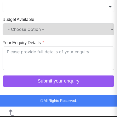
Budget Available
Your Enquiry Details
Submit your enquiry
© All Rights Reserved.