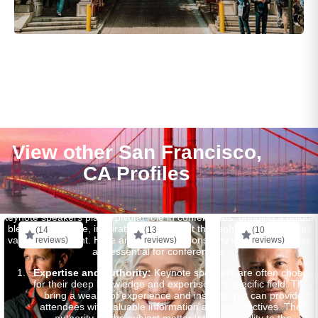
View other San Francisco,
CA Profiles
Keynote speakers play a pivotal role in conferences, bringing a unique
blend of expertise, inspiration, and insight that enhances the overall
(14
(13
(10
value of the event. Here are several reasons why keynote speakers
reviews)
reviews)
reviews)
are essential for conferences:
Expertise and Authority:
Keynote speakers are often chosen
for their deep knowledge and expertise in a specific field. They
bring a wealth of experience and insights that can provide
attendees with valuable information and perspectives. Their