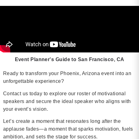
Event Planner's Guide to San Francisco, CA
Ready to transform your Phoenix, Arizona event into an
unforgettable experience?
Contact us today to explore our roster of motivational
speakers and secure the ideal speaker who aligns with
your event’s vision.
Let’s create a moment that resonates long after the
applause fades—a moment that sparks motivation, fuels
ambition, and sets the stage for success.