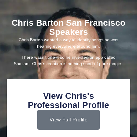
Chris Barton San Francisco
Speakers
Chris Barton wanted a way to identify songs he was
hearing everywhere around him.
There wasn’t one – so he invented an app called
Shazam. Chris’s creation is nothing short of pure magic.
View Chris's
Professional Profile
View Full Profile