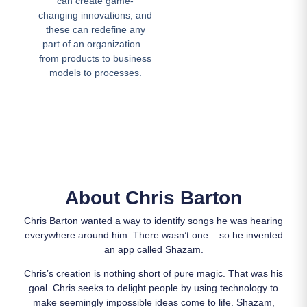
can create game-
changing innovations, and
these can redefine any
part of an organization –
from products to business
models to processes.
About Chris Barton
Chris Barton wanted a way to identify songs he was hearing
everywhere around him. There wasn’t one – so he invented
an app called Shazam.
Chris’s creation is nothing short of pure magic. That was his
goal. Chris seeks to delight people by using technology to
make seemingly impossible ideas come to life. Shazam,