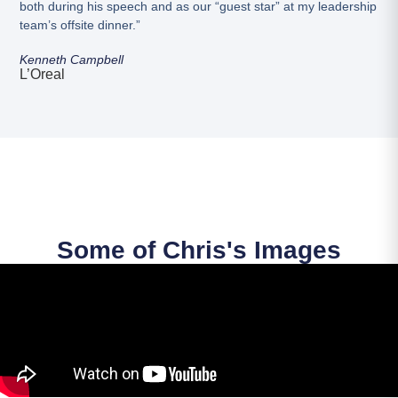
both during his speech and as our “guest star” at my leadership
team’s offsite dinner.”
Kenneth Campbell
L’Oreal
Some of Chris's Images