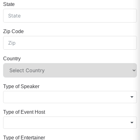
State
Zip Code
Country
Type of Speaker
Type of Event Host
Type of Entertainer