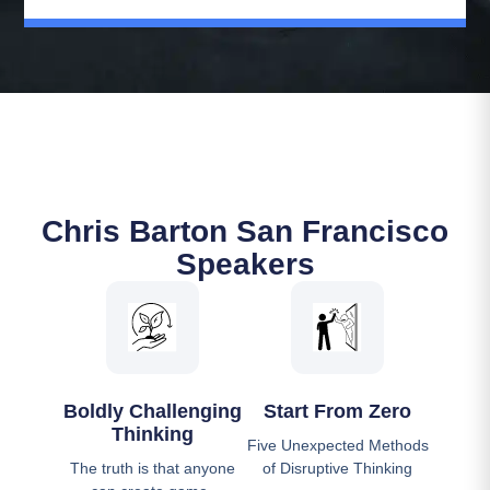
Chris Barton San Francisco
Speakers
Boldly Challenging
Start From Zero
Thinking
Five Unexpected Methods
The truth is that anyone
of Disruptive Thinking