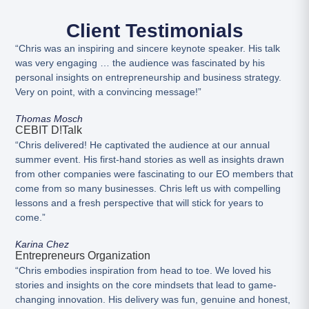
Client Testimonials
“Chris was an inspiring and sincere keynote speaker. His talk
was very engaging … the audience was fascinated by his
personal insights on entrepreneurship and business strategy.
Very on point, with a convincing message!”
Thomas Mosch
CEBIT D!talk
“Chris delivered! He captivated the audience at our annual
summer event. His first-hand stories as well as insights drawn
from other companies were fascinating to our EO members that
come from so many businesses. Chris left us with compelling
lessons and a fresh perspective that will stick for years to
come.”
Karina Chez
Entrepreneurs Organization
“Chris embodies inspiration from head to toe. We loved his
stories and insights on the core mindsets that lead to game-
changing innovation. His delivery was fun, genuine and honest,