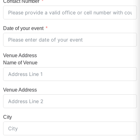
Contact Number
Date of your event
Venue Address
Name of Venue
Venue Address
City