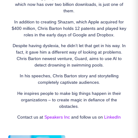
which now has over two billion downloads, is just one of
them.
In addition to creating Shazam, which Apple acquired for
$400 million, Chris Barton holds 12 patents and played key
roles in the early days of Google and Dropbox.
Despite having dyslexia, he didn’t let that get in his way. In
fact, it gave him a different way of looking at problems.
Chris Barton newest venture, Guard, aims to use AI to
detect drowning in swimming pools.
In his speeches, Chris Barton story and storytelling
completely captivate audiences.
He inspires people to make big things happen in their
organizations – to create magic in defiance of the
obstacles.
Contact us at
Speakers Inc
and follow us on
LinkedIn