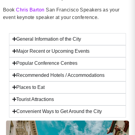
Book
Chris Barton
San Francisco Speakers as your
event keynote speaker at your conference.
General Information of the City
Major Recent or Upcoming Events
Popular Conference Centres
Recommended Hotels / Accommodations
Places to Eat
Tourist Attractions
Convenient Ways to Get Around the City