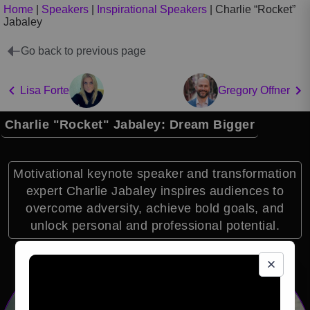
Home
|
Speakers
|
Inspirational Speakers
|
Charlie “Rocket”
Jabaley
Go back to previous page
Lisa Forte
Gregory Offner
Charlie "Rocket" Jabaley: Dream Bigger
Motivational keynote speaker and transformation
expert Charlie Jabaley inspires audiences to
overcome adversity, achieve bold goals, and
unlock personal and professional potential.