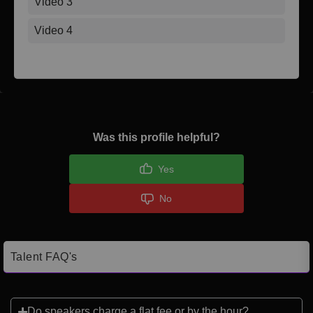
Video 3
Video 4
Was this profile helpful?
Yes
No
Talent FAQ's
Do speakers charge a flat fee or by the hour?