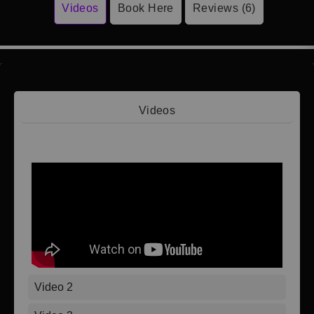
Videos
Book Here
Reviews (6)
Videos
Video 1
Video 2