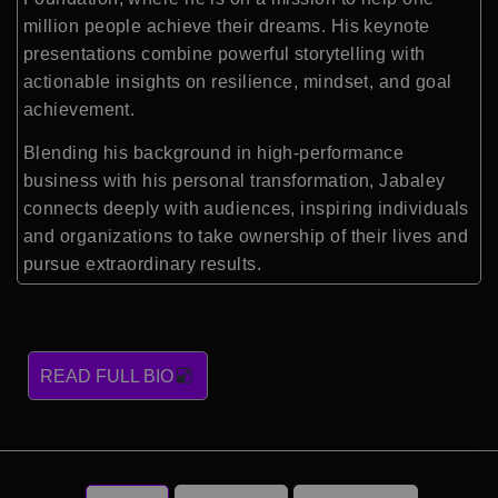
million people achieve their dreams. His keynote
presentations combine powerful storytelling with
actionable insights on resilience, mindset, and goal
achievement.
Blending his background in high-performance
business with his personal transformation, Jabaley
connects deeply with audiences, inspiring individuals
and organizations to take ownership of their lives and
pursue extraordinary results.
READ FULL BIO