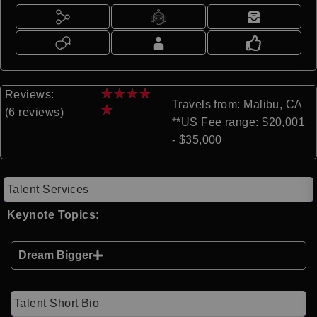
★
★
★
★
Reviews:
Travels from: Malibu, CA
★
(6 reviews)
**US Fee range: $20,001
- $35,000
Talent Services
Keynote Topics:
Dream Bigger
Talent Short Bio