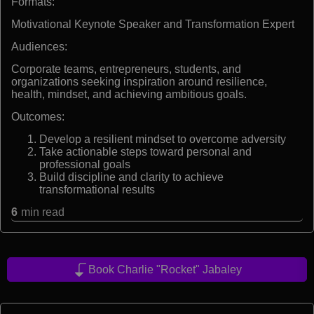
Formats:
Motivational Keynote Speaker and Transformation Expert
Audiences:
Corporate teams, entrepreneurs, students, and
organizations seeking inspiration around resilience,
health, mindset, and achieving ambitious goals.
Outcomes:
Develop a resilient mindset to overcome adversity
Take actionable steps toward personal and
professional goals
Build discipline and clarity to achieve
transformational results
6
min read
Book Charlie "Rocket" Jabaley