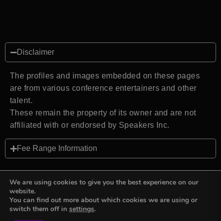
Disclaimer
The profiles and images embedded on these pages
are from various conference entertainers and other
talent.
These remain the property of its owner and are not
affiliated with or endorsed by Speakers Inc.
Fee Range Information
We are using cookies to give you the best experience on our
website.
You can find out more about which cookies we are using or
Back to top
switch them off in
settings
.