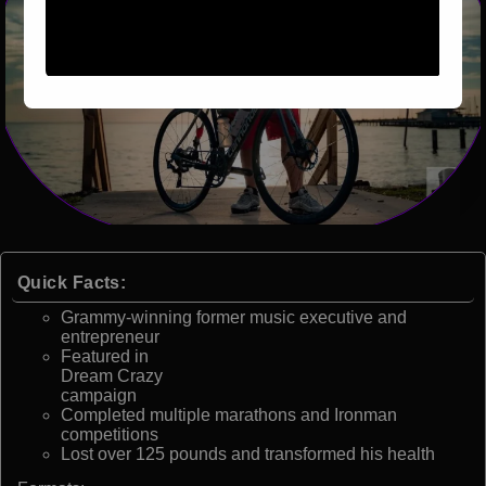
Quick Facts:
Grammy-winning former music executive and
entrepreneur
Featured in
Dream Crazy
campaign
Completed multiple marathons and Ironman
competitions
Lost over 125 pounds and transformed his health