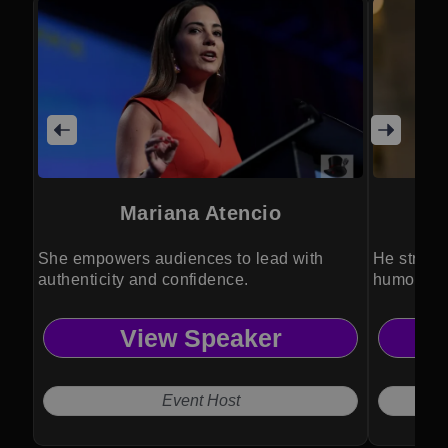
Mariana Atencio
She empowers audiences to lead with
He streng
authenticity and confidence.
humor, ps
View Speaker
Event Host