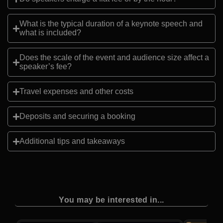
What is the typical duration of a keynote speech and
what is included?
Does the scale of the event and audience size affect a
speaker’s fee?
Travel expenses and other costs
Deposits and securing a booking
Additional tips and takeaways
You may be interested in...