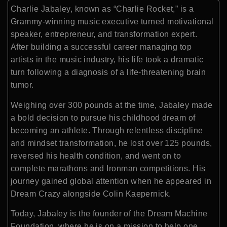
Charlie Jabaley
, known as “Charlie Rocket,” is a
Grammy-winning music executive turned motivational
speaker, entrepreneur, and transformation expert.
After building a successful career managing top
artists in the music industry, his life took a dramatic
turn following a diagnosis of a life-threatening brain
tumor.
Weighing over 300 pounds at the time, Jabaley made
a bold decision to pursue his childhood dream of
becoming an athlete. Through relentless discipline
and mindset transformation, he lost over 125 pounds,
reversed his health condition, and went on to
complete marathons and Ironman competitions. His
journey gained global attention when he appeared in
Dream Crazy
alongside
Colin Kaepernick
.
Today, Jabaley is the founder of the
Dream Machine
Foundation
, where he is on a mission to help one