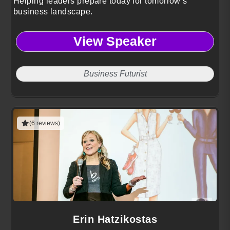
Helping leaders prepare today for tomorrow’s
business landscape.
View Speaker
Business Futurist
(6 reviews)
Erin Hatzikostas