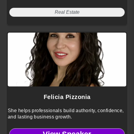
Real Estate
Felicia Pizzonia
She helps professionals build authority, confidence,
and lasting business growth.