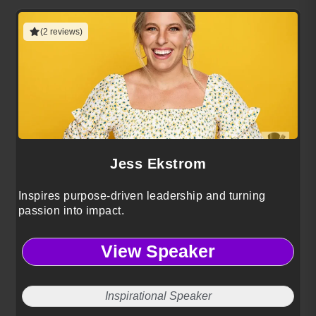
(2 reviews)
Jess Ekstrom
Inspires purpose-driven leadership and turning
passion into impact.
View Speaker
Inspirational Speaker