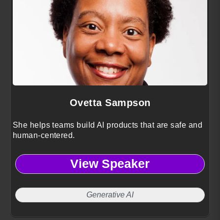
Ovetta Sampson
She helps teams build AI products that are safe and
human-centered.
View Speaker
Generative AI