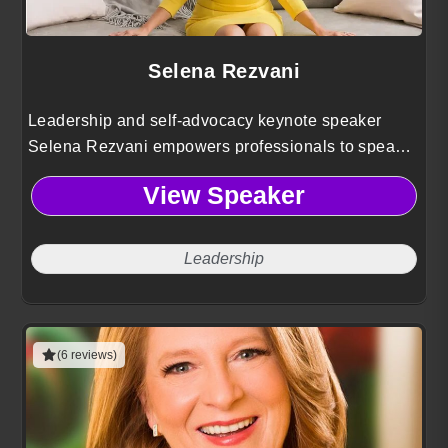
Selena Rezvani
Leadership and self-advocacy keynote speaker
Selena Rezvani empowers professionals to speak
up with confidence, build influence, and close the
View Speaker
leadership gender gap at work.
Leadership
(6 reviews)