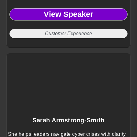
View Speaker
Customer Experience
Sarah Armstrong-Smith
She helps leaders navigate cyber crises with clarity