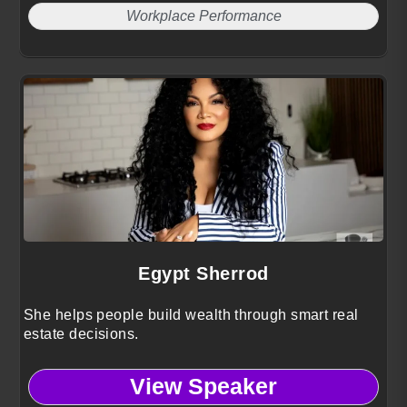
Workplace Performance
Egypt Sherrod
She helps people build wealth through smart real
estate decisions.
View Speaker