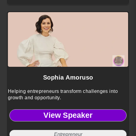
Sophia Amoruso
Helping entrepreneurs transform challenges into
growth and opportunity.
View Speaker
Entrepreneur