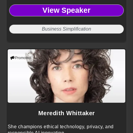
View Speaker
Business Simplification
Promoted
Meredith Whittaker
She champions ethical technology, privacy, and
responsible AI innovation.