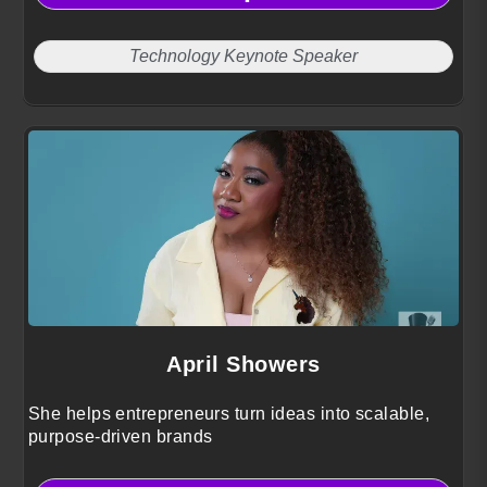
Technology Keynote Speaker
April Showers
She helps entrepreneurs turn ideas into scalable,
purpose-driven brands