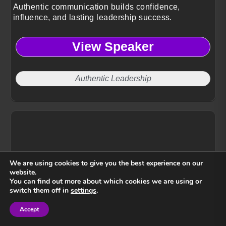
Authentic communication builds confidence,
influence, and lasting leadership success.
View Speaker
Authentic Leadership
We are using cookies to give you the best experience on our
website.
You can find out more about which cookies we are using or
switch them off in
settings
.
Accept
Sign in
Sign in
Venus Morris Griffin