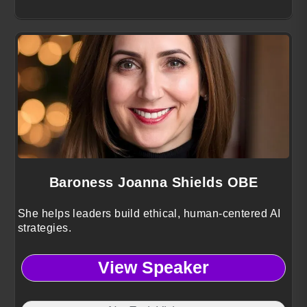
Baroness Joanna Shields OBE
She helps leaders build ethical, human-centered AI
strategies.
View Speaker