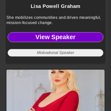
Lisa Powell Graham
She mobilizes communities and drives meaningful,
mission-focused change.
View Speaker
Motivational Speaker