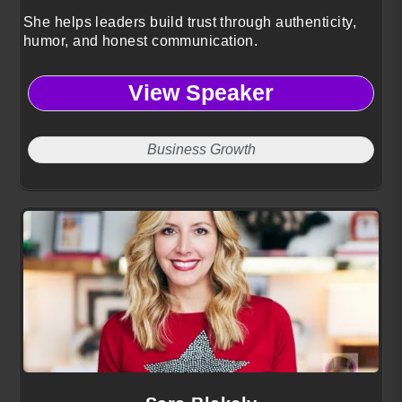
She helps leaders build trust through authenticity,
humor, and honest communication.
View Speaker
Business Growth