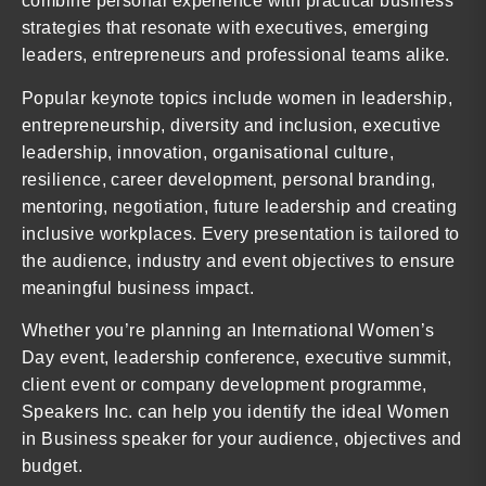
combine personal experience with practical business
strategies that resonate with executives, emerging
leaders, entrepreneurs and professional teams alike.
Popular keynote topics include women in leadership,
entrepreneurship, diversity and inclusion, executive
leadership, innovation, organisational culture,
resilience, career development, personal branding,
mentoring, negotiation, future leadership and creating
inclusive workplaces. Every presentation is tailored to
the audience, industry and event objectives to ensure
meaningful business impact.
Whether you’re planning an International Women’s
Day event, leadership conference, executive summit,
client event or company development programme,
Speakers Inc. can help you identify the ideal Women
in Business speaker for your audience, objectives and
budget.