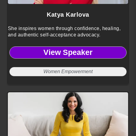
Katya Karlova
She inspires women through confidence, healing,
and authentic self-acceptance advocacy.
View Speaker
Women Empowerment