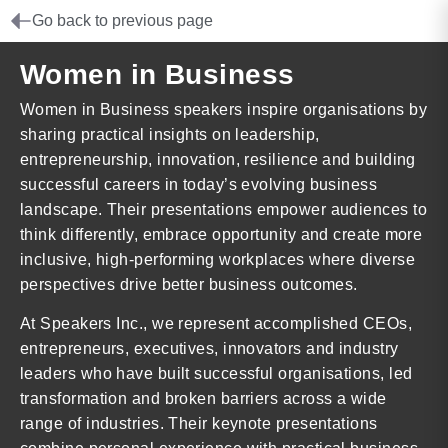
Go back to previous page
Women in Business
Women in Business speakers inspire organisations by
sharing practical insights on leadership,
entrepreneurship, innovation, resilience and building
successful careers in today’s evolving business
landscape. Their presentations empower audiences to
think differently, embrace opportunity and create more
inclusive, high-performing workplaces where diverse
perspectives drive better business outcomes.
At Speakers Inc., we represent accomplished CEOs,
entrepreneurs, executives, innovators and industry
leaders who have built successful organisations, led
transformation and broken barriers across a wide
range of industries. Their keynote presentations