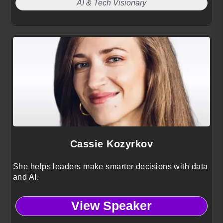
AI & Tech Visionary
Cassie Kozyrkov
She helps leaders make smarter decisions with data
and AI.
View Speaker