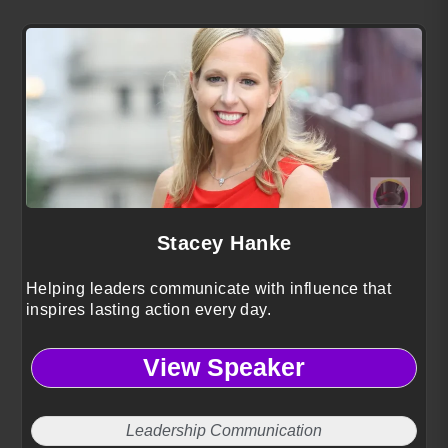
Stacey Hanke
Helping leaders communicate with influence that
inspires lasting action every day.
View Speaker
Leadership Communication