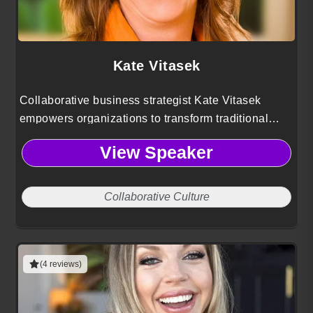
Kate Vitasek
Collaborative business strategist Kate Vitasek
empowers organizations to transform traditional
partnerships into high-performing, Vested
View Speaker
relationships that drive innovation, shared value,
and sustainable long-term success.
Collaborative Culture
(4 reviews)