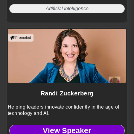
Artificial Intelligence
Promoted
Randi Zuckerberg
Helping leaders innovate confidently in the age of
technology and AI.
View Speaker