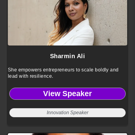
Sharmin Ali
She empowers entrepreneurs to scale boldly and
lead with resilience.
View Speaker
Innovation Speaker