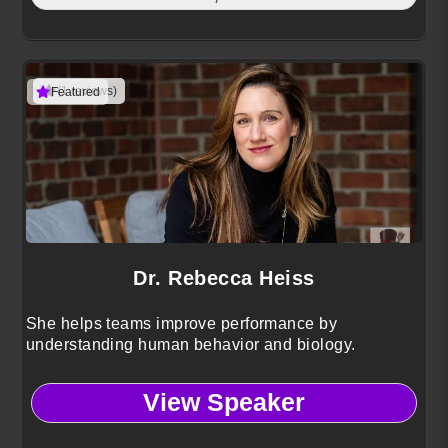
(1 reviews)
Featured
Dr. Rebecca Heiss
She helps teams improve performance by
understanding human behavior and biology.
View Speaker