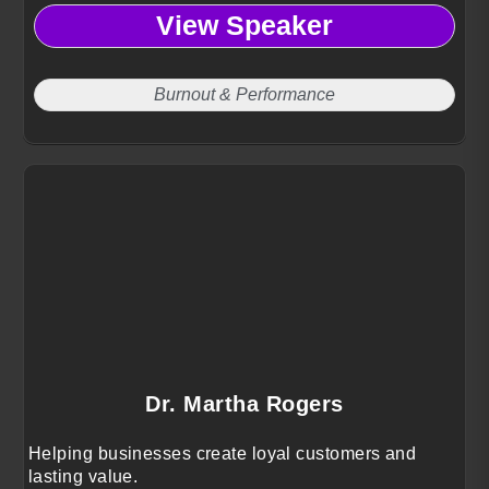
View Speaker
Burnout & Performance
Dr. Martha Rogers
Helping businesses create loyal customers and
lasting value.