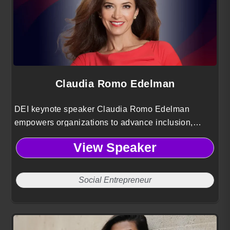
Claudia Romo Edelman
DEI keynote speaker Claudia Romo Edelman
empowers organizations to advance inclusion,
elevate Hispanic voices and drive social impact
View Speaker
using insights from 25 years of global leadership
Social Entrepreneur