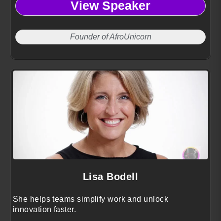
View Speaker
Founder of AfroUnicorn
Lisa Bodell
She helps teams simplify work and unlock
innovation faster.