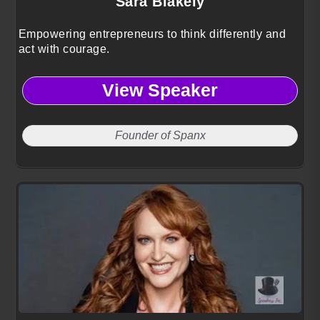
Sara Blakely
Empowering entrepreneurs to think differently and
act with courage.
View Speaker
Founder of Spanx