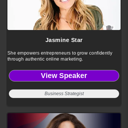
Jasmine Star
She empowers entrepreneurs to grow confidently
through authentic online marketing.
View Speaker
Business Strategist