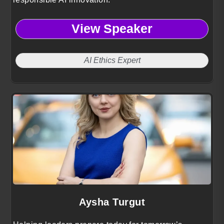
View Speaker
AI Ethics Expert
Aysha Turgut