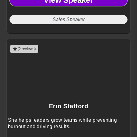
View Speaker
Sales Speaker
(2 reviews)
Erin Stafford
She helps leaders grow teams while preventing
burnout and driving results.