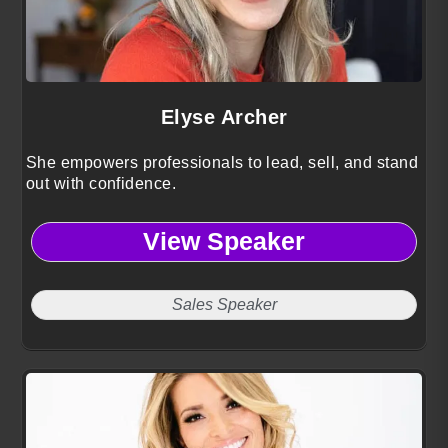
Elyse Archer
She empowers professionals to lead, sell, and stand
out with confidence.
View Speaker
Sales Speaker