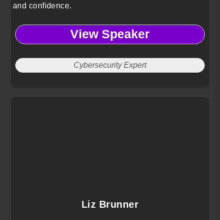
and confidence.
View Speaker
Cybersecurity Expert
Liz Brunner