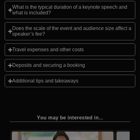
What is the typical duration of a keynote speech and
what is included?
Does the scale of the event and audience size affect a
speaker’s fee?
Travel expenses and other costs
Deposits and securing a booking
Additional tips and takeaways
You may be interested in...