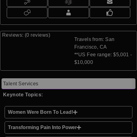
Reviews: (0 reviews)
Travels from: San
Francisco, CA
**US Fee range: $5,001 -
$10,000
Talent Services
Keynote Topics:
Women Were Born To Lead!
Transforming Pain Into Power