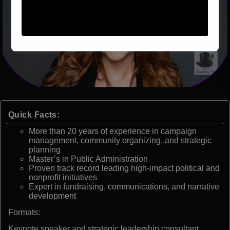
Quick Facts:
More than 20 years of experience in campaign
management, community organizing, and strategic
planning
Master’s in Public Administration
Proven track record leading high-impact political and
nonprofit initiatives
Expert in fundraising, communications, and narrative
development
Formats:
Keynote speaker and strategic leadership consultant