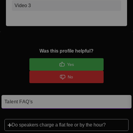
Video 3
Was this profile helpful?
Yes
No
Talent FAQ's
Do speakers charge a flat fee or by the hour?