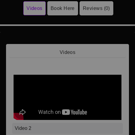
Videos
Book Here
Reviews (0)
Videos
Video 1
Video 2