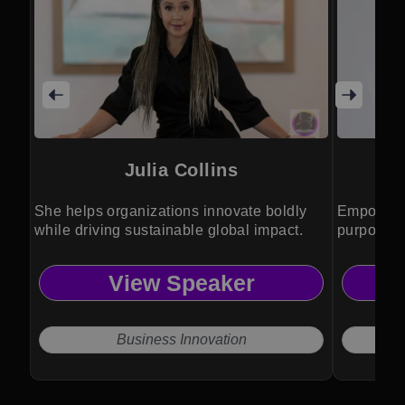
Julia Collins
She helps organizations innovate boldly
Empowers 
while driving sustainable global impact.
purpose, 
insight.
View Speaker
Business Innovation