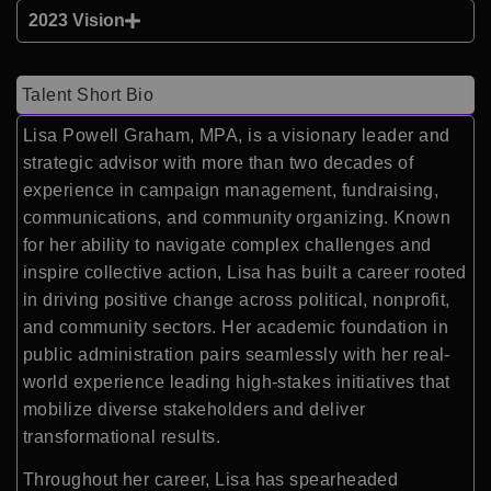
2023 Vision
Talent Short Bio
Lisa Powell Graham, MPA, is a visionary leader and
strategic advisor with more than two decades of
experience in campaign management, fundraising,
communications, and community organizing. Known
for her ability to navigate complex challenges and
inspire collective action, Lisa has built a career rooted
in driving positive change across political, nonprofit,
and community sectors. Her academic foundation in
public administration pairs seamlessly with her real-
world experience leading high-stakes initiatives that
mobilize diverse stakeholders and deliver
transformational results.
Throughout her career, Lisa has spearheaded