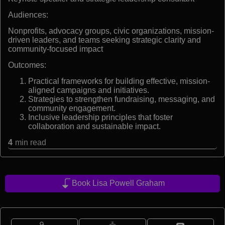
Audiences:
Nonprofits, advocacy groups, civic organizations, mission-
driven leaders, and teams seeking strategic clarity and
community-focused impact
Outcomes:
Practical frameworks for building effective, mission-
aligned campaigns and initiatives.
Strategies to strengthen fundraising, messaging, and
community engagement.
Inclusive leadership principles that foster
collaboration and sustainable impact.
4
min read
Book Lisa Powell Graham