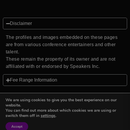
Disclaimer
The profiles and images embedded on these pages
are from various conference entertainers and other
talent.
These remain the property of its owner and are not
affiliated with or endorsed by Speakers Inc.
Fee Range Information
We are using cookies to give you the best experience on our
website.
You can find out more about which cookies we are using or
Back to top
switch them off in
settings
.
Accept
Sign in
Sign in