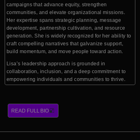
campaigns that advance equity, strengthen
communities, and elevate organizational missions.
Her expertise spans strategic planning, message
development, partnership cultivation, and resource
generation. She is widely recognized for her ability to
craft compelling narratives that galvanize support,
build momentum, and move people toward action.
Lisa’s leadership approach is grounded in
collaboration, inclusion, and a deep commitment to
empowering individuals and communities to thrive.
READ FULL BIO