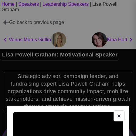
Home
|
Speakers
|
Leadership Speakers
|
Lisa Powell
Graham
Go back to previous page
Venus Morris Griffin
Kina Hart
Lisa Powell Graham: Motivational Speaker
Strategic advisor, campaign leader, and
fundraising expert Lisa Powell Graham helps
organizations drive community impact, mobilize
stakeholders, and achieve mission-driven growth
through strategic communications.