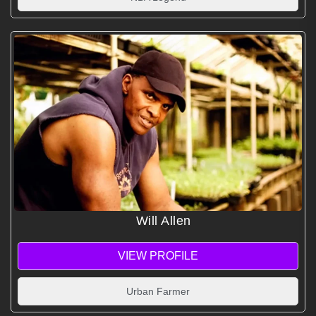
Will Allen
VIEW PROFILE
Urban Farmer