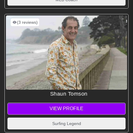
(3 reviews)
Shaun Tomson
VIEW PROFILE
Surfing Legend