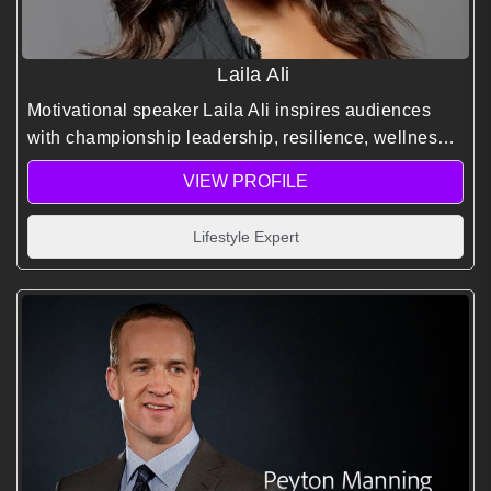
Laila Ali
Motivational speaker Laila Ali inspires audiences
with championship leadership, resilience, wellness,
and empowerment, helping individuals and
VIEW PROFILE
organizations achieve peak performance and lasting
success.
Lifestyle Expert