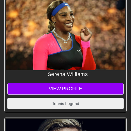
Serena Williams
VIEW PROFILE
Tennis Legend