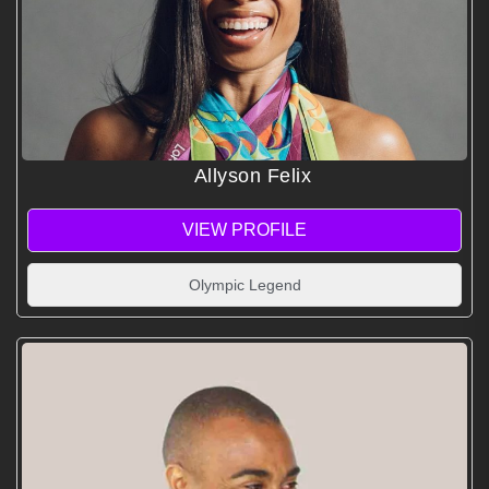
Allyson Felix
VIEW PROFILE
Olympic Legend