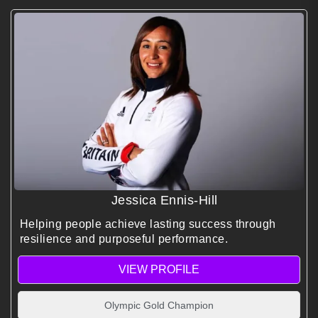
Jessica Ennis-Hill
Helping people achieve lasting success through
resilience and purposeful performance.
VIEW PROFILE
Olympic Gold Champion