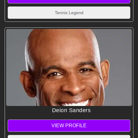
Tennis Legend
Deion Sanders
VIEW PROFILE