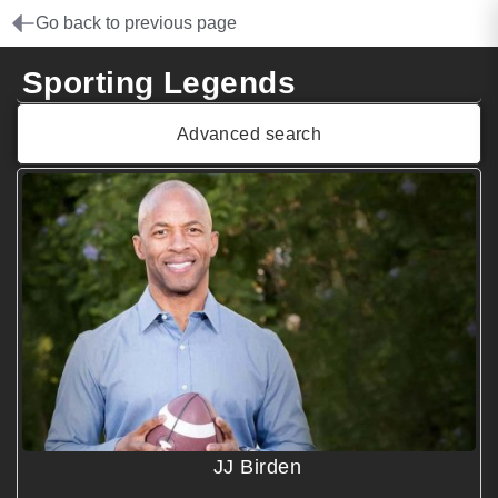
Go back to previous page
Sporting Legends
Advanced search
JJ Birden