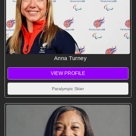
Anna Turney
VIEW PROFILE
Paralympic Skier