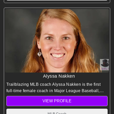
Alyssa Nakken
Trailblazing MLB coach Alyssa Nakken is the first
full-time female coach in Major League Baseball,
inspiring inclusive leadership and barrier breaking
VIEW PROFILE
performance.
MLB Coach