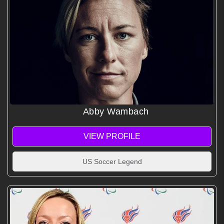
Abby Wambach
VIEW PROFILE
US Soccer Legend