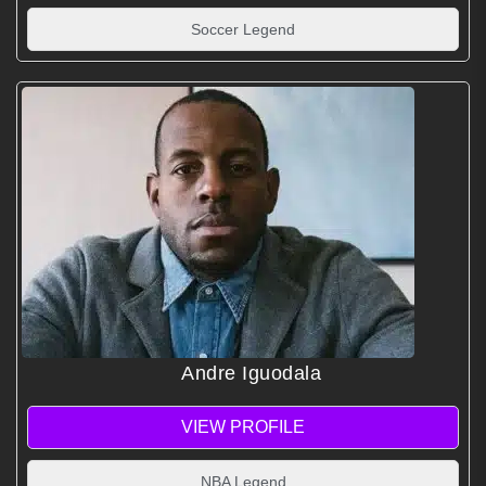
Soccer Legend
Andre Iguodala
VIEW PROFILE
NBA Legend