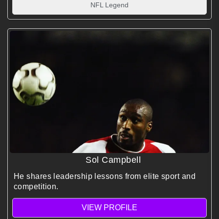
NFL Legend
Sol Campbell
He shares leadership lessons from elite sport and
competition.
VIEW PROFILE