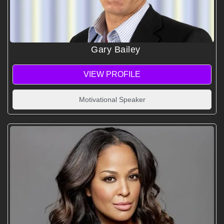
Gary Bailey
VIEW PROFILE
Motivational Speaker