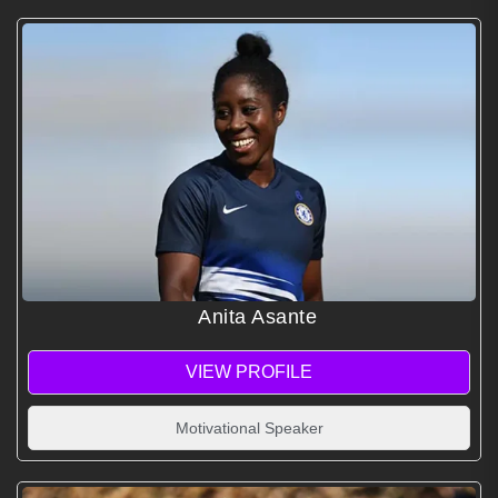
Anita Asante
VIEW PROFILE
Motivational Speaker