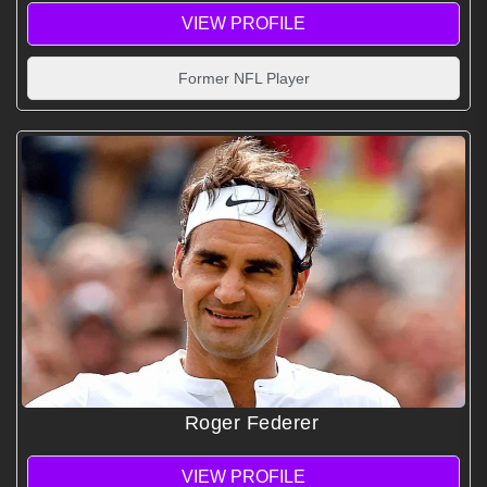
VIEW PROFILE
Former NFL Player
Roger Federer
VIEW PROFILE