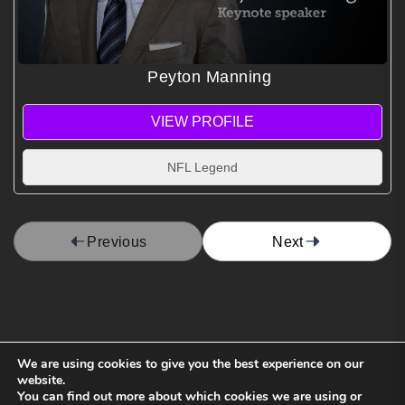
Peyton Manning
VIEW PROFILE
NFL Legend
Previous
Next
We are using cookies to give you the best experience on our
website.
You can find out more about which cookies we are using or