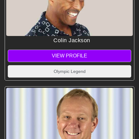
Colin Jackson
VIEW PROFILE
Olympic Legend