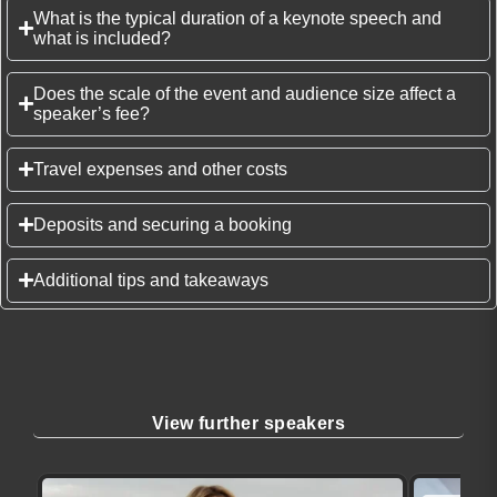
What is the typical duration of a keynote speech and
what is included?
Does the scale of the event and audience size affect a
speaker’s fee?
Travel expenses and other costs
Deposits and securing a booking
Additional tips and takeaways
View further speakers