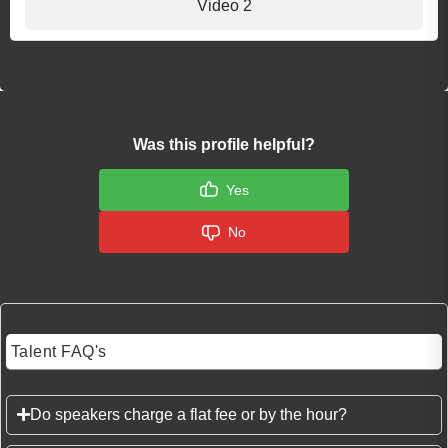
Video 2
Was this profile helpful?
Yes
No
Talent FAQ's
Do speakers charge a flat fee or by the hour?