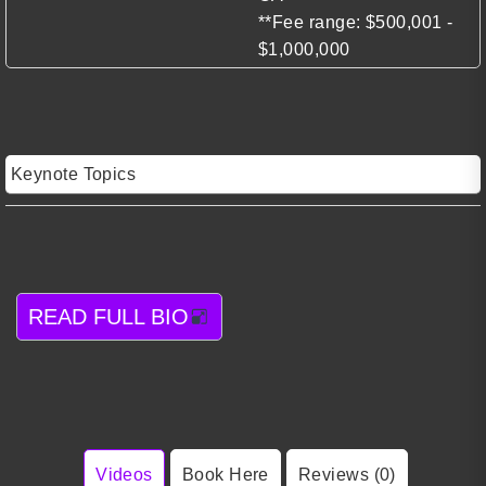
**Fee range: $500,001 -
$1,000,000
Keynote Topics
READ FULL BIO
Videos
Book Here
Reviews (0)