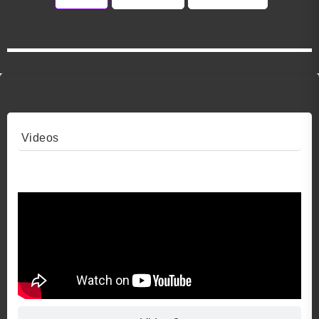
Videos
Video 1