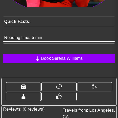
Quick Facts:
Reading time:
5
min
Book Serena Williams
Reviews: (0 reviews)
Travels from: Los Angeles,
CA