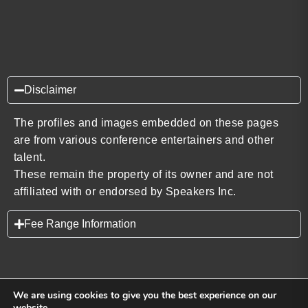
Disclaimer
The profiles and images embedded on these pages
are from various conference entertainers and other
talent.
These remain the property of its owner and are not
affiliated with or endorsed by Speakers Inc.
Fee Range Information
We are using cookies to give you the best experience on our
website.