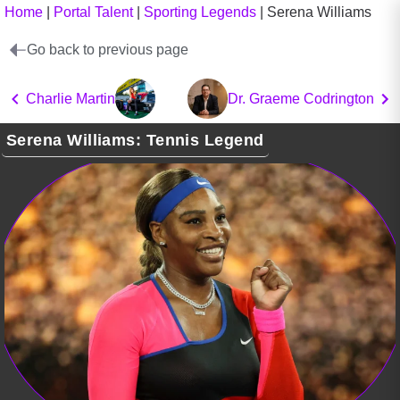
Home
|
Portal Talent
|
Sporting Legends
|
Serena Williams
Go back to previous page
Charlie Martin
Dr. Graeme Codrington
Serena Williams: Tennis Legend