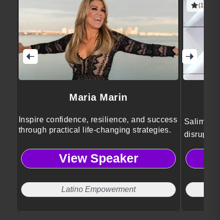
(1 revie
Maria Marin
Inspire confidence, resilience, and success
Salim Ism
through practical life-changing strategies.
disruptiv
and socie
View Speaker
Latino Empowerment