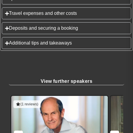
Travel expenses and other costs
Deposits and securing a booking
Additional tips and takeaways
View further speakers
(1 reviews)