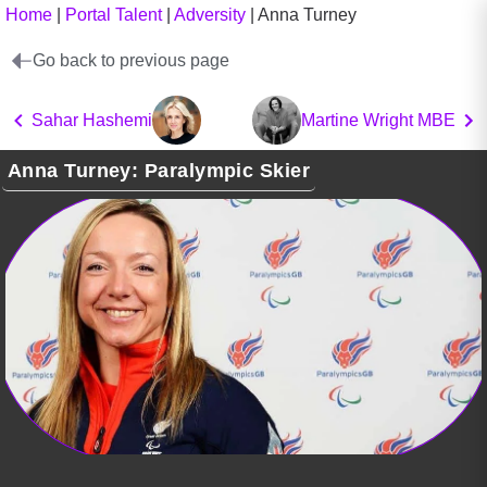
Home
|
Portal Talent
|
Adversity
|
Anna Turney
Go back to previous page
Sahar Hashemi
Martine Wright MBE
Anna Turney: Paralympic Skier