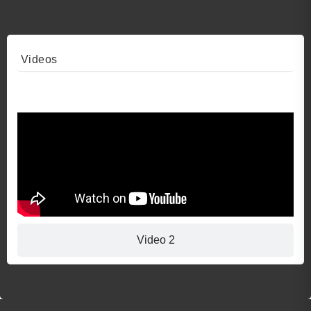
Videos
Video 1
Video 2