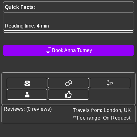
Quick Facts:
Reading time:
4
min
Book Anna Turney
Reviews: (0 reviews)
Travels from: London, UK
**Fee range: On Request