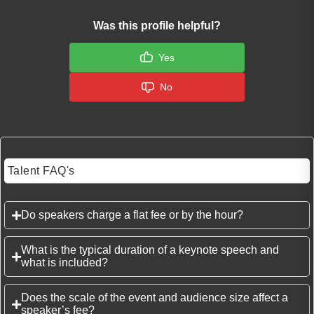
Was this profile helpful?
Yes
No
Talent FAQ's
Do speakers charge a flat fee or by the hour?
What is the typical duration of a keynote speech and
what is included?
Does the scale of the event and audience size affect a
speaker’s fee?