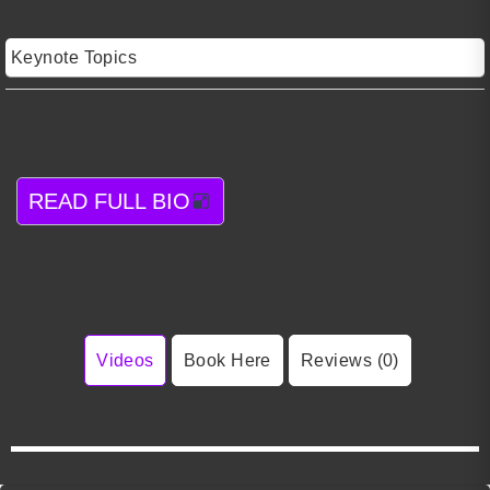
Keynote Topics
READ FULL BIO
Videos
Book Here
Reviews (0)