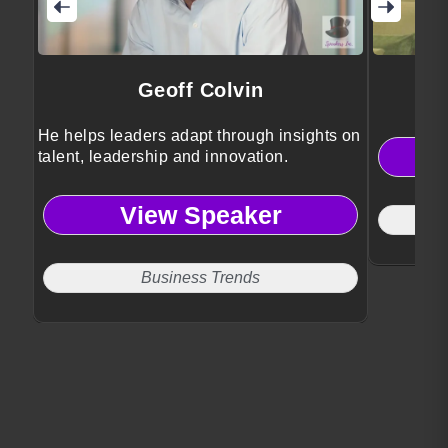
Geoff Colvin
He helps leaders adapt through insights on
talent, leadership and innovation.
View Speaker
Business Trends