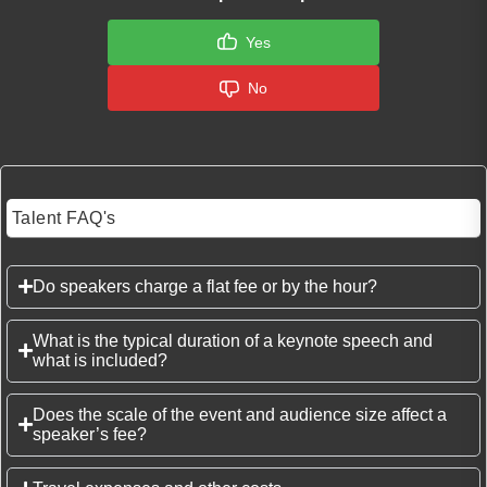
Yes
No
Talent FAQ's
Do speakers charge a flat fee or by the hour?
What is the typical duration of a keynote speech and
what is included?
Does the scale of the event and audience size affect a
speaker’s fee?