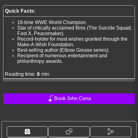
Quick Facts:
16-time WWE World Champion.
Star of critically acclaimed films (The Suicide Squad,
Fast X, Peacemaker).
Record-holder for most wishes granted through the
Make-A-Wish Foundation.
Best-selling author (Elbow Grease series).
Recipient of numerous entertainment and
philanthropy awards.
Reading time:
6
min
Book John Cena