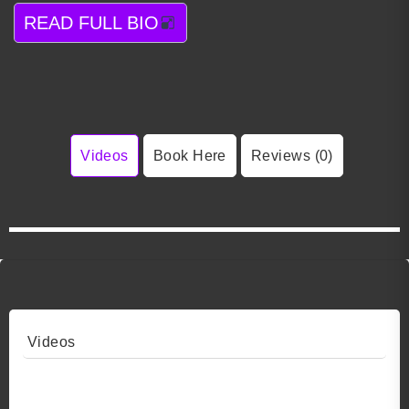
READ FULL BIO
Videos
Book Here
Reviews (0)
Videos
Video 1