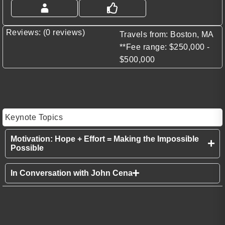
Reviews: (0 reviews)
Travels from: Boston, MA
**Fee range: $250,000 -
$500,000
Keynote Topics
Motivation: Hope + Effort = Making the Impossible
Possible
In Conversation with John Cena