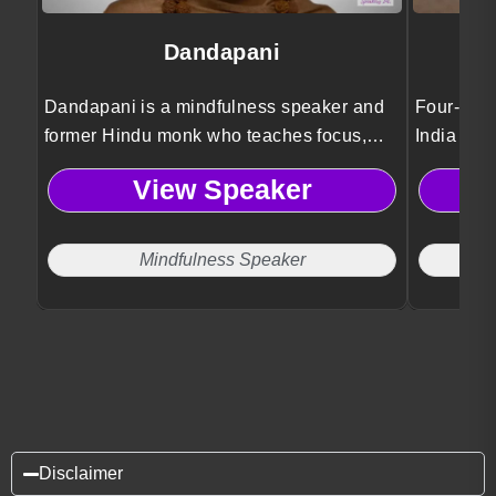
Dandapani
Dandapani is a mindfulness speaker and
Four-time
former Hindu monk who teaches focus,
India Ari
self-discipline, and work life balance
stories o
View Speaker
strategies to help leaders improve
authentici
productivity and well-being.
purpose.
Mindfulness Speaker
Disclaimer