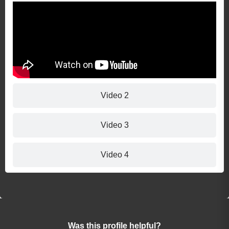
Video 2
Video 3
Video 4
Was this profile helpful?