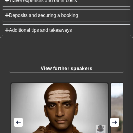
Travel expenses and other costs
Deposits and securing a booking
Additional tips and takeaways
View further speakers