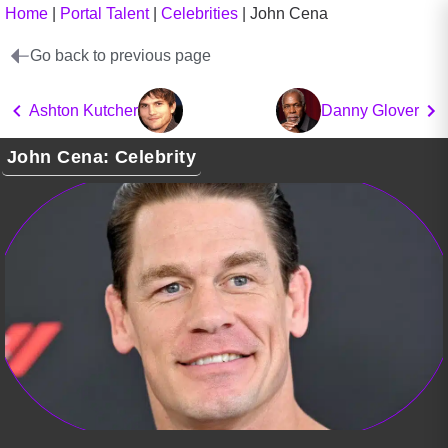
Home
|
Portal Talent
|
Celebrities
|
John Cena
Go back to previous page
Ashton Kutcher
Danny Glover
John Cena: Celebrity