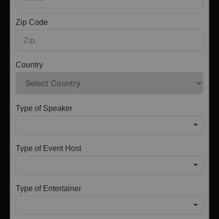
Zip Code
Country
Type of Speaker
Type of Event Host
Type of Entertainer