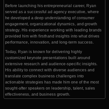
Before launching his entrepreneurial career, Ryan
served as a successful ad agency executive, where
he developed a deep understanding of consumer
engagement, organizational dynamics, and growth
strategy. His experience working with leading brands
provided him with firsthand insights into what drives
performance, innovation, and long-term success.
Today, Ryan is known for delivering highly
customized keynote presentations built around
extensive research and audience-specific insights.
His ability to connect with diverse audiences and
translate complex business challenges into
actionable strategies has made him one of the most
sought-after speakers on leadership, talent, sales
effectiveness, and business growth.