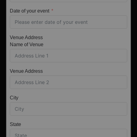
Date of your event
Venue Address
Name of Venue
Venue Address
City
State