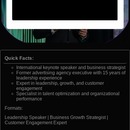
Quick Facts:
International keynote speaker and business strategist
Former advertising agency executive with 15 years of
leadership experience
Expert in leadership, growth, and customer
engagement
Specialist in talent optimization and organizational
performance
Formats:
Leadership Speaker | Business Growth Strategist |
Customer Engagement Expert