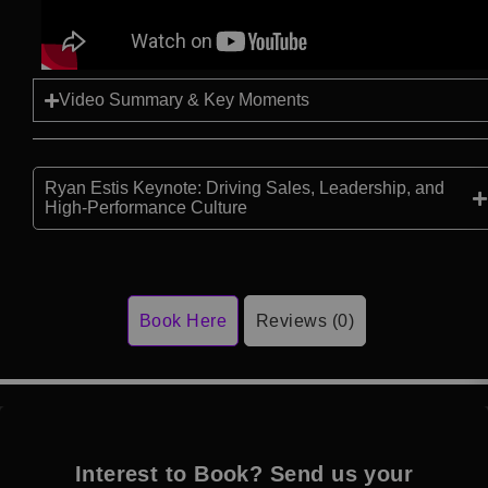
Video Summary & Key Moments
Ryan Estis Keynote: Driving Sales, Leadership, and
High-Performance Culture
Book Here
Reviews (0)
Interest to Book? Send us your