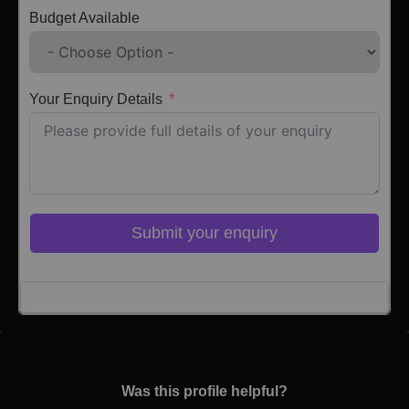
Budget Available
Your Enquiry Details
Submit your enquiry
Click here to Login
Was this profile helpful?