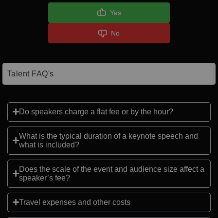
Yes
No
Talent FAQ's
Do speakers charge a flat fee or by the hour?
What is the typical duration of a keynote speech and
what is included?
Does the scale of the event and audience size affect a
speaker’s fee?
Travel expenses and other costs