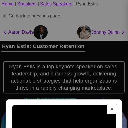
Home
|
Speakers
|
Sales Speakers
|
Ryan Estis
Go back to previous page
Aaron Davis
Johnny Quinn
Ryan Estis: Customer Retention
Ryan Estis is a top keynote speaker on sales,
leadership, and business growth, delivering
actionable strategies that help organizations
thrive in a rapidly changing marketplace.