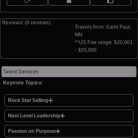
Reviews: (0 reviews)
Travels from: Saint Paul,
MN
**US Fee range: $20,001
- $35,000
Talent Services
Keynote Topics:
Rock Star Selling
Next Level Leadership
Passion on Purpose