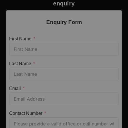
enquiry
Enquiry Form
First Name
Last Name
Email
Contact Number