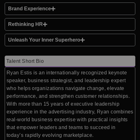
Brand Experience
Rethinking HR
Unleash Your Inner Superhero
Talent Short Bio
Ryan Estis is an internationally recognized keynote
speaker, business strategist, and leadership expert
who helps organizations navigate change, elevate
performance, and strengthen customer relationships.
With more than 15 years of executive leadership
experience in the advertising industry, Ryan combines
real-world business expertise with practical insights
that empower leaders and teams to succeed in
today’s rapidly evolving marketplace.