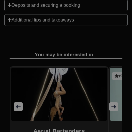
Deposits and securing a booking
Additional tips and takeaways
You may be interested in...
(9 revie
Aerial Bartenders