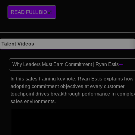
READ FULL BIO
Talent Videos
Why Leaders Must Earn Commitment | Ryan Estis
In this sales training keynote, Ryan Estis explains how
adopting commitment objectives at every customer
touchpoint drives breakthrough performance in comple
sales environments.