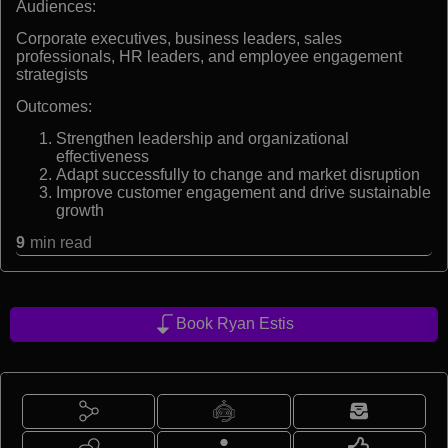
Audiences:
Corporate executives, business leaders, sales
professionals, HR leaders, and employee engagement
strategists
Outcomes:
Strengthen leadership and organizational
effectiveness
Adapt successfully to change and market disruption
Improve customer engagement and drive sustainable
growth
9
min read
Book Ryan Estis