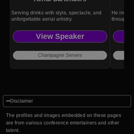
Serving drinks with style, spectacle, and
He inspir
unforgettable aerial artistry.
through an
View Speaker
Champagne Servers
Disclaimer
The profiles and images embedded on these pages
are from various conference entertainers and other
talent.