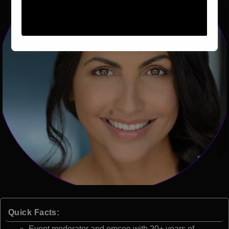
Quick Facts:
Event moderator and emcee with 20+ years of