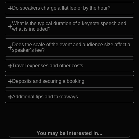
Do speakers charge a flat fee or by the hour?
What is the typical duration of a keynote speech and
what is included?
Does the scale of the event and audience size affect a
speaker’s fee?
Travel expenses and other costs
Deposits and securing a booking
Additional tips and takeaways
You may be interested in...