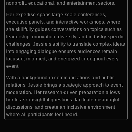
nonprofit, educational, and entertainment sectors.
Her expertise spans large-scale conferences,
executive panels, and interactive workshops, where
she skillfully guides conversations on topics such as
leadership, innovation, diversity, and industry-specific
challenges. Jessie’s ability to translate complex ideas
into engaging dialogue ensures audiences remain
focused, informed, and energized throughout every
event.
With a background in communications and public
relations, Jessie brings a strategic approach to event
moderation. Her research-driven preparation allows
her to ask insightful questions, facilitate meaningful
discussions, and create an inclusive environment
where all participants feel heard.