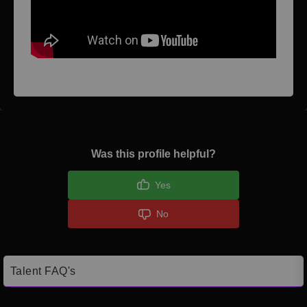
Was this profile helpful?
Yes
No
Talent FAQ's