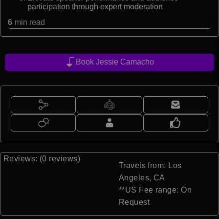
participation through expert moderation
6
min read
Book Jessie Camacho
Reviews: (0 reviews)
Travels from: Los
Angeles, CA
**US Fee range: On
Request