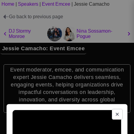
Home
|
Speakers
|
Event Emcee
|
Jessie Camacho
Go back to previous page
DJ Stormy
Nina Sossamon-
Monroe
Pogue
Jessie Camacho: Event Emcee
Event moderator, emcee, and communication
expert Jessie Camacho delivers seamless,
engaging events, helping organizations drive
impactful conversations on leadership,
innovation, and diversity across global
audiences.