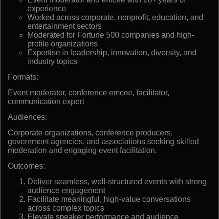
experience
Worked across corporate, nonprofit, education, and
entertainment sectors
Moderated for Fortune 500 companies and high-
profile organizations
Expertise in leadership, innovation, diversity, and
industry topics
Formats:
Event moderator, conference emcee, facilitator,
communication expert
Audiences:
Corporate organizations, conference producers,
government agencies, and associations seeking skilled
moderation and engaging event facilitation.
Outcomes:
Deliver seamless, well-structured events with strong
audience engagement
Facilitate meaningful, high-value conversations
across complex topics
Elevate speaker performance and audience