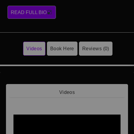
READ FULL BIO
Videos
Book Here
Reviews (0)
Videos
Video 1