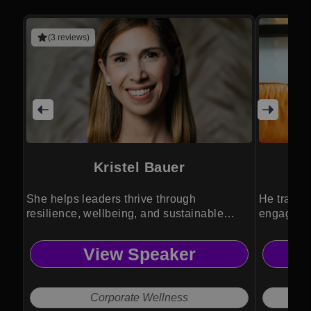
(3 reviews)
Kristel Bauer
She helps leaders thrive through
He transf
resilience, wellbeing, and sustainable
engagemen
performance strategies.
experienc
View Speaker
Corporate Wellness