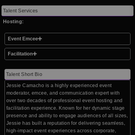
Talent Services
Hosting:
Event Emcee
Facilitation
Talent Short Bio
Jessie Camacho is a highly experienced event
moderator, emcee, and communication expert with
over two decades of professional event hosting and
facilitation experience. Known for her dynamic stage
presence and ability to engage audiences of all sizes,
Jessie has built a reputation for delivering seamless,
high-impact event experiences across corporate,