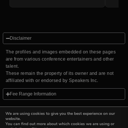
Disclaimer
The profiles and images embedded on these pages
are from various conference entertainers and other
talent.
These remain the property of its owner and are not
affiliated with or endorsed by Speakers Inc.
Fee Range Information
We are using cookies to give you the best experience on our
website.
You can find out more about which cookies we are using or
Back to top