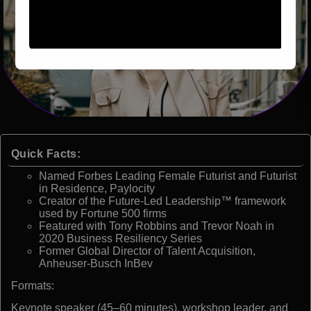
Quick Facts:
Named Forbes Leading Female Futurist and Futurist
in Residence, Paylocity
Creator of the Future-Led Leadership™ framework
used by Fortune 500 firms
Featured with Tony Robbins and Trevor Noah in
2020 Business Resiliency Series
Former Global Director of Talent Acquisition,
Anheuser-Busch InBev
Formats:
Keynote speaker (45–60 minutes), workshop leader, and