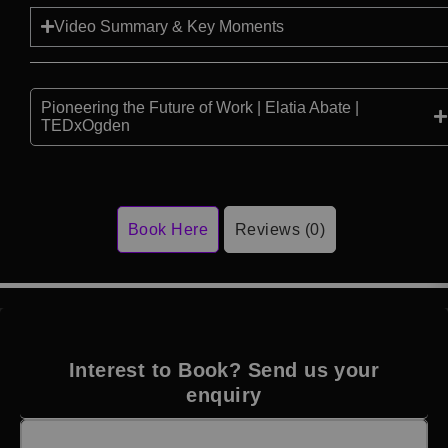
Video Summary & Key Moments
Pioneering the Future of Work | Elatia Abate |
TEDxOgden
Book Here
Reviews (0)
Interest to Book? Send us your
enquiry