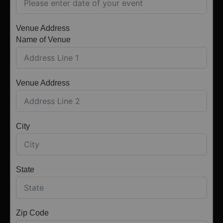
Venue Address
Name of Venue
Venue Address
City
State
Zip Code