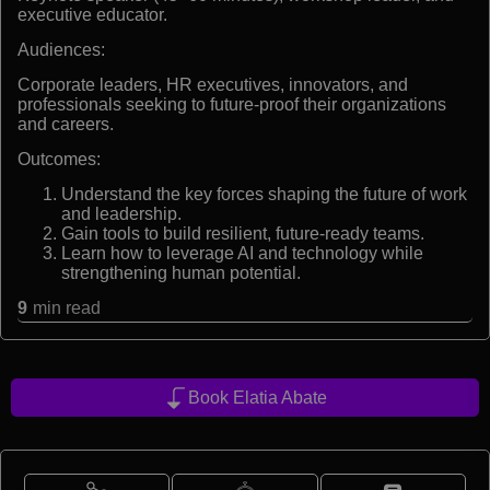
executive educator.
Audiences:
Corporate leaders, HR executives, innovators, and
professionals seeking to future-proof their organizations
and careers.
Outcomes:
Understand the key forces shaping the future of work
and leadership.
Gain tools to build resilient, future-ready teams.
Learn how to leverage AI and technology while
strengthening human potential.
9
min read
Book Elatia Abate