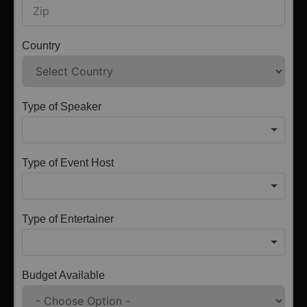
Country
Type of Speaker
Type of Event Host
Type of Entertainer
Budget Available