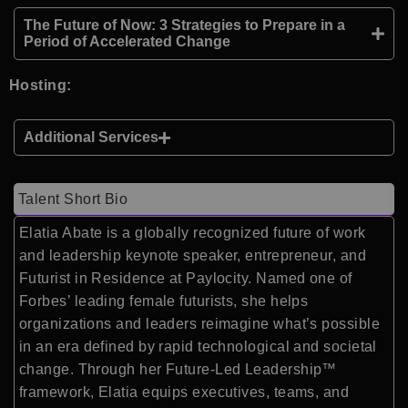
The Future of Now: 3 Strategies to Prepare in a
Period of Accelerated Change
Hosting:
Additional Services
Talent Short Bio
Elatia Abate is a globally recognized future of work
and leadership keynote speaker, entrepreneur, and
Futurist in Residence at Paylocity. Named one of
Forbes’ leading female futurists, she helps
organizations and leaders reimagine what’s possible
in an era defined by rapid technological and societal
change. Through her Future-Led Leadership™
framework, Elatia equips executives, teams, and