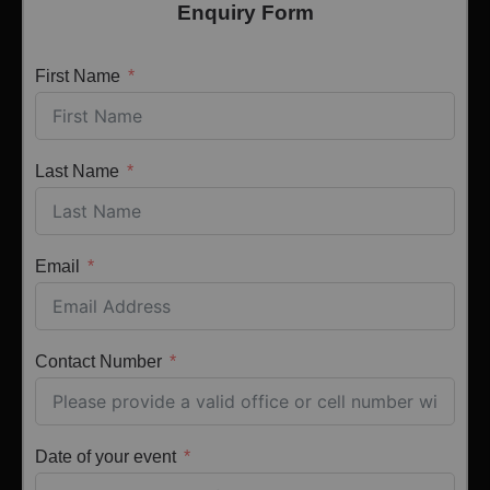
Enquiry Form
First Name
Last Name
Email
Contact Number
Date of your event