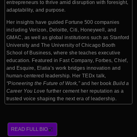
entrepreneurs to thrive amid disruption with foresight,
adaptability, and purpose.
Her insights have guided Fortune 500 companies
including Verizon, Deloitte, Citi, Honeywell, and
GMAC, as well as global institutions such as Stanford
University and The University of Chicago Booth
School of Business, where she teaches executive
education. Featured in Fast Company, Forbes, Chief,
and Esquire, Elatia’s work bridges innovation and
human-centered leadership. Her TEDx talk,
“Pioneering the Future of Work,”
and her book
Build a
Career You Love
further cement her reputation as a
trusted voice shaping the next era of leadership.
READ FULL BIO