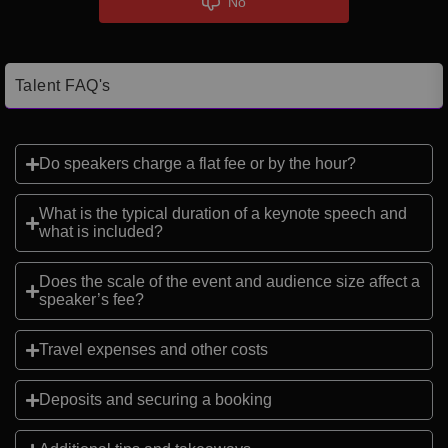
No
Talent FAQ's
Do speakers charge a flat fee or by the hour?
What is the typical duration of a keynote speech and
what is included?
Does the scale of the event and audience size affect a
speaker’s fee?
Travel expenses and other costs
Deposits and securing a booking