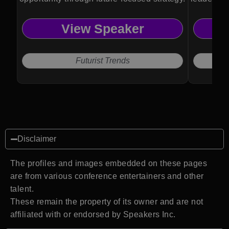
thinking.
View Speaker
Futurist Trends
Disclaimer
The profiles and images embedded on these pages
are from various conference entertainers and other
talent.
These remain the property of its owner and are not
affiliated with or endorsed by Speakers Inc.