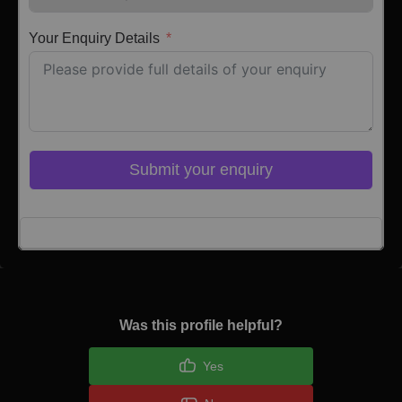
Your Enquiry Details
Submit your enquiry
Click here to Login
Was this profile helpful?
Yes