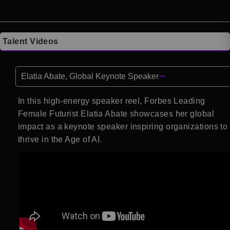
Talent Videos
Elatia Abate, Global Keynote Speaker
In this high-energy speaker reel, Forbes Leading
Female Futurist Elatia Abate showcases her global
impact as a keynote speaker inspiring organizations to
thrive in the Age of AI.