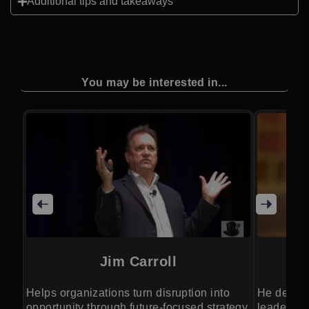
Additional tips and takeaways
You may be interested in...
Jim Carroll
Helps organizations turn disruption into
He delive
opportunity through future-focused strategy.
leadership