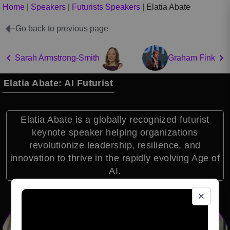
Home
|
Speakers
|
Futurists Speakers
|
Elatia Abate
Go back to previous page
Sarah Armstrong-Smith
Graham Fink
Elatia Abate: AI Futurist
Elatia Abate is a globally recognized futurist
keynote speaker helping organizations
revolutionize leadership, resilience, and
innovation to thrive in the rapidly evolving Age of
AI.