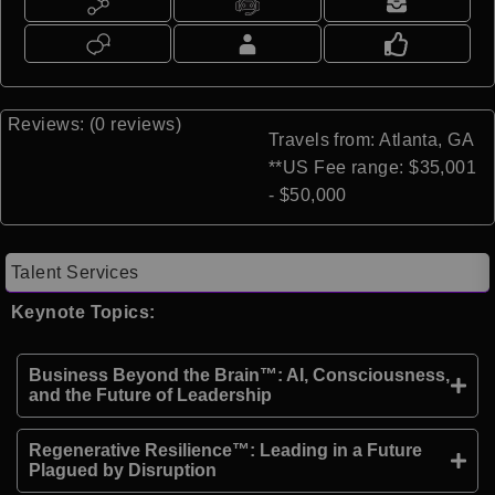
Reviews: (0 reviews)
Travels from: Atlanta, GA
**US Fee range: $35,001
- $50,000
Talent Services
Keynote Topics:
Business Beyond the Brain™: AI, Consciousness,
and the Future of Leadership
Regenerative Resilience™: Leading in a Future
Plagued by Disruption