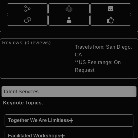
Reviews: (0 reviews)
Travels from: San Diego,
CA
**US Fee range: On
Request
Talent Services
Keynote Topics:
Together We Are Limitless
Facilitated Workshops