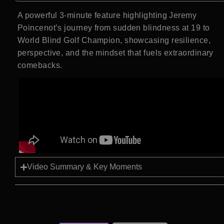
A powerful 3-minute feature highlighting Jeremy
Poincenot’s journey from sudden blindness at 19 to
World Blind Golf Champion, showcasing resilience,
perspective, and the mindset that fuels extraordinary
comebacks.
Video Summary & Key Moments