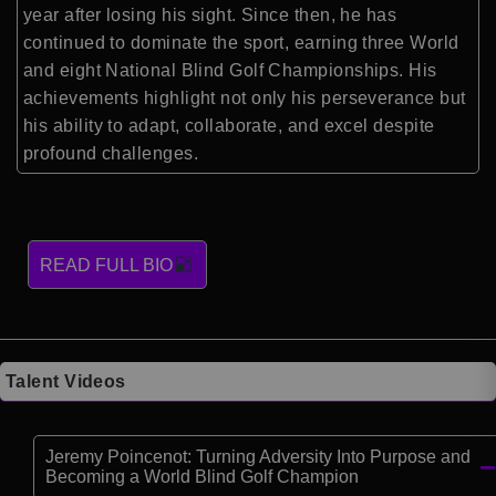
year after losing his sight. Since then, he has
continued to dominate the sport, earning three World
and eight National Blind Golf Championships. His
achievements highlight not only his perseverance but
his ability to adapt, collaborate, and excel despite
profound challenges.
READ FULL BIO
Talent Videos
Jeremy Poincenot: Turning Adversity Into Purpose and
Becoming a World Blind Golf Champion