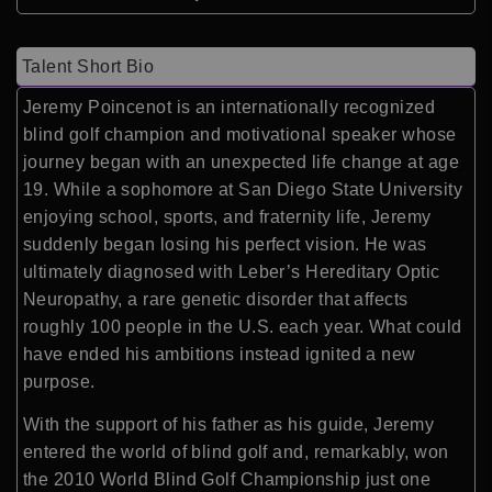
Talent Short Bio
Jeremy Poincenot is an internationally recognized
blind golf champion and motivational speaker whose
journey began with an unexpected life change at age
19. While a sophomore at San Diego State University
enjoying school, sports, and fraternity life, Jeremy
suddenly began losing his perfect vision. He was
ultimately diagnosed with Leber’s Hereditary Optic
Neuropathy, a rare genetic disorder that affects
roughly 100 people in the U.S. each year. What could
have ended his ambitions instead ignited a new
purpose.
With the support of his father as his guide, Jeremy
entered the world of blind golf and, remarkably, won
the 2010 World Blind Golf Championship just one