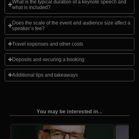
What is the typical duration of a keynote speech and
what is included?
Does the scale of the event and audience size affect a
speaker’s fee?
Travel expenses and other costs
Deposits and securing a booking
Additional tips and takeaways
You may be interested in...