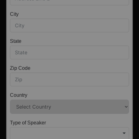
City
State
Zip Code
Country
Type of Speaker