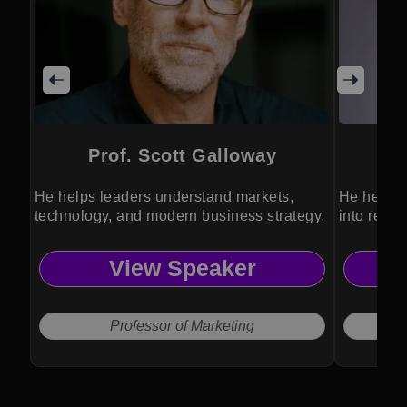
Prof. Scott Galloway
He helps leaders understand markets,
He helps 
technology, and modern business strategy.
into resil
performan
View Speaker
Professor of Marketing