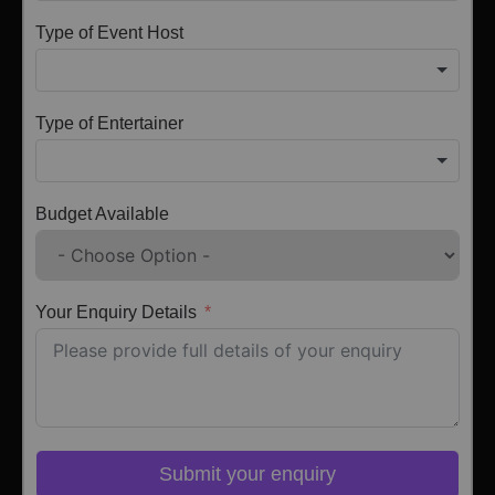
Type of Event Host
Type of Entertainer
Budget Available
Your Enquiry Details
Submit your enquiry