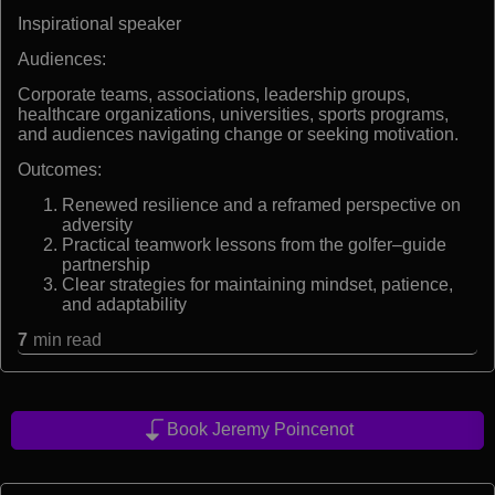
Inspirational speaker
Audiences:
Corporate teams, associations, leadership groups,
healthcare organizations, universities, sports programs,
and audiences navigating change or seeking motivation.
Outcomes:
Renewed resilience and a reframed perspective on
adversity
Practical teamwork lessons from the golfer–guide
partnership
Clear strategies for maintaining mindset, patience,
and adaptability
7
min read
Book Jeremy Poincenot