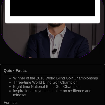
Quick Facts:
Winner of the 2010 World Blind Golf Championship
Three-time World Blind Golf Champion
Eight-time National Blind Golf Champion
Inspirational keynote speaker on resilience and
mindset
Formats: