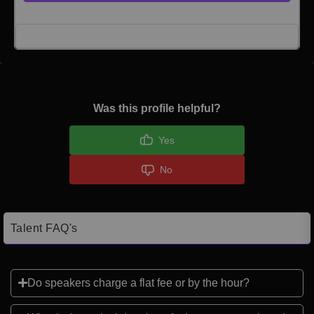
Click here to Login
Was this profile helpful?
Yes
No
Talent FAQ's
Do speakers charge a flat fee or by the hour?