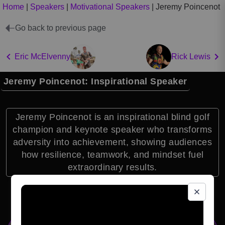
Home
|
Speakers
|
Motivational Speakers
|
Jeremy Poincenot
Go back to previous page
Eric McElvenny
Rick Lewis
Jeremy Poincenot: Inspirational Speaker
Jeremy Poincenot is an inspirational blind golf
champion and keynote speaker who transforms
adversity into achievement, showing audiences
how resilience, teamwork, and mindset fuel
extraordinary results.