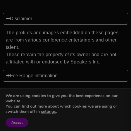
Disclaimer
The profiles and images embedded on these pages
are from various conference entertainers and other
talent.
These remain the property of its owner and are not
affiliated with or endorsed by Speakers Inc.
Fee Range Information
We are using cookies to give you the best experience on our
website.
You can find out more about which cookies we are using or
Back to top
switch them off in
settings
.
Accept
Sign in
Sign in
Privacy Policy
Terms and Conditions