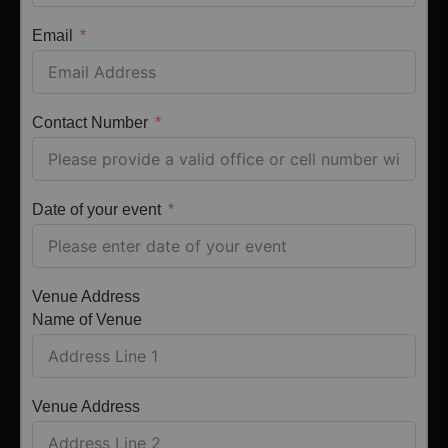
Email
Contact Number
Date of your event
Venue Address
Name of Venue
Venue Address