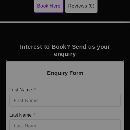
Book Here
Reviews (0)
Interest to Book? Send us your
enquiry
Enquiry Form
First Name
Last Name