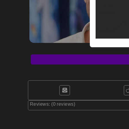
Reviews: (0 reviews)