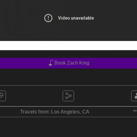
Reading time:
4
min
Book Zach King
Travels from: Los Angeles, CA
*