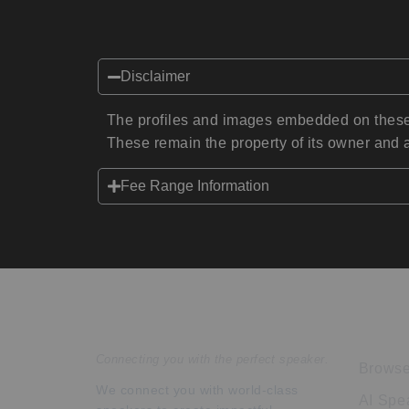
Disclaimer
The profiles and images embedded on these 
These remain the property of its owner and a
Fee Range Information
Speakers Inc.
Expl
Connecting you with the perfect speaker.
Browse
We connect you with world-class
AI Spe