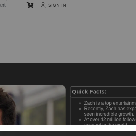
ant
SIGN IN
Quick Facts:
Zach is a top entertainm
Recently, Zach has expa
seen incredible growth.
At over 42 million follow
account in the world.