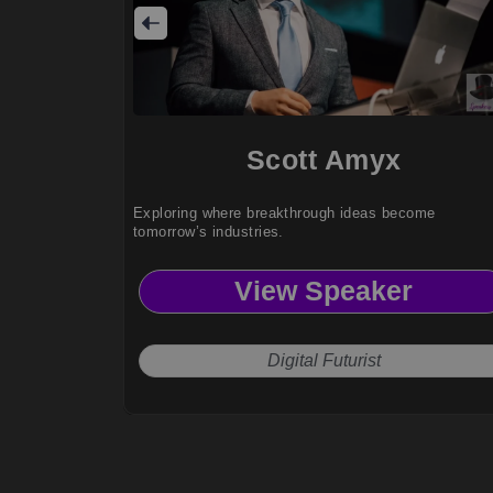
Scott Amyx
Exploring where breakthrough ideas become
tomorrow’s industries.
View Speaker
Digital Futurist