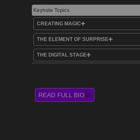
Keynote Topics
CREATING MAGIC
THE ELEMENT OF SURPRISE
THE DIGITAL STAGE
READ FULL BIO