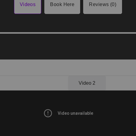
Videos
Book Here
Reviews (0)
Video 1
Video 2