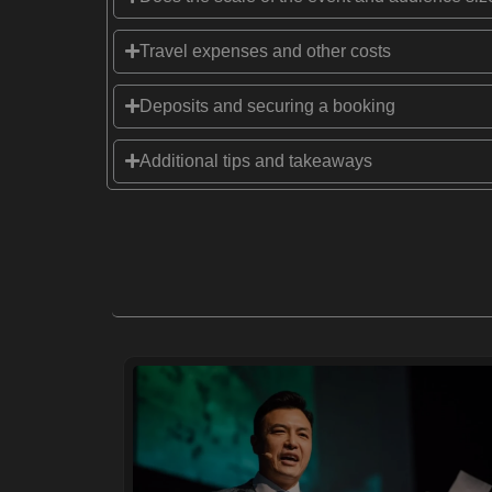
Travel expenses and other costs
Deposits and securing a booking
Additional tips and takeaways