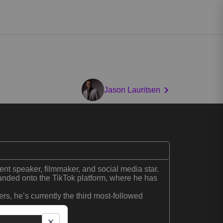
Jason Lauritsen
ent speaker, filmmaker, and social media star.
nded onto the TikTok platform, where he has
ers, he’s currently the third most-followed