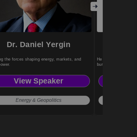
Dr. Daniel Yergin
Dr. 
g the forces shaping energy, markets, and
He helps teams achi
power.
burnout or stress.
View Speaker
Vi
Energy & Geopolitics
Work