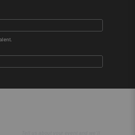
alent.
Find the Perfect
Speaker
Tell us about your event and we’ll