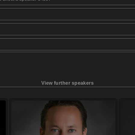
View further speakers