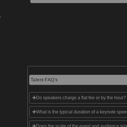
Talent FAQ's
Do speakers charge a flat fee or by the hour?
What is the typical duration of a keynote spe
Does the scale of the event and audience size