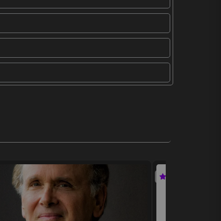
Featured