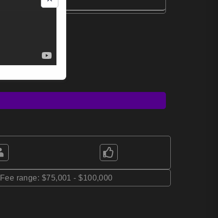
*Fee range: $75,001 - $100,000