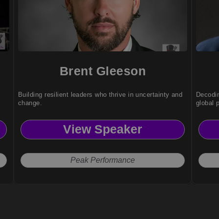
Brent Gleeson
Building resilient leaders who thrive in uncertainty and
Decodin
change.
global 
View Speaker
Peak Performance