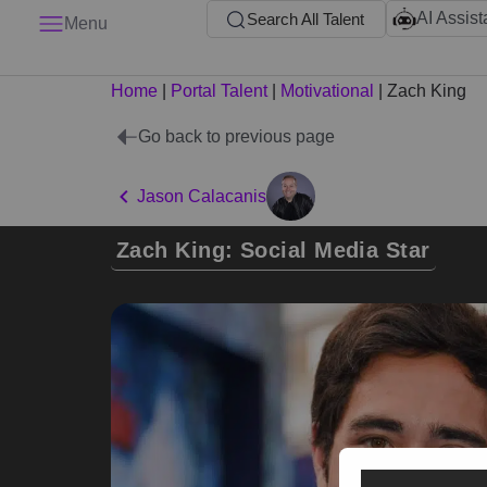
AI Assist
Search All Talent
Menu
Home
|
Portal Talent
|
Motivational
|
Zach King
Go back to previous page
Jason Calacanis
Zach King: Social Media Star