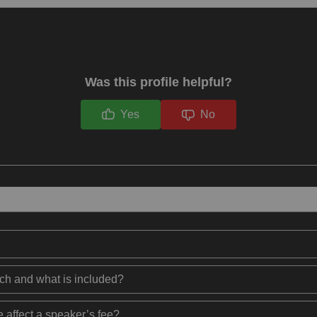
Was this profile helpful?
Yes
No
ech and what is included?
 affect a speaker’s fee?