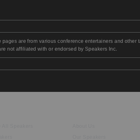
pages are from various conference entertainers and other t
re not affiliated with or endorsed by Speakers Inc.
ore Speakers
Company
 All Speakers
About Us
akers
Our Speakers