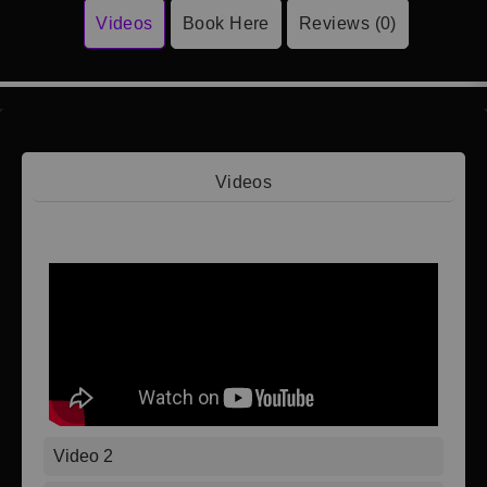
Videos
Book Here
Reviews (0)
Videos
Video 1
Video 2