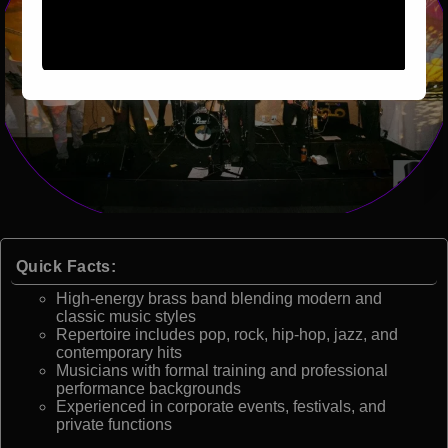
Quick Facts:
High-energy brass band blending modern and
classic music styles
Repertoire includes pop, rock, hip-hop, jazz, and
contemporary hits
Musicians with formal training and professional
performance backgrounds
Experienced in corporate events, festivals, and
private functions