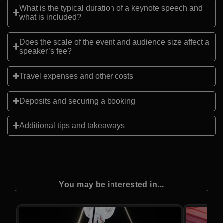
What is the typical duration of a keynote speech and
what is included?
Does the scale of the event and audience size affect a
speaker’s fee?
Travel expenses and other costs
Deposits and securing a booking
Additional tips and takeaways
You may be interested in...