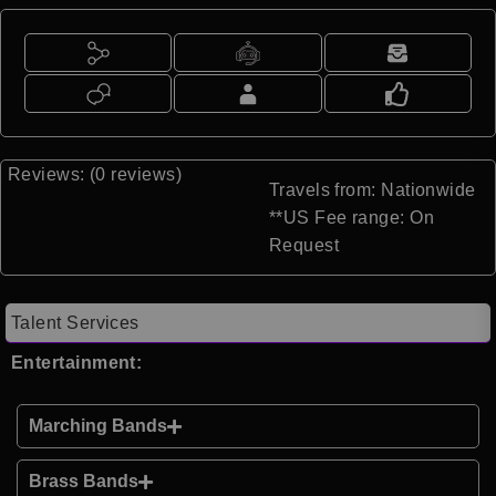
Reviews: (0 reviews)
Travels from: Nationwide
**US Fee range: On
Request
Talent Services
Entertainment:
Marching Bands
Brass Bands