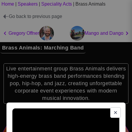
Home
|
Speakers
|
Speciality Acts
|
Brass Animals
Go back to previous page
Gregory Offner
Mango and Dango
Brass Animals: Marching Band
Live entertainment group Brass Animals delivers
high-energy brass band performances blending
pop, hip-hop, and jazz, creating unforgettable
corporate event experiences with modern
musical innovation.