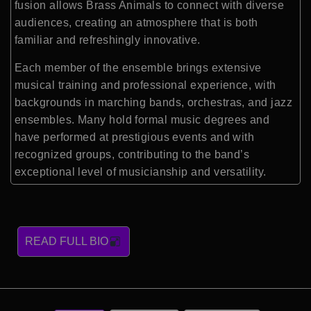
fusion allows Brass Animals to connect with diverse
audiences, creating an atmosphere that is both
familiar and refreshingly innovative.
Each member of the ensemble brings extensive
musical training and professional experience, with
backgrounds in marching bands, orchestras, and jazz
ensembles. Many hold formal music degrees and
have performed at prestigious events and with
recognized groups, contributing to the band’s
exceptional level of musicianship and versatility.
READ FULL BIO