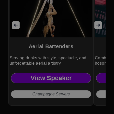
Aerial Bartenders
L
Serving drinks with style, spectacle, and
Combining
unforgettable aerial artistry.
hospitalit
View Speaker
Champagne Servers