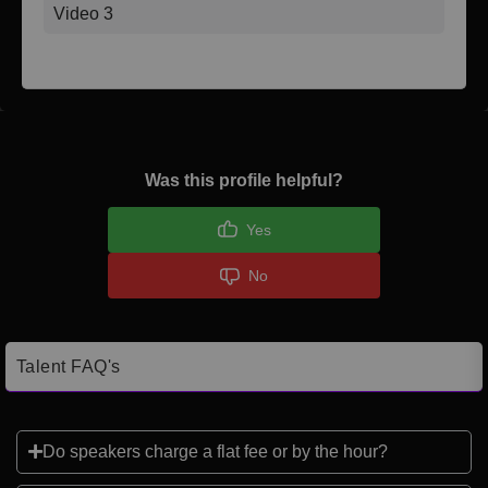
Video 3
Was this profile helpful?
Yes
No
Talent FAQ's
Do speakers charge a flat fee or by the hour?