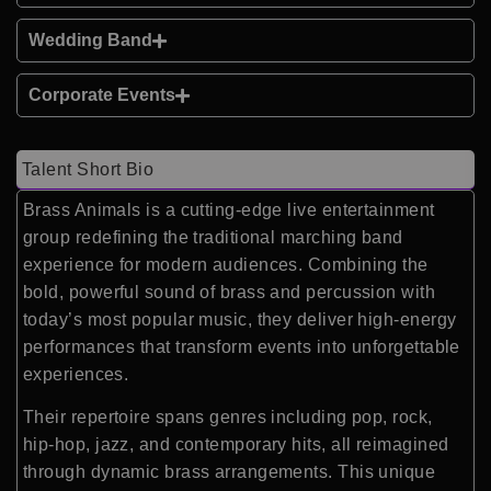
Wedding Band
Corporate Events
Talent Short Bio
Brass Animals is a cutting-edge live entertainment
group redefining the traditional marching band
experience for modern audiences. Combining the
bold, powerful sound of brass and percussion with
today’s most popular music, they deliver high-energy
performances that transform events into unforgettable
experiences.
Their repertoire spans genres including pop, rock,
hip-hop, jazz, and contemporary hits, all reimagined
through dynamic brass arrangements. This unique