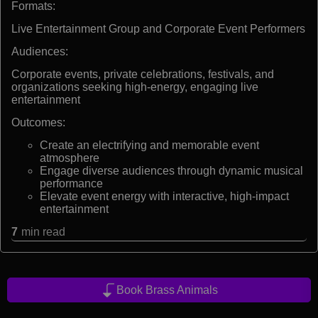
Formats:
Live Entertainment Group and Corporate Event Performers
Audiences:
Corporate events, private celebrations, festivals, and
organizations seeking high-energy, engaging live
entertainment
Outcomes:
Create an electrifying and memorable event
atmosphere
Engage diverse audiences through dynamic musical
performance
Elevate event energy with interactive, high-impact
entertainment
7
min read
Book Brass Animals