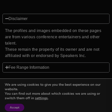
Disclaimer
The profiles and images embedded on these pages
are from various conference entertainers and other
talent.
These remain the property of its owner and are not
affiliated with or endorsed by Speakers Inc.
Fee Range Information
We are using cookies to give you the best experience on our
website.
You can find out more about which cookies we are using or
Back to top
switch them off in
settings
.
Accept
Sign in
Sign in