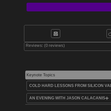
Reviews: (0 reviews)
Keynote Topics
COLD HARD LESSONS FROM SILICON VA
AN EVENING WITH JASON CALACANIS