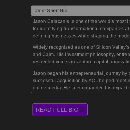
Talent Short Bio
Jason Calacanis is one of the world’s most 
for identifying transformational companies at
defining businesses while shaping the mode
Widely recognized as one of Silicon Valley’s
and Calm. His investment philosophy, entrep
respected voices in venture capital, innovati
Jason began his entrepreneurial journey by 
successful acquisition by AOL helped redefine
online media. He later expanded his impact 
READ FULL BIO