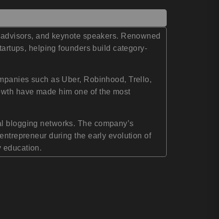
tup advisors, and keynote speakers. Renowned
tartups, helping founders build category-
companies such as Uber, Robinhood, Trello,
rowth have made him one of the most
nal blogging networks. The company’s
entrepreneur during the early evolution of
y education.