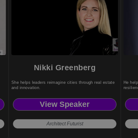
Nikki Greenberg
She helps leaders reimagine cities through real estate
He help
and innovation.
resilie
View Speaker
Architect Futurist