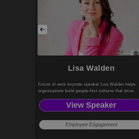
Lisa Walden
Future of work keynote speaker Lisa Walden helps
organizations build people-first cultures that drive
engagement, cross-generational collaboration, and
View Speaker
meaningful work without burnout or Sunday scaries.
Employee Engagement