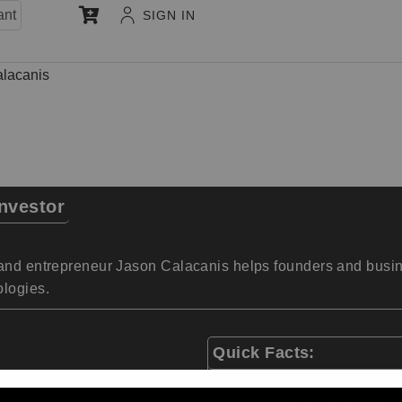
ant
SIGN IN
lacanis
nvestor
and entrepreneur Jason Calacanis helps founders and busine
ologies.
Quick Facts:
International keynote s