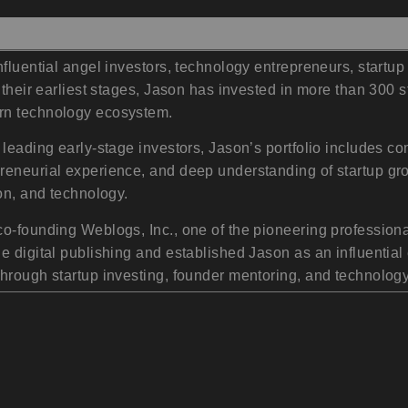
influential angel investors, technology entrepreneurs, star
 their earliest stages, Jason has invested in more than 300 s
rn technology ecosystem.
 leading early-stage investors, Jason’s portfolio includes 
reneurial experience, and deep understanding of startup g
on, and technology.
co-founding Weblogs, Inc., one of the pioneering professio
 digital publishing and established Jason as an influential 
through startup investing, founder mentoring, and technolog