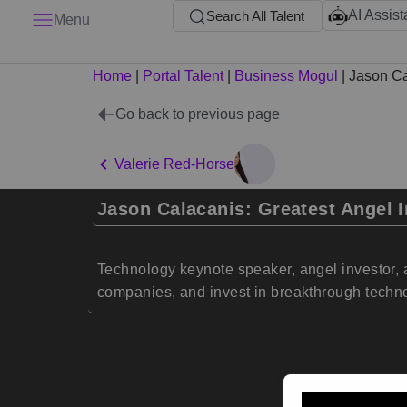
AI Assist
Search All Talent
Menu
Home
|
Portal Talent
|
Business Mogul
|
Jason Ca
Go back to previous page
Valerie Red-Horse
Jason Calacanis: Greatest Angel I
Technology keynote speaker, angel investor, 
companies, and invest in breakthrough techn