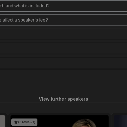
ech and what is included?
 affect a speaker’s fee?
View further speakers
(3 reviews)