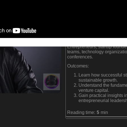
Angel investor in more t
Early investor in Uber,
Co-founder of Weblogs, 
Formats:
Keynote Speaker | Entrepreneu
Audiences:
Entrepreneurs, startup founder
teams, technology organizatio
conferences.
Outcomes:
Learn how successful st
sustainable growth.
Understand the fundamen
venture capital.
Gain practical insights 
entrepreneurial leadersh
Reading time:
5
min