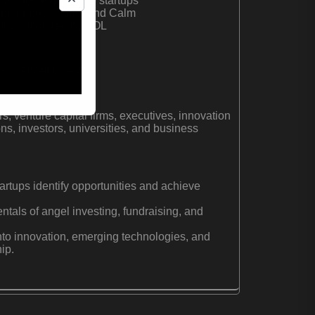
han 300 early-stage startups
 Robinhood, Trello, and Calm
Inc., acquired by AOL
r | Angel Investor
s, venture capital firms, executives, innovation
ns, investors, universities, and business
artups identify opportunities and achieve
tals of angel investing, fundraising, and
into innovation, emerging technologies, and
ip.