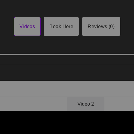
Videos
Book Here
Reviews (0)
Video 1
Video 2