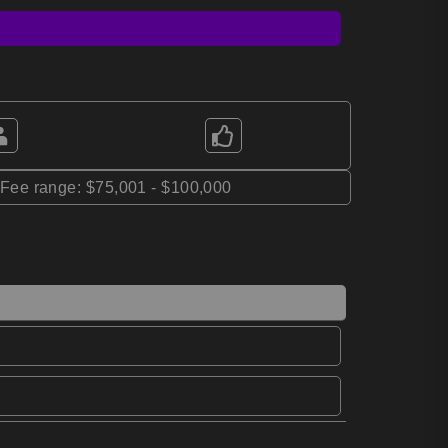
*Fee range: $75,001 - $100,000