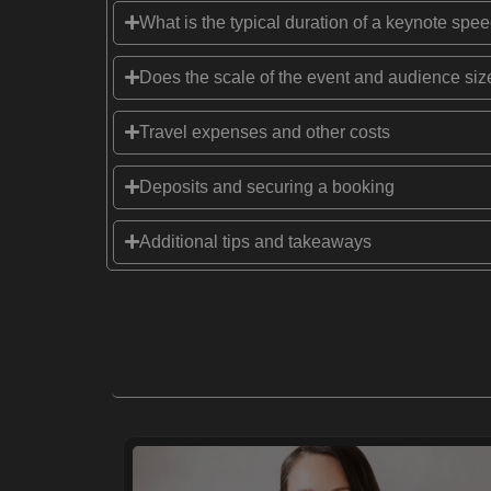
What is the typical duration of a keynote spe
Does the scale of the event and audience size
Travel expenses and other costs
Deposits and securing a booking
Additional tips and takeaways