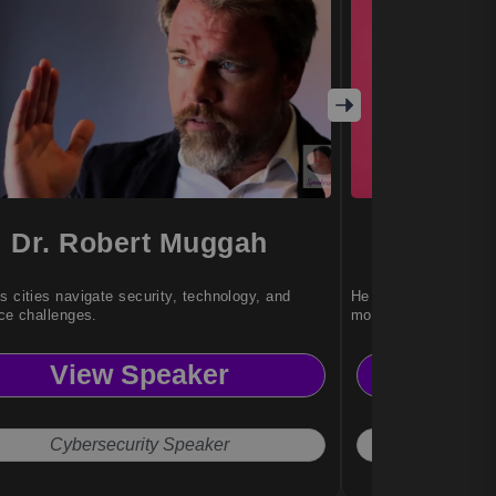
Dr. Robert Muggah
J
s cities navigate security, technology, and
He brings timeless wi
nce challenges.
modern living.
View Speaker
Vi
Cybersecurity Speaker
Pers