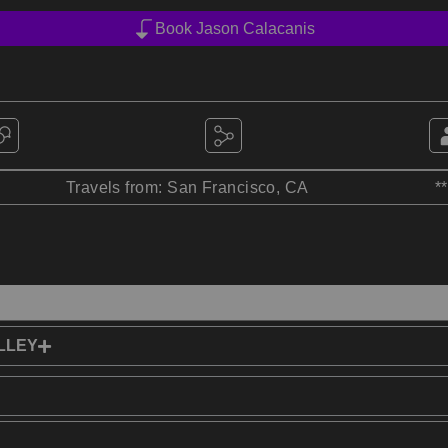
Book Jason Calacanis
Travels from: San Francisco, CA
*
LLEY