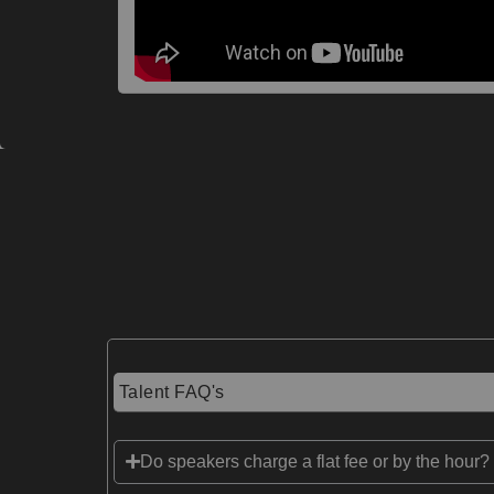
Talent FAQ's
Do speakers charge a flat fee or by the hour?