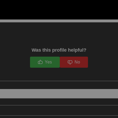
Was this profile helpful?
Yes
No