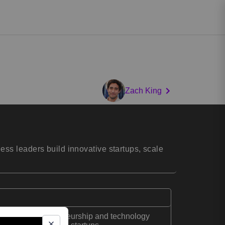
Zach King
ss leaders build innovative startups, scale
peaker on entrepreneurship and technology