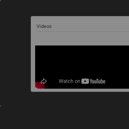
Videos