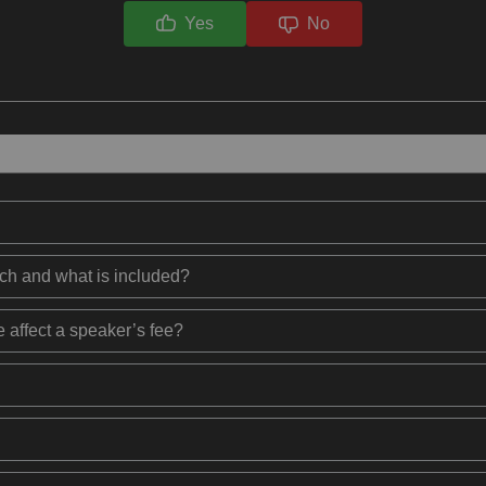
Yes
No
ech and what is included?
 affect a speaker’s fee?