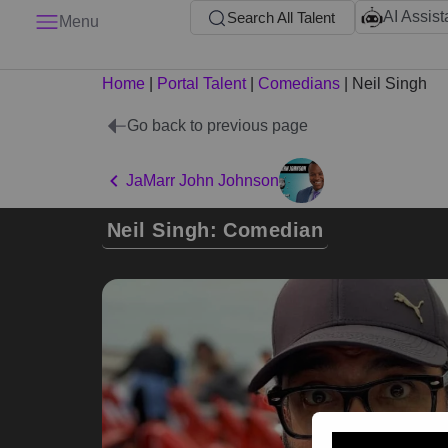
AI Assist
Search All Talent
Menu
Home
|
Portal Talent
|
Comedians
|
Neil Singh
Go back to previous page
JaMarr John Johnson
Neil Singh: Comedian