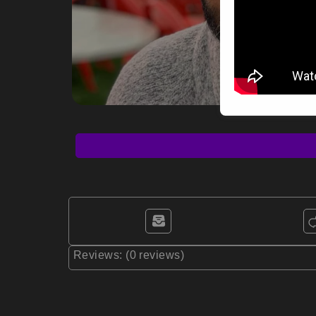
Reviews: (0 reviews)