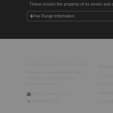
These remain the property of its owner and a
Fee Range Information
Speakers Inc.
Expl
Connecting you with the perfect speaker.
Browse
We connect you with world-class
AI Spe
speakers to create impactful,
memorable events.
Leader
Motiva
info@speakersinc.com
(760)-308-1239
Event