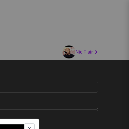
Nic Flair