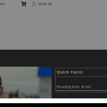
ant
SIGN IN
Quick Facts:
Reading time:
4
min