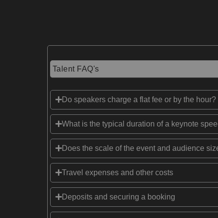
Talent FAQ's
Do speakers charge a flat fee or by the hour?
What is the typical duration of a keynote spe
Does the scale of the event and audience size
Travel expenses and other costs
Deposits and securing a booking