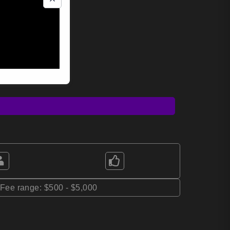
*Fee range: $500 - $5,000