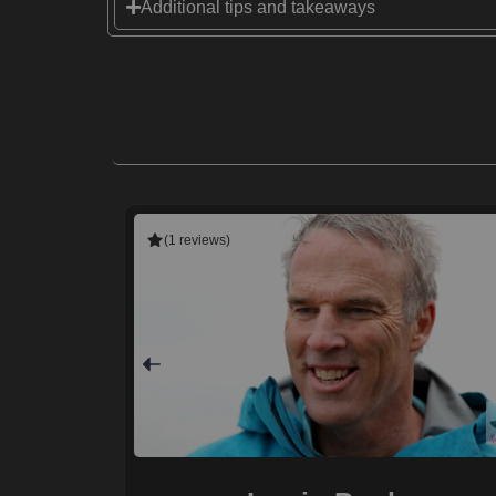
Additional tips and takeaways
(1 reviews)