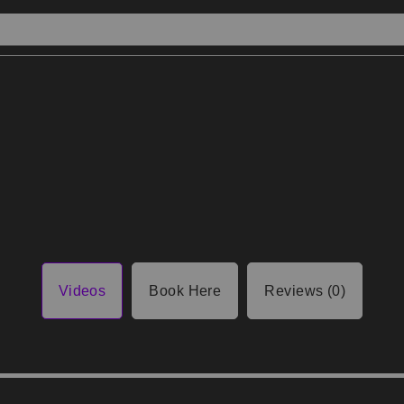
Videos
Book Here
Reviews (0)