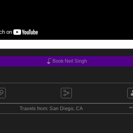
Book Neil Singh
Travels from: San Diego, CA
*