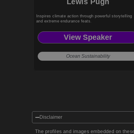
Lewis Pugh
Inspires climate action through powerful storytelling
and extreme endurance feats.
View Speaker
Ocean Sustainability
Disclaimer
The profiles and images embedded on these 