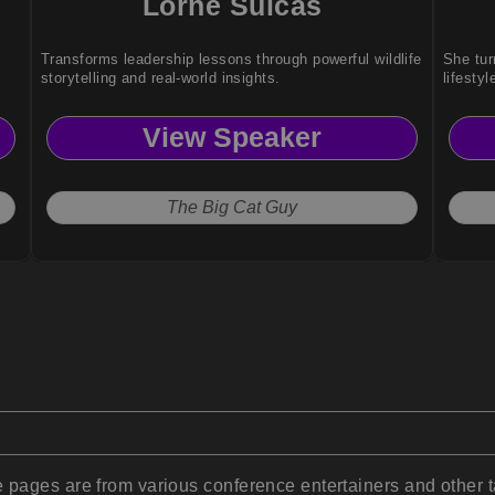
Lorne Sulcas
Transforms leadership lessons through powerful wildlife
She tur
storytelling and real-world insights.
lifestyl
View Speaker
The Big Cat Guy
pages are from various conference entertainers and other t