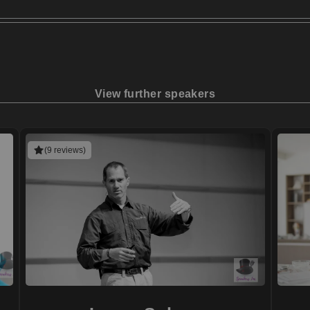
View further speakers
(9 reviews)