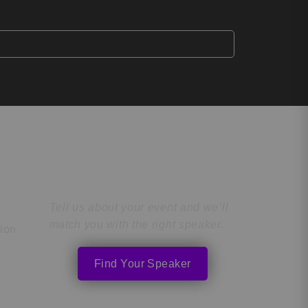
Find the Perfect
Speaker
Tell us about your event and we’ll
match you with the right speaker.
tion
Find Your Speaker