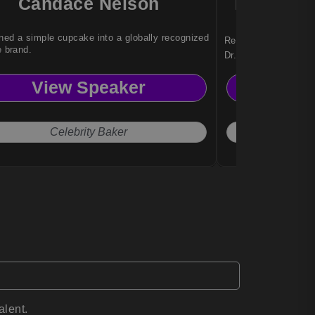
Candace Nelson
Dr. Nady
ned a simple cupcake into a globally recognized
Reinvention strategi
e brand.
Dr. Nadya Zhexemba
organizations with a
View Speaker
Vi
adapt, and thrive am
Celebrity Baker
The 
alent.