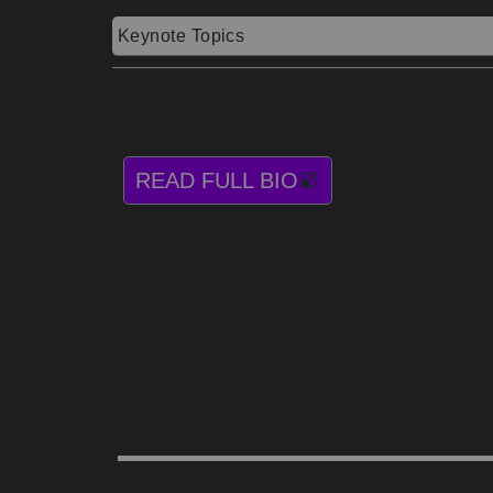
Keynote Topics
READ FULL BIO