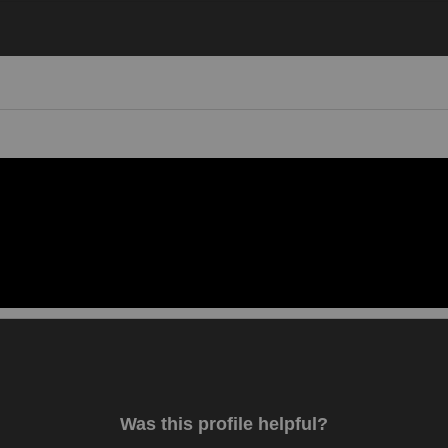
Video 1
Was this profile helpful?