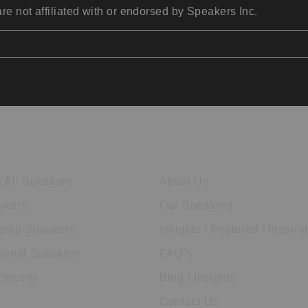
re not affiliated with or endorsed by Speakers Inc.
ore Speakers
Company
 All Speakers
About Us
akers
Our Speakers
ship Speakers
Insights / Featured / Inspira
tional Speakers
FAQ’s
 Emcees
Blog / Insights
Contact Us