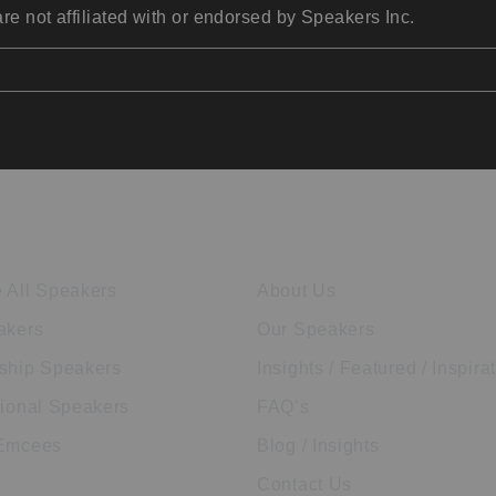
re not affiliated with or endorsed by Speakers Inc.
ore Speakers
Company
 All Speakers
About Us
akers
Our Speakers
ship Speakers
Insights / Featured / Inspira
tional Speakers
FAQ’s
 Emcees
Blog / Insights
Contact Us