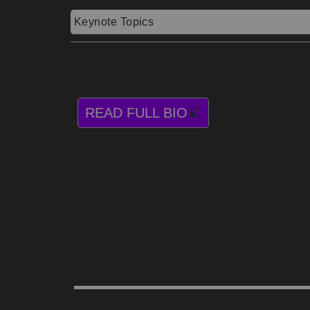
Keynote Topics
READ FULL BIO