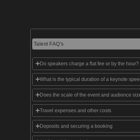
Talent FAQ's
Do speakers charge a flat fee or by the hour?
What is the typical duration of a keynote spe
Does the scale of the event and audience size
Travel expenses and other costs
Deposits and securing a booking