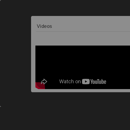
Videos