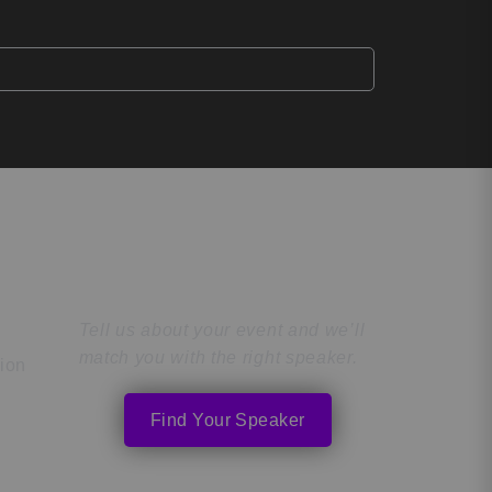
Find the Perfect
Speaker
Tell us about your event and we’ll
match you with the right speaker.
tion
Find Your Speaker