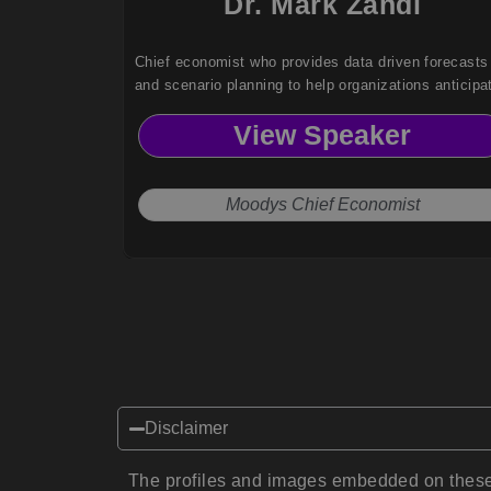
Dr. Mark Zandi
Chief economist who provides data driven forecasts
and scenario planning to help organizations anticipa
risks and make informed strategic decisions.
View Speaker
Moodys Chief Economist
Disclaimer
The profiles and images embedded on these 