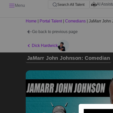
AI Assist
Search All Talent
Menu
Home
|
Portal Talent
|
Comedians
|
JaMarr John
Go back to previous page
Dick Hardwick
JaMarr John Johnson: Comedian