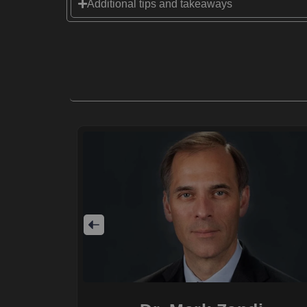
Additional tips and takeaways