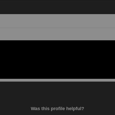
Video 1
Was this profile helpful?