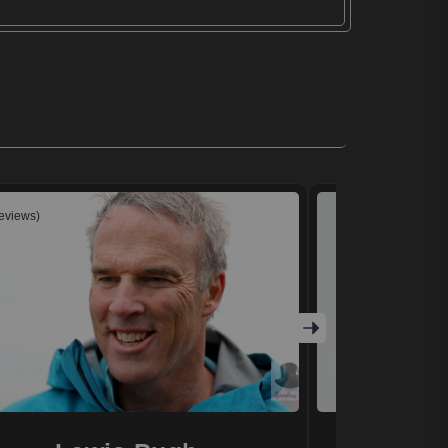
reviews)