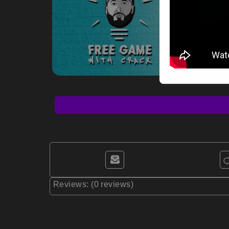
Reviews: (0 reviews)