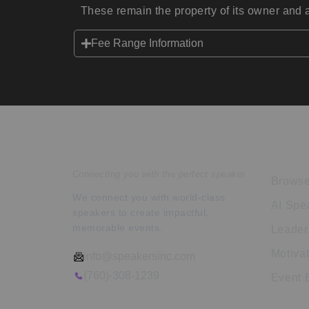
These remain the property of its owner and a
Fee Range Information
Speakers Inc.
Expl
Connecting you with the perfect speaker.
Browse
We connect you with world-class
AI Spe
speakers to create impactful,
memorable events.
Leader
Motiva
info@speakersinc.com
(760)-308-1239
Event