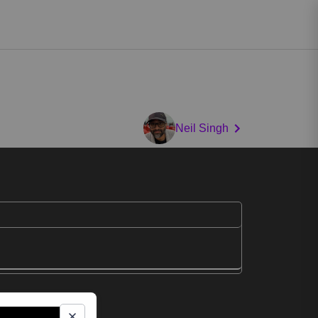
Neil Singh