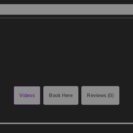
Videos
Book Here
Reviews (0)