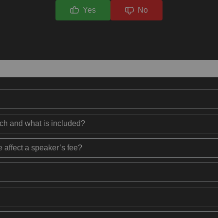
Yes
No
ech and what is included?
 affect a speaker’s fee?