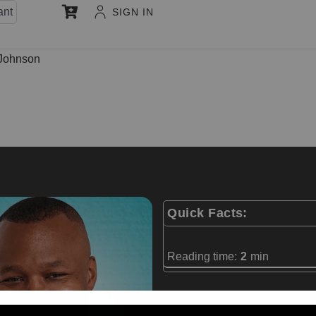
ant
SIGN IN
 Johnson
Quick Facts:
Reading time:
2
min