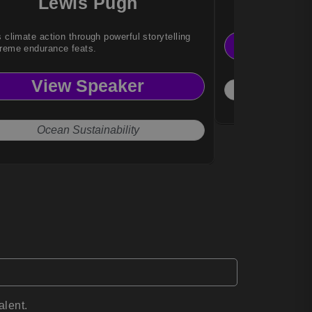
Lewis Pugh
W K
s climate action through powerful storytelling
Vi
reme endurance feats.
View Speaker
Socio
Ocean Sustainability
alent.