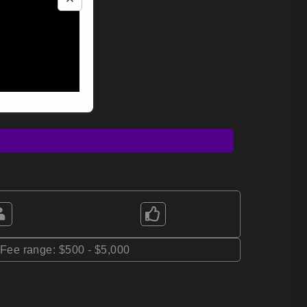
*Fee range: $500 - $5,000