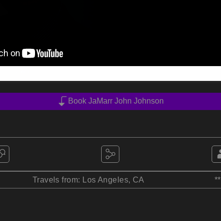
Book JaMarr John Johnson
Travels from: Los Angeles, CA
*