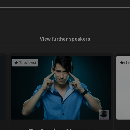
View further speakers
(3 reviews)
(1 