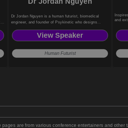
Dr Jordan Nguyen
Inspire
Dr Jordan Nguyen is a human futurist, biomedical
and ext
te
engineer, and founder of Psykinetic who designs
inclusive technologies and keynotes on AI, robotics,
View Speaker
and ethical innovation.
Human Futurist
pages are from various conference entertainers and other t