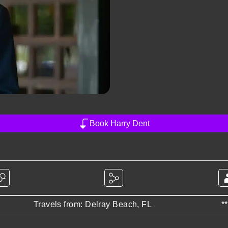
Book Harry Dent
Travels from: Delray Beach, FL
*