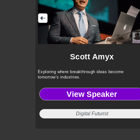
Scott Amyx
Exploring where breakthrough ideas become
tomorrow’s industries.
View Speaker
Digital Futurist