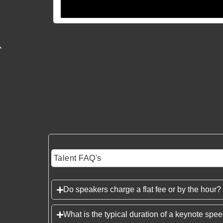
Talent FAQ's
Do speakers charge a flat fee or by the hour?
What is the typical duration of a keynote spe