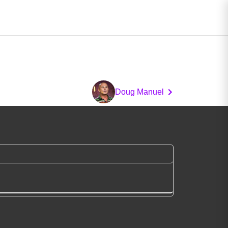
Doug Manuel