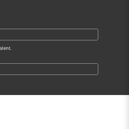
alent.
Find the Perfect
Speaker