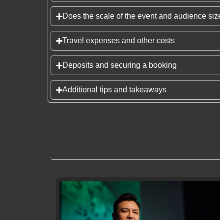
Does the scale of the event and audience size
Travel expenses and other costs
Deposits and securing a booking
Additional tips and takeaways