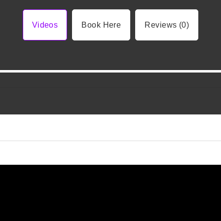
Videos
Book Here
Reviews (0)
Video 1