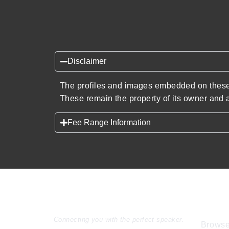
Disclaimer
The profiles and images embedded on these 
These remain the property of its owner and a
Fee Range Information
Speakers Inc.
Expl
Connecting you with the perfect speaker.
Browse