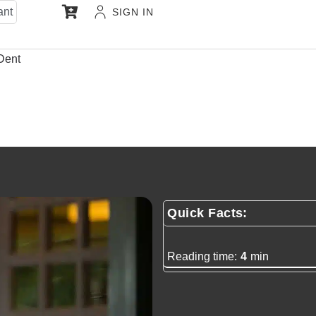
ant
SIGN IN
Dent
Quick Facts:
Reading time:
4
min