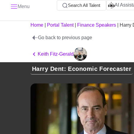
AI Assist
Search All Talent
Menu
Home
|
Portal Talent
|
Finance Speakers
|
Harry 
Go back to previous page
Keith Fitz-Gerald
Harry Dent: Economic Forecaster