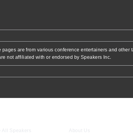
pages are from various conference entertainers and other t
re not affiliated with or endorsed by Speakers Inc.
ore Speakers
Company
 All Speakers
About Us