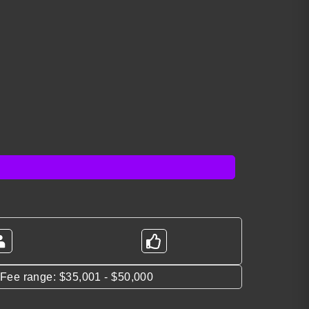
*Fee range: $35,001 - $50,000