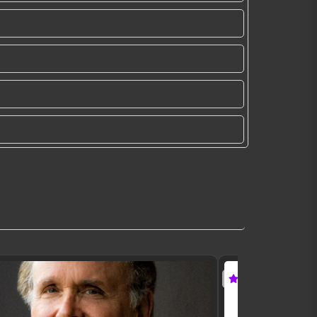
Featured