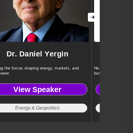
Dr. Daniel Yergin
Dr. 
g the forces shaping energy, markets, and
He helps teams achi
power.
burnout or stress.
View Speaker
Vi
Energy & Geopolitics
Work