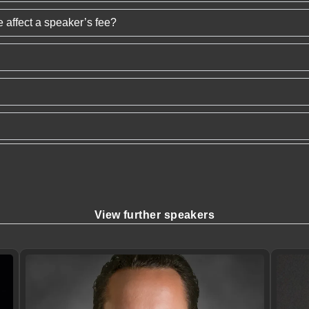
 affect a speaker’s fee?
View further speakers