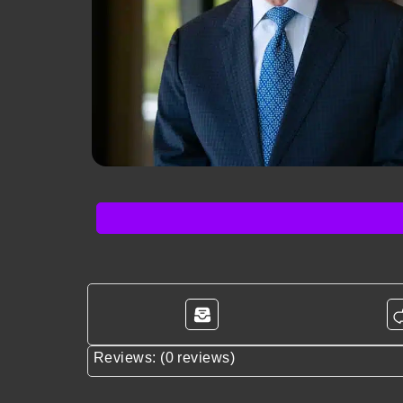
Reviews: (0 reviews)