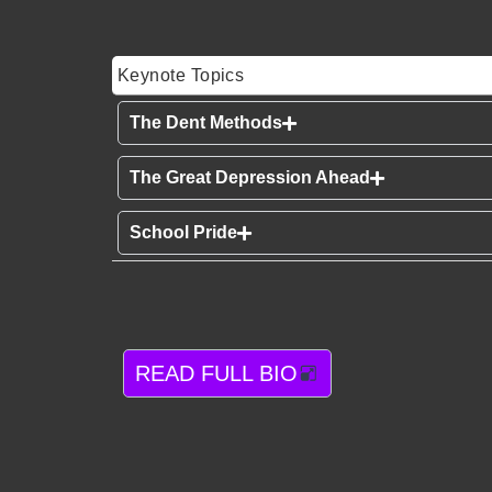
Keynote Topics
The Dent Methods
The Great Depression Ahead
School Pride
READ FULL BIO