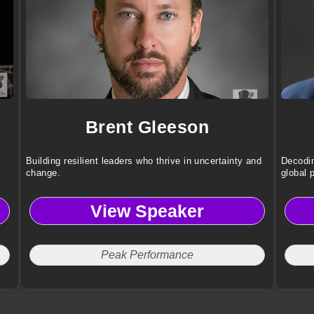
Brent Gleeson
Building resilient leaders who thrive in uncertainty and
Decodin
change.
global 
View Speaker
Peak Performance