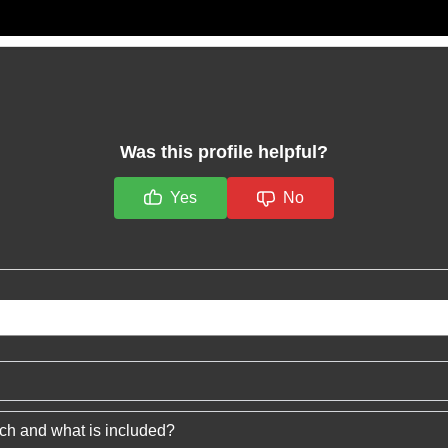
Was this profile helpful?
Yes
No
ech and what is included?