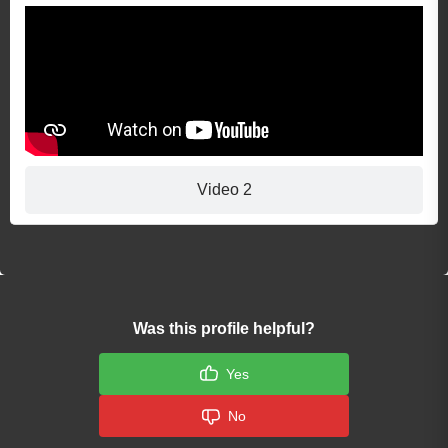
Video 2
Was this profile helpful?
Yes
No