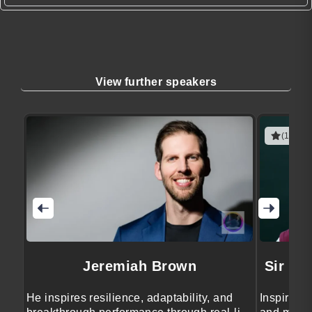
View further speakers
(1 revie
Jeremiah Brown
Sir Br
He inspires resilience, adaptability, and
Inspires 