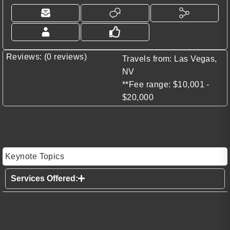
Reviews: (0 reviews)
Travels from: Las Vegas,
NV
**Fee range: $10,001 -
$20,000
Keynote Topics
Services Offered: