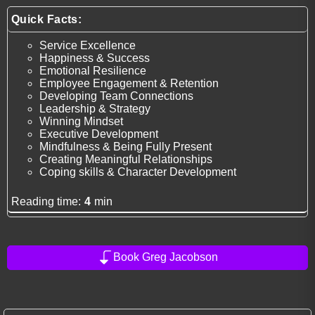
Quick Facts:
Service Excellence
Happiness & Success
Emotional Resilience
Employee Engagement & Retention
Developing Team Connections
Leadership & Strategy
Winning Mindset
Executive Development
Mindfulness & Being Fully Present
Creating Meaningful Relationships
Coping skills & Character Development
Reading time:
4
min
Book Greg Jacobson