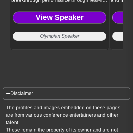
breakthrough performance through real-life
and meani
transformation.
View Speaker
Olympian Speaker
F
Disclaimer
The profiles and images embedded on these pages
are from various conference entertainers and other
talent.
These remain the property of its owner and are not