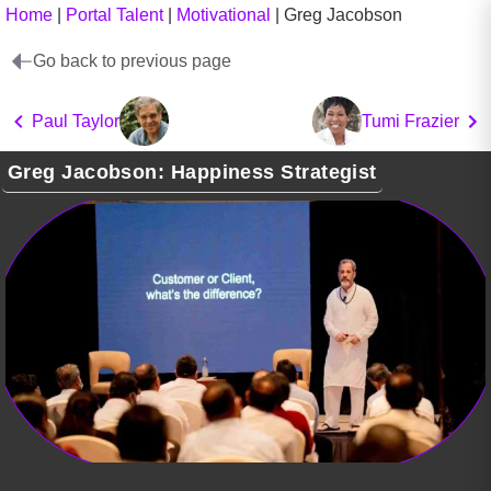
Home
|
Portal Talent
|
Motivational
|
Greg Jacobson
Go back to previous page
Paul Taylor
Tumi Frazier
Greg Jacobson: Happiness Strategist