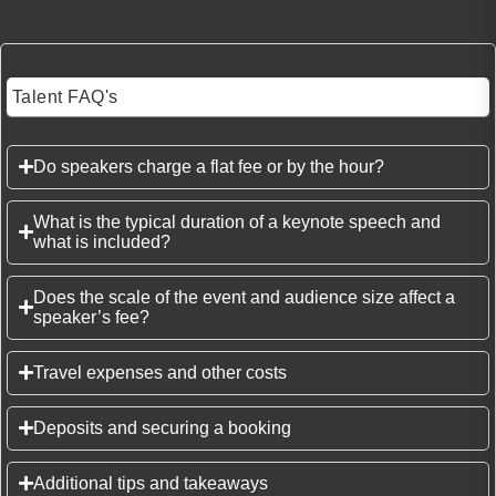
Talent FAQ's
Do speakers charge a flat fee or by the hour?
What is the typical duration of a keynote speech and
what is included?
Does the scale of the event and audience size affect a
speaker’s fee?
Travel expenses and other costs
Deposits and securing a booking
Additional tips and takeaways