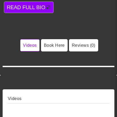
READ FULL BIO
Videos
Book Here
Reviews (0)
Videos
Video 1