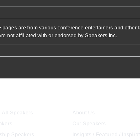
pages are from various conference entertainers and other t
re not affiliated with or endorsed by Speakers Inc.
ore Speakers
Company
 All Speakers
About Us
akers
Our Speakers
ship Speakers
Insights / Featured / Inspira