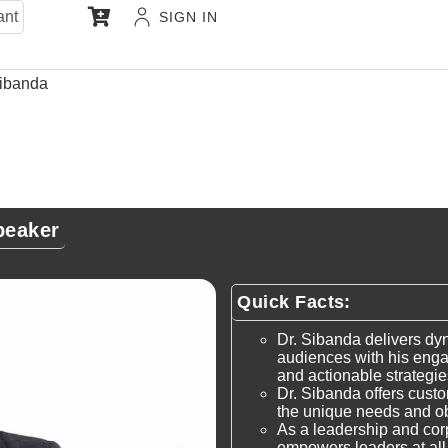
ant
SIGN IN
ibanda
peaker
Quick Facts:
Dr. Sibanda delivers dy
audiences with his engag
and actionable strategi
Dr. Sibanda offers cust
the unique needs and ob
As a leadership and cor
empowers leaders at all l