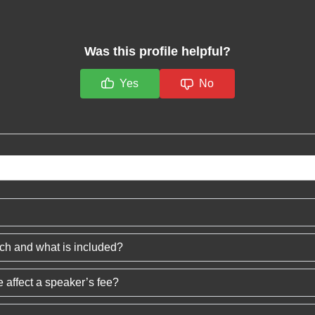
Was this profile helpful?
Yes
No
ech and what is included?
 affect a speaker’s fee?