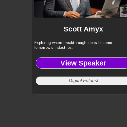
Scott Amyx
Exploring where breakthrough ideas become
tomorrow’s industries.
View Speaker
Digital Futurist