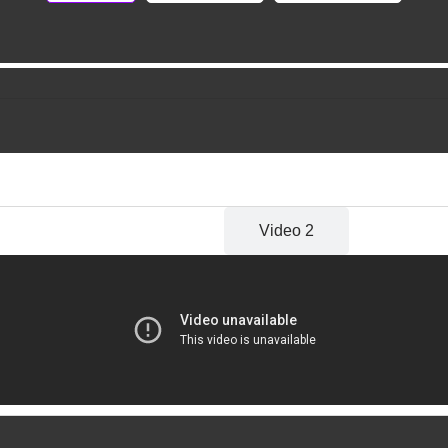
Video 1
Video 2