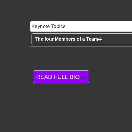
Keynote Topics
The four Members of a Team
READ FULL BIO