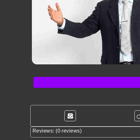
Reviews: (0 reviews)