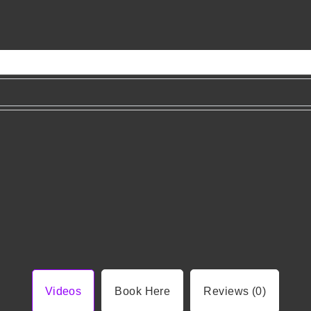
Videos
Book Here
Reviews (0)