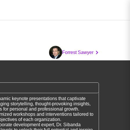
Forrest Sawyer
namic keynote presentations that captivate
ing storytelling, thought-provoking insights,
es for personal and professional growth.
omized workshops and interventions tailored to
jectives of each organization.
porate development expert, Dr. Sibanda
evels to unlock their full potential and inspire