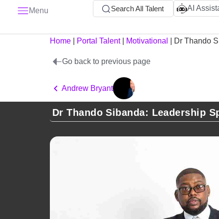
AI Assist
Search All Talent
Menu
Home
|
Portal Talent
|
Motivational
|
Dr Thando S
Go back to previous page
Andrew Bryant
Dr Thando Sibanda: Leadership S