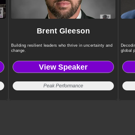
Brent Gleeson
Building resilient leaders who thrive in uncertainty and
Decodin
change.
global 
View Speaker
Peak Performance