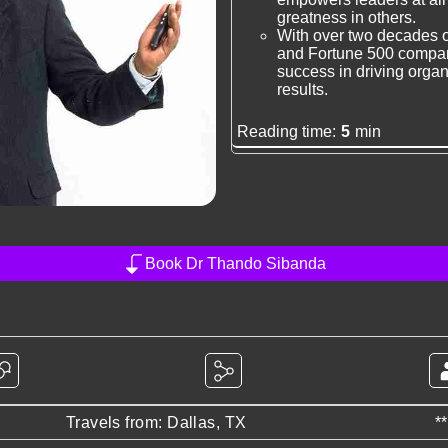
greatness in others.
With over two decades o
and Fortune 500 compani
success in driving orga
results.
Reading time:
5
min
Book Dr Thando Sibanda
Travels from: Dallas, TX
*