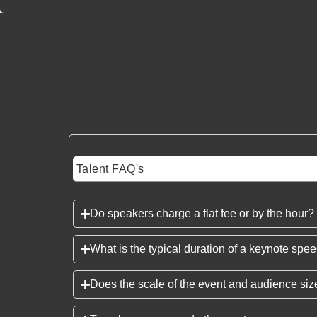
Talent FAQ's
Do speakers charge a flat fee or by the hour?
What is the typical duration of a keynote spe
Does the scale of the event and audience size