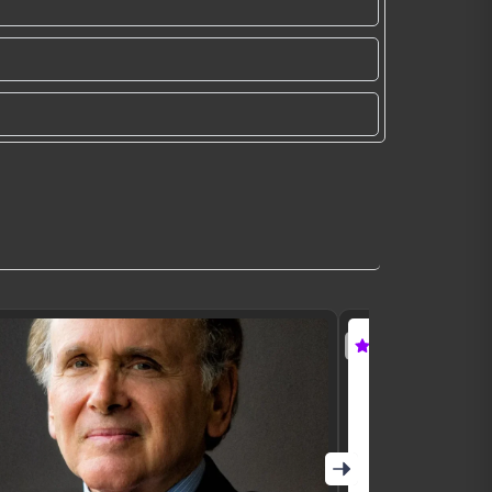
Featured