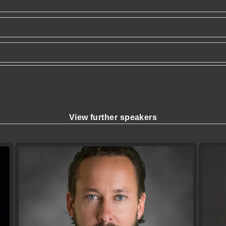
View further speakers