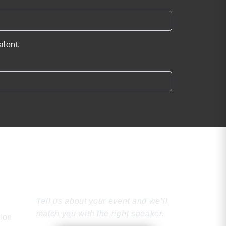
alent.
Find the Perfect
Speaker
Tell us about your event and we’ll
match you with the right speaker.
tion