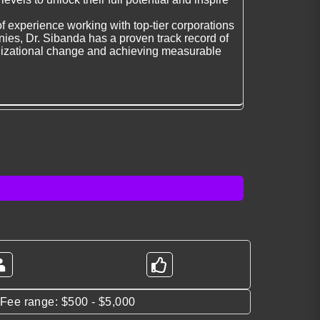
f experience working with top-tier corporations
es, Dr. Sibanda has a proven track record of
nizational change and achieving measurable
*Fee range: $500 - $5,000