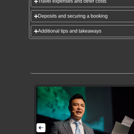
Travel expenses and other costs
Deposits and securing a booking
Additional tips and takeaways