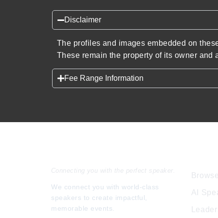
Disclaimer
The profiles and images embedded on these 
These remain the property of its owner and a
Fee Range Information
Speakers Inc.
Expl
Connecting you with the perfect speaker.
Browse
We connect you with world-class
AI Spe
speakers to create impactful,
memorable events.
Leader