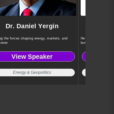
Dr. Daniel Yergin
Dr. 
g the forces shaping energy, markets, and
He helps teams achi
power.
burnout or stress.
View Speaker
Vi
Energy & Geopolitics
Work