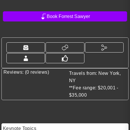
Book Forrest Sawyer
Reviews: (0 reviews)
Travels from: New York,
NY
**Fee range: $20,001 -
$35,000
Keynote Topics