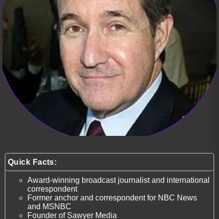
Quick Facts:
Award-winning broadcast journalist and international
correspondent
Former anchor and correspondent for NBC News
and MSNBC
Founder of Sawyer Media