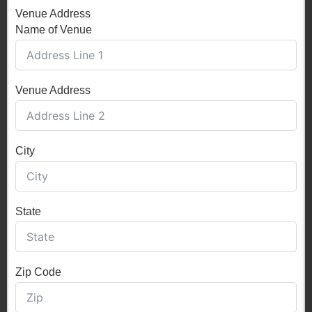
Venue Address
Name of Venue
Venue Address
City
State
Zip Code