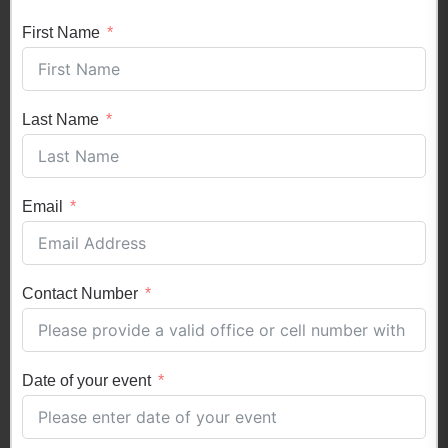
First Name
Last Name
Email
Contact Number
Date of your event