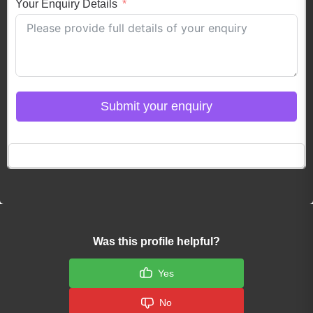
Your Enquiry Details
Submit your enquiry
Click here to Login
Was this profile helpful?
Yes
No