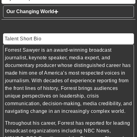
Our Changing World
Talent Short Bio
Forrest Sawyer is an award-winning broadcast
journalist, keynote speaker, media expert, and
documentary producer whose distinguished career has
made him one of America’s most respected voices in
journalism. With decades of experience reporting from
the front lines of history, Forrest brings audiences
unique perspectives on leadership, crisis
communication, decision-making, media credibility, and
navigating change in an increasingly complex world.
Throughout his career, Forrest has reported for leading
broadcast organizations including NBC News,