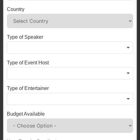
Country
Type of Speaker
Type of Event Host
Type of Entertainer
Budget Available