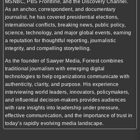
MSNBC, PBS
Frontline
, and the Discovery Channel.
As an anchor, correspondent, and documentary
journalist, he has covered presidential elections,
international conflicts, breaking news, public policy,
science, technology, and major global events, earning
a reputation for thoughtful reporting, journalistic
integrity, and compelling storytelling.
As the founder of Sawyer Media, Forrest combines
traditional journalism with emerging digital
technologies to help organizations communicate with
authenticity, clarity, and purpose. His experience
interviewing world leaders, innovators, policymakers,
and influential decision-makers provides audiences
with rare insights into leadership under pressure,
effective communication, and the importance of trust in
today’s rapidly evolving media landscape.