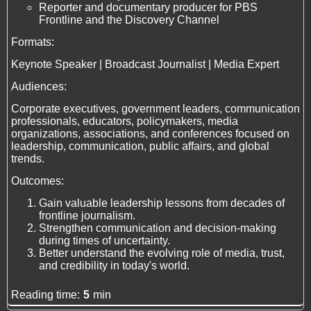
Reporter and documentary producer for PBS
Frontline and the Discovery Channel
Formats:
Keynote Speaker | Broadcast Journalist | Media Expert
Audiences:
Corporate executives, government leaders, communication
professionals, educators, policymakers, media
organizations, associations, and conferences focused on
leadership, communication, public affairs, and global
trends.
Outcomes:
Gain valuable leadership lessons from decades of
frontline journalism.
Strengthen communication and decision-making
during times of uncertainty.
Better understand the evolving role of media, trust,
and credibility in today's world.
Reading time:
5
min