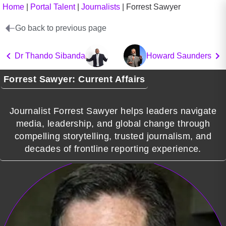
Home
|
Portal Talent
|
Journalists
|
Forrest Sawyer
Go back to previous page
Dr Thando Sibanda
Howard Saunders
Forrest Sawyer: Current Affairs
Journalist Forrest Sawyer helps leaders navigate
media, leadership, and global change through
compelling storytelling, trusted journalism, and
decades of frontline reporting experience.