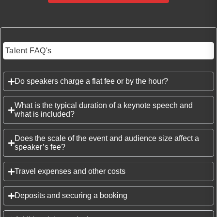
Talent FAQ's
Do speakers charge a flat fee or by the hour?
What is the typical duration of a keynote speech and
what is included?
Does the scale of the event and audience size affect a
speaker’s fee?
Travel expenses and other costs
Deposits and securing a booking