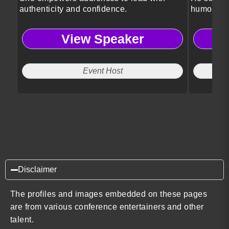
authenticity and confidence.
humor, ps
View Speaker
Event Host
Disclaimer
The profiles and images embedded on these pages
are from various conference entertainers and other
talent.