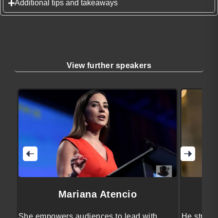
Additional tips and takeaways
View further speakers
Mariana Atencio
She empowers audiences to lead with
He streng