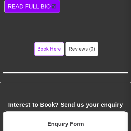
READ FULL BIO
Book Here
Reviews (0)
Interest to Book? Send us your enquiry
Enquiry Form