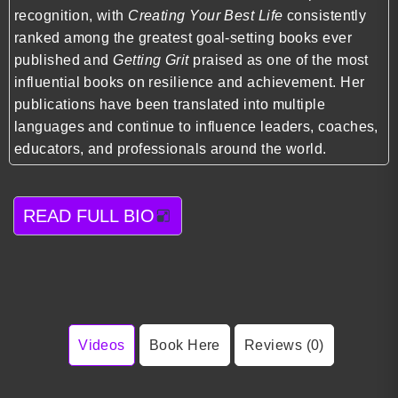
recognition, with
Creating Your Best Life
consistently
ranked among the greatest goal-setting books ever
published and
Getting Grit
praised as one of the most
influential books on resilience and achievement. Her
publications have been translated into multiple
languages and continue to influence leaders, coaches,
educators, and professionals around the world.
READ FULL BIO
Videos
Book Here
Reviews (0)