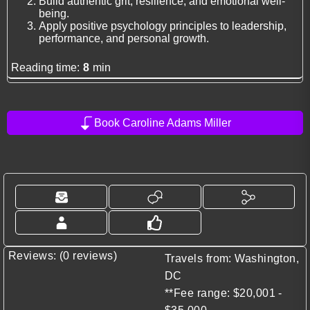
Build authentic grit, resilience, and emotional well-
being.
Apply positive psychology principles to leadership,
performance, and personal growth.
Reading time:
8
min
Book Caroline Adams Miller
Reviews: (0 reviews)
Travels from: Washington,
DC
**Fee range: $20,001 -