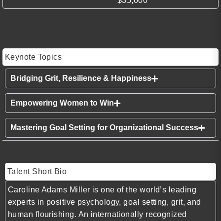
$35,000
Keynote Topics
Bridging Grit, Resilience & Happiness
Empowering Women to Win
Mastering Goal Setting for Organizational Success
Talent Short Bio
Caroline Adams Miller is one of the world’s leading
experts in positive psychology, goal setting, grit, and
human flourishing. An internationally recognized