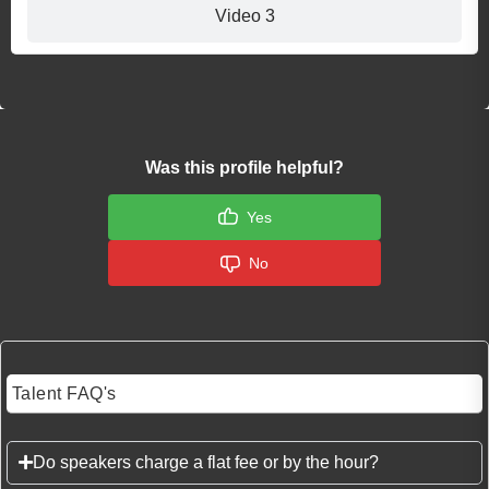
Video 3
Was this profile helpful?
Yes
No
Talent FAQ's
Do speakers charge a flat fee or by the hour?