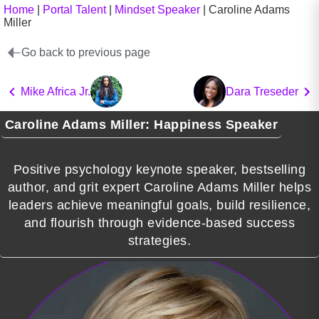
Home
|
Portal Talent
|
Mindset Speaker
|
Caroline Adams
Miller
Go back to previous page
Mike Africa Jr.
Dara Treseder
Caroline Adams Miller: Happiness Speaker
Positive psychology keynote speaker, bestselling
author, and grit expert Caroline Adams Miller helps
leaders achieve meaningful goals, build resilience,
and flourish through evidence-based success
strategies.