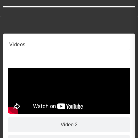
Videos
Video 1
Video 2