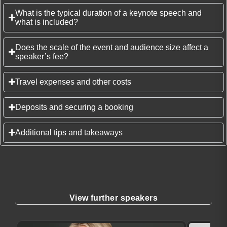
What is the typical duration of a keynote speech and
what is included?
Does the scale of the event and audience size affect a
speaker’s fee?
Travel expenses and other costs
Deposits and securing a booking
Additional tips and takeaways
View further speakers