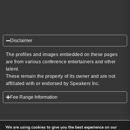
Disclaimer
The profiles and images embedded on these pages
are from various conference entertainers and other
talent.
These remain the property of its owner and are not
affiliated with or endorsed by Speakers Inc.
Fee Range Information
We are using cookies to give you the best experience on our