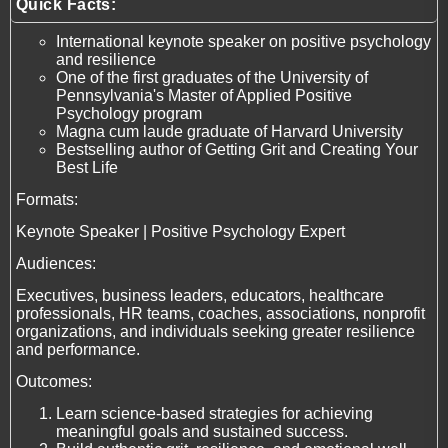
Quick Facts:
International keynote speaker on positive psychology
and resilience
One of the first graduates of the University of
Pennsylvania's Master of Applied Positive
Psychology program
Magna cum laude graduate of Harvard University
Bestselling author of Getting Grit and Creating Your
Best Life
Formats:
Keynote Speaker | Positive Psychology Expert
Audiences:
Executives, business leaders, educators, healthcare
professionals, HR teams, coaches, associations, nonprofit
organizations, and individuals seeking greater resilience
and performance.
Outcomes:
Learn science-based strategies for achieving
meaningful goals and sustained success.