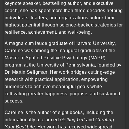
keynote speaker, bestselling author, and executive
coach, she has spent more than three decades helping
individuals, leaders, and organizations unlock their
highest potential through science-backed strategies for
resilience, achievement, and well-being.
A magna cum laude graduate of Harvard University,
Caroline was among the inaugural graduates of the
Master of Applied Positive Psychology (MAPP)
program at the University of Pennsylvania, founded by
Dr. Martin Seligman. Her work bridges cutting-edge
research with practical application, empowering
audiences to achieve meaningful goals while
cultivating greater happiness, purpose, and sustained
success.
Caroline is the author of eight books, including the
internationally acclaimed
Getting Grit
and
Creating
Your Best Life
. Her work has received widespread