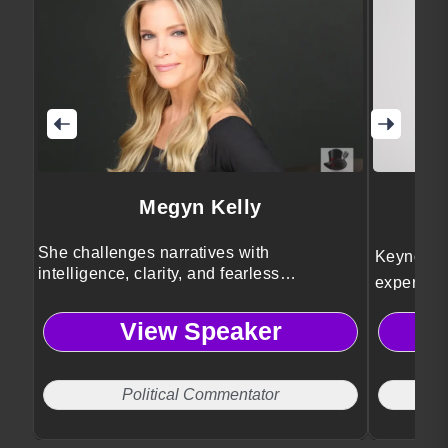
Megyn Kelly
She challenges narratives with
Keynote s
intelligence, clarity, and fearless
expert Sh
journalism.
organizat
View Speaker
strategies
meaningfu
engagemen
Political Commentator
wellbeing