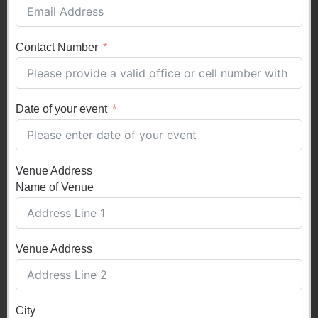
Contact Number
Date of your event
Venue Address
Name of Venue
Venue Address
City