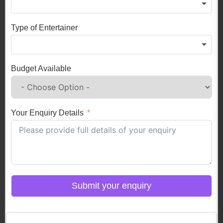
Type of Entertainer
Budget Available
Your Enquiry Details
Submit your enquiry
Click here to Login