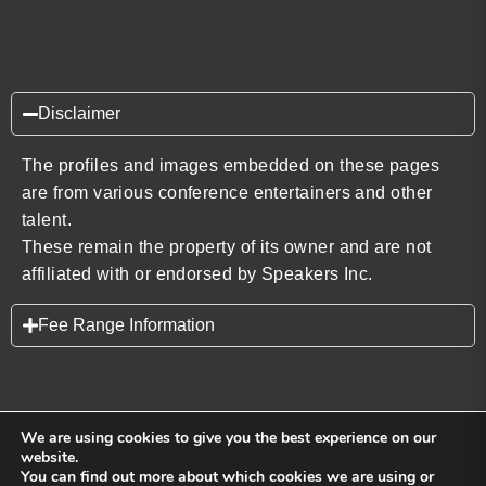
Disclaimer
The profiles and images embedded on these pages
are from various conference entertainers and other
talent.
These remain the property of its owner and are not
affiliated with or endorsed by Speakers Inc.
Fee Range Information
We are using cookies to give you the best experience on our
website.
You can find out more about which cookies we are using or