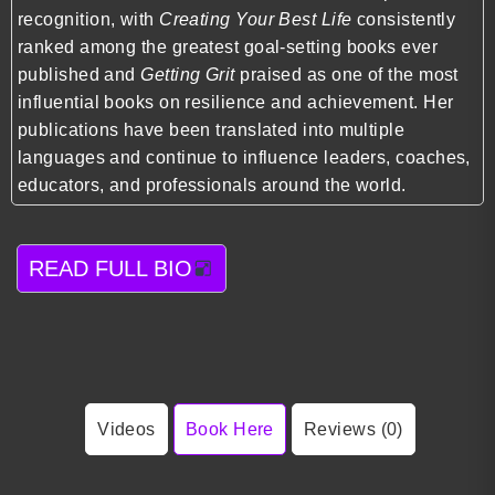
recognition, with
Creating Your Best Life
consistently
ranked among the greatest goal-setting books ever
published and
Getting Grit
praised as one of the most
influential books on resilience and achievement. Her
publications have been translated into multiple
languages and continue to influence leaders, coaches,
educators, and professionals around the world.
READ FULL BIO
Videos
Book Here
Reviews (0)