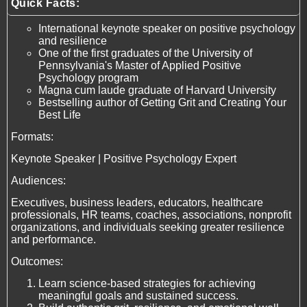
Quick Facts:
International keynote speaker on positive psychology
and resilience
One of the first graduates of the University of
Pennsylvania's Master of Applied Positive
Psychology program
Magna cum laude graduate of Harvard University
Bestselling author of Getting Grit and Creating Your
Best Life
Formats:
Keynote Speaker | Positive Psychology Expert
Audiences:
Executives, business leaders, educators, healthcare
professionals, HR teams, coaches, associations, nonprofit
organizations, and individuals seeking greater resilience
and performance.
Outcomes:
Learn science-based strategies for achieving
meaningful goals and sustained success.