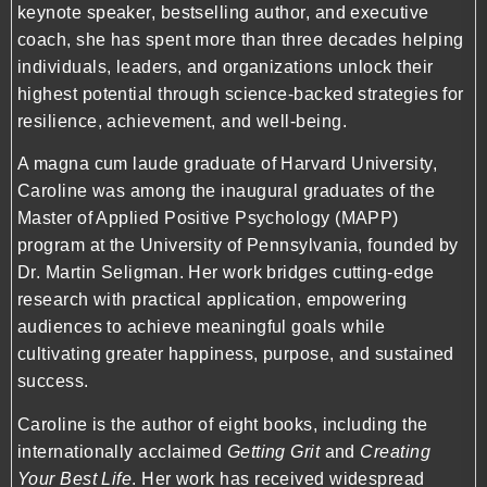
keynote speaker, bestselling author, and executive
coach, she has spent more than three decades helping
individuals, leaders, and organizations unlock their
highest potential through science-backed strategies for
resilience, achievement, and well-being.
A magna cum laude graduate of Harvard University,
Caroline was among the inaugural graduates of the
Master of Applied Positive Psychology (MAPP)
program at the University of Pennsylvania, founded by
Dr. Martin Seligman. Her work bridges cutting-edge
research with practical application, empowering
audiences to achieve meaningful goals while
cultivating greater happiness, purpose, and sustained
success.
Caroline is the author of eight books, including the
internationally acclaimed
Getting Grit
and
Creating
Your Best Life
. Her work has received widespread