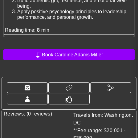
Build authentic grit, resilience, and emotional well-
being.
Apply positive psychology principles to leadership,
performance, and personal growth.
Reading time:
8
min
Book Caroline Adams Miller
Reviews: (0 reviews)
Travels from: Washington,
DC
**Fee range: $20,001 -