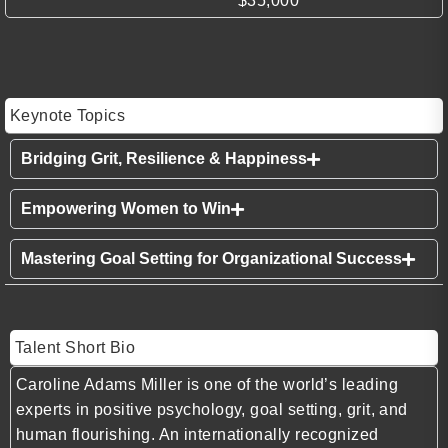
$35,000
Keynote Topics
Bridging Grit, Resilience & Happiness
Empowering Women to Win
Mastering Goal Setting for Organizational Success
Talent Short Bio
Caroline Adams Miller is one of the world’s leading
experts in positive psychology, goal setting, grit, and
human flourishing. An internationally recognized