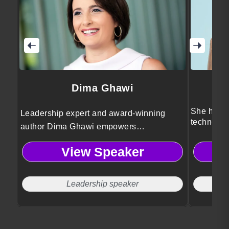
Dima Ghawi
She helps
Leadership expert and award-winning
technolog
author Dima Ghawi empowers
innovatio
professionals to break limitations,
View Speaker
embrace authentic growth, and lead with
courage through transformative storytelling
and global leadership insights.
Leadership speaker