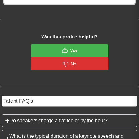
Was this profile helpful?
Yes
No
Talent FAQ's
Do speakers charge a flat fee or by the hour?
What is the typical duration of a keynote speech and