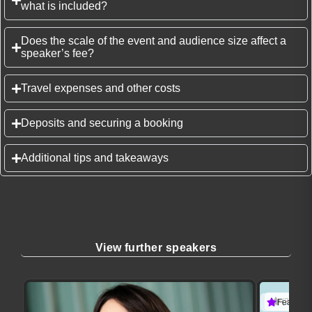
what is included?
Does the scale of the event and audience size affect a
speaker’s fee?
Travel expenses and other costs
Deposits and securing a booking
Additional tips and takeaways
View further speakers
(3 revie
Featured