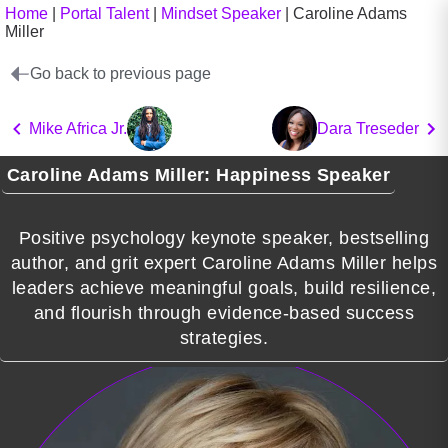
Home
|
Portal Talent
|
Mindset Speaker
|
Caroline Adams
Miller
Go back to previous page
Mike Africa Jr.
Dara Treseder
Caroline Adams Miller: Happiness Speaker
Positive psychology keynote speaker, bestselling
author, and grit expert Caroline Adams Miller helps
leaders achieve meaningful goals, build resilience,
and flourish through evidence-based success
strategies.