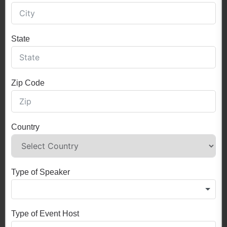
State
Zip Code
Country
Type of Speaker
Type of Event Host