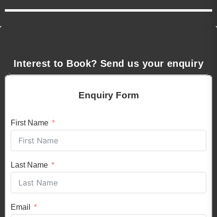
Interest to Book? Send us your enquiry
Enquiry Form
First Name
Last Name
Email