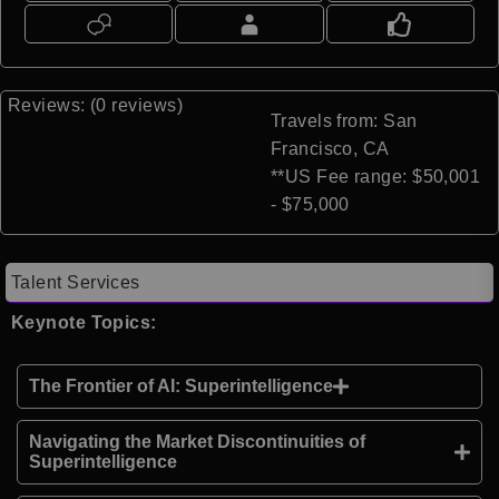
Reviews: (0 reviews)
Travels from: San
Francisco, CA
**US Fee range: $50,001
- $75,000
Talent Services
Keynote Topics:
The Frontier of AI: Superintelligence
Navigating the Market Discontinuities of
Superintelligence