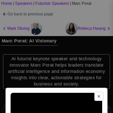
Home
|
Speakers
|
Futurists Speakers
|
Marc Porat
Go back to previous page
Mark Stiving
Rebeca Hwang
Marc Porat: AI Visionary
AI futurist keynote speaker and technology
innovator Marc Porat helps leaders translate
artificial intelligence and information economy
insights into clear, actionable strategies for
business and society.