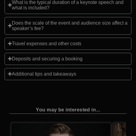
What is the typical duration of a keynote speech and
what is included?
Does the scale of the event and audience size affect a
speaker’s fee?
Travel expenses and other costs
Deposits and securing a booking
Additional tips and takeaways
You may be interested in...