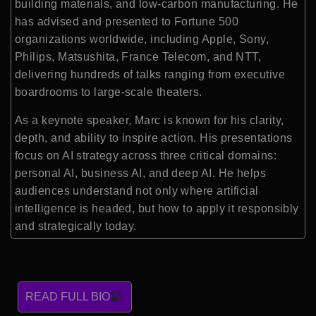
building materials, and low-carbon manufacturing. He
has advised and presented to Fortune 500
organizations worldwide, including Apple, Sony,
Philips, Matsushita, France Telecom, and NTT,
delivering hundreds of talks ranging from executive
boardrooms to large-scale theaters.
As a keynote speaker, Marc is known for his clarity,
depth, and ability to inspire action. His presentations
focus on AI strategy across three critical domains:
personal AI, business AI, and deep AI. He helps
audiences understand not only where artificial
intelligence is headed, but how to apply it responsibly
and strategically today.
READ FULL BIO