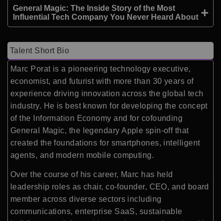
General Magic: The Inside Story of the Most
Influential Tech Company You Never Heard About
Talent Short Bio
Marc Porat is a pioneering technology executive,
economist, and futurist with more than 30 years of
experience driving innovation across the global tech
industry. He is best known for developing the concept
of the Information Economy and for cofounding
General Magic
, the legendary Apple spin-off that
created the foundations for smartphones, intelligent
agents, and modern mobile computing.
Over the course of his career, Marc has held
leadership roles as chair, co-founder, CEO, and board
member across diverse sectors including
communications, enterprise SaaS, sustainable