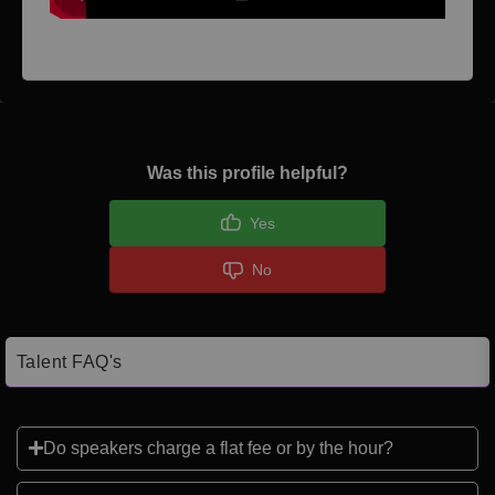
Was this profile helpful?
Yes
No
Talent FAQ's
Do speakers charge a flat fee or by the hour?