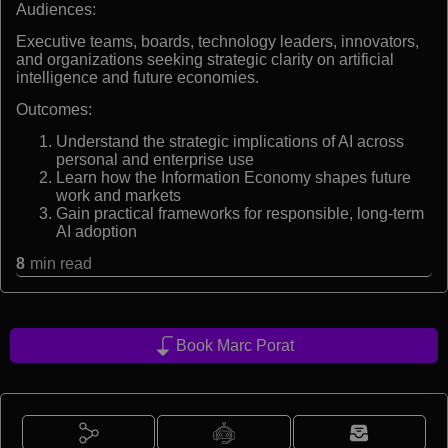
Audiences:
Executive teams, boards, technology leaders, innovators,
and organizations seeking strategic clarity on artificial
intelligence and future economies.
Outcomes:
Understand the strategic implications of AI across
personal and enterprise use
Learn how the Information Economy shapes future
work and markets
Gain practical frameworks for responsible, long-term
AI adoption
8
min read
Book Marc Porat