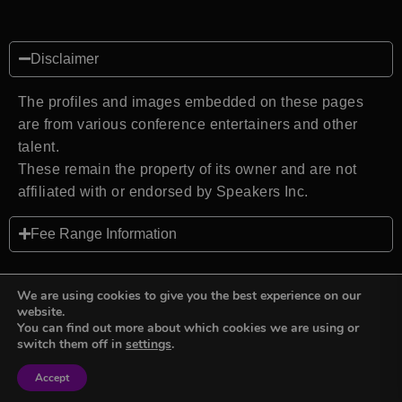
Disclaimer
The profiles and images embedded on these pages
are from various conference entertainers and other
talent.
These remain the property of its owner and are not
affiliated with or endorsed by Speakers Inc.
Fee Range Information
We are using cookies to give you the best experience on our
website.
You can find out more about which cookies we are using or
Back to top
switch them off in
settings
.
Accept
Sign in
Sign in
Privacy Policy
Terms and Conditions