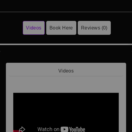
Videos
Book Here
Reviews (0)
Videos
Video 1