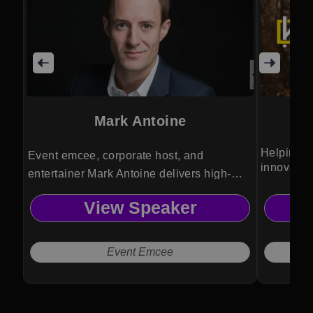
Mark Antoine
Helping bu
Event emcee, corporate host, and
innovatio
entertainer Mark Antoine delivers high-
energy audience engagement, seamless
View Speaker
event flow, and memorable experiences
through humor, storytelling, and
professional stage presence.
Event Emcee