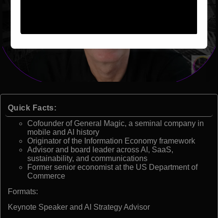
Quick Facts:
Cofounder of General Magic, a seminal company in
mobile and AI history
Originator of the Information Economy framework
Advisor and board leader across AI, SaaS,
sustainability, and communications
Former senior economist at the US Department of
Commerce
Formats:
Keynote Speaker and AI Strategy Advisor