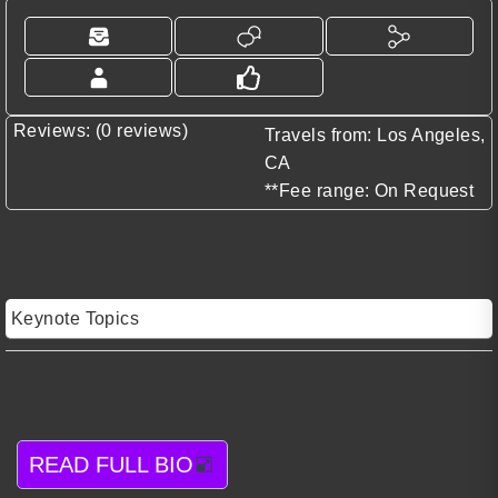
Reviews: (0 reviews)
Travels from: Los Angeles,
CA
**Fee range: On Request
Keynote Topics
READ FULL BIO