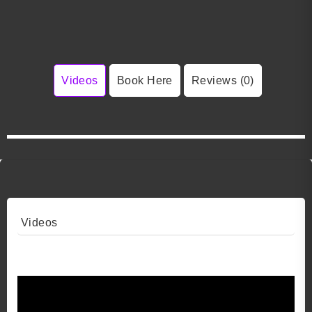
Videos
Book Here
Reviews (0)
Videos
Video 1