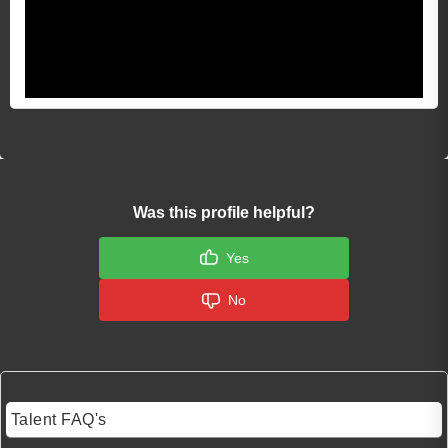
Was this profile helpful?
Yes
No
Talent FAQ's