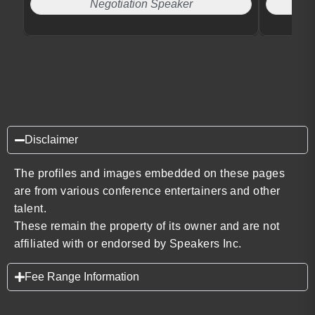
Negotiation Speaker
Disclaimer
The profiles and images embedded on these pages
are from various conference entertainers and other
talent.
These remain the property of its owner and are not
affiliated with or endorsed by Speakers Inc.
Fee Range Information