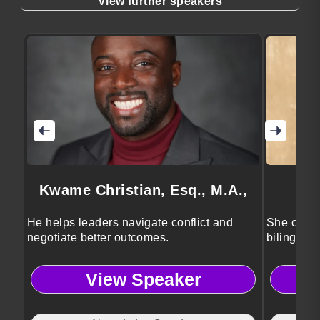
View further speakers
Kwame Christian, Esq., M.A.,
He helps leaders navigate conflict and
She conne
negotiate better outcomes.
bilingual 
View Speaker