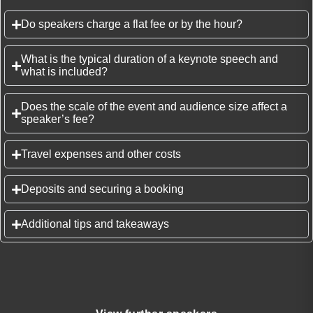
Do speakers charge a flat fee or by the hour?
What is the typical duration of a keynote speech and
what is included?
Does the scale of the event and audience size affect a
speaker’s fee?
Travel expenses and other costs
Deposits and securing a booking
Additional tips and takeaways