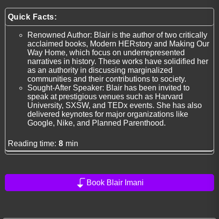
Quick Facts:
Renowned Author: Blair is the author of two critically
acclaimed books, Modern HERstory and Making Our
Way Home, which focus on underrepresented
narratives in history. These works have solidified her
as an authority in discussing marginalized
communities and their contributions to society.
Sought-After Speaker: Blair has been invited to
speak at prestigious venues such as Harvard
University, SXSW, and TEDx events. She has also
delivered keynotes for major organizations like
Google, Nike, and Planned Parenthood.
Reading time:
8
min
Book Blair Imani