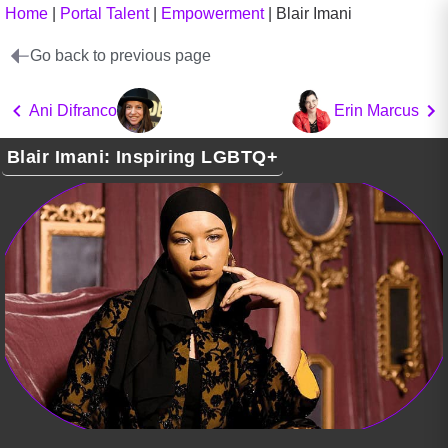
Home
|
Portal Talent
|
Empowerment
|
Blair Imani
Go back to previous page
Ani Difranco
Erin Marcus
Blair Imani: Inspiring LGBTQ+