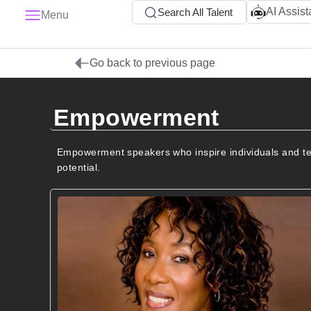
AI Assist
Search All Talent
Menu
Go back to previous page
Empowerment
Empowerment speakers who inspire individuals and team
potential.