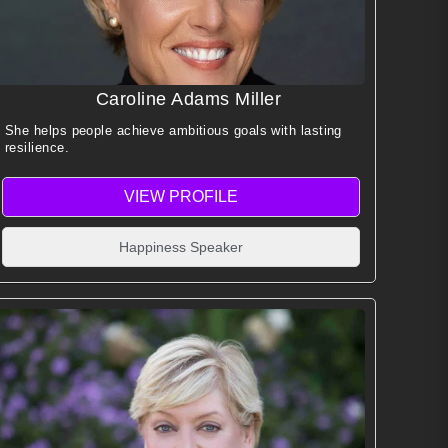
Caroline Adams Miller
She helps people achieve ambitious goals with lasting
resilience.
VIEW PROFILE
Happiness Speaker