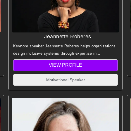
Jeannette Roberes
Keynote speaker Jeannette Roberes helps organizations
design inclusive systems through expertise in
neurodiversity, dyslexia, and cognitive diversity across
VIEW PROFILE
education, technology, and workforce development.
Motivational Speaker