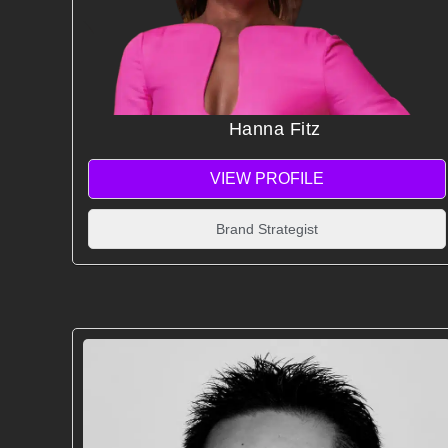
Hanna Fitz
VIEW PROFILE
Brand Strategist