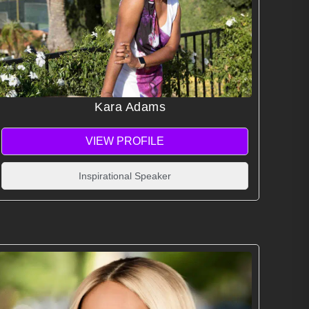
Kara Adams
VIEW PROFILE
Inspirational Speaker