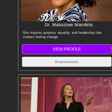
Dr. Makaziwe Mandela
She inspires purpose, equality, and leadership that
creates lasting change.
VIEW PROFILE
Empowerment