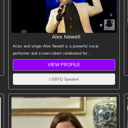
Alex Newell
Actor and singer Alex Newell is a powerful vocal
performer and screen talent celebrated for
groundbreaking representation, emotional authenticity,
VIEW PROFILE
and standout musical storytelling.
LGBTQ Speaker