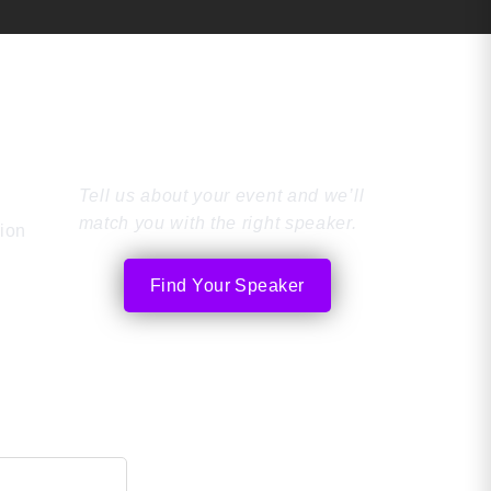
Find the Perfect
Speaker
Tell us about your event and we’ll
match you with the right speaker.
tion
Find Your Speaker