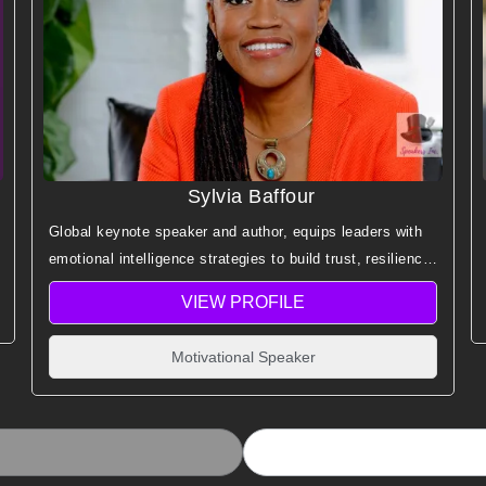
Sylvia Baffour
Global keynote speaker and author, equips leaders with
emotional intelligence strategies to build trust, resilience,
empathy, and peak performance.
VIEW PROFILE
Motivational Speaker