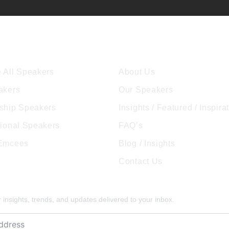
ore Speakers
Company
 All Speakers
About Us
akers
Our Speakers
ship Speakers
Insights / Featured / Inspira
tional Speakers
FAQ’s
 Emcees
Blog / Insights
Contact Us
pired
insights, trends, and updates delivered to your inbox.