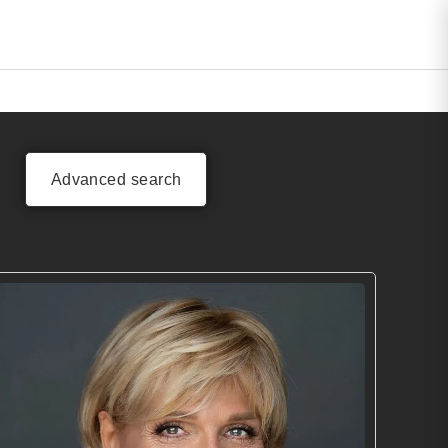
Advanced search