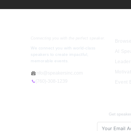
Speakers Inc.
Expl
Connecting you with the perfect speaker.
Browse
We connect you with world-class
AI Spe
speakers to create impactful,
memorable events.
Leader
Motiva
info@speakersinc.com
(760)-308-1239
Event
Stay Ins
Get speaker 