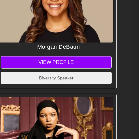
Morgan DeBaun
VIEW PROFILE
Diversity Speaker