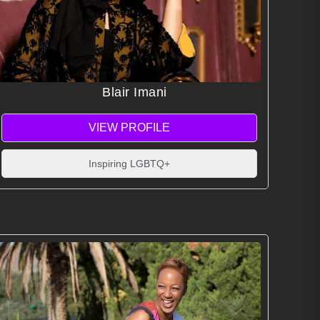
Blair Imani
VIEW PROFILE
Inspiring LGBTQ+