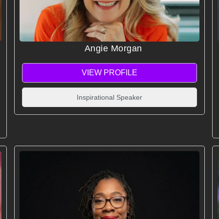
Angie Morgan
VIEW PROFILE
Inspirational Speaker