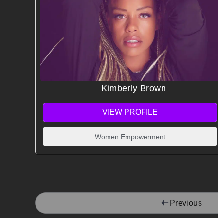
Kimberly Brown
VIEW PROFILE
Women Empowerment
Previous