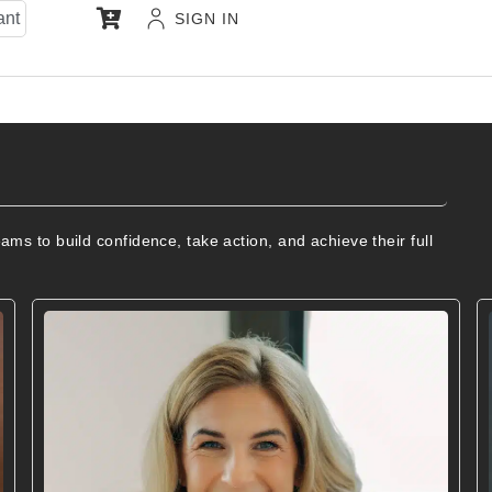
ant
SIGN IN
s to build confidence, take action, and achieve their full