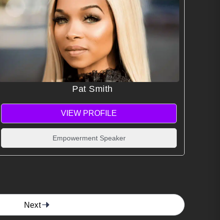
Pat Smith
VIEW PROFILE
Empowerment Speaker
Next