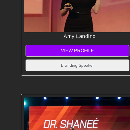
Amy Landino
VIEW PROFILE
Branding Speaker