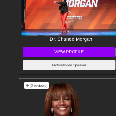
Dr. Shaneé Morgan
VIEW PROFILE
Motivational Speaker
(3 reviews)