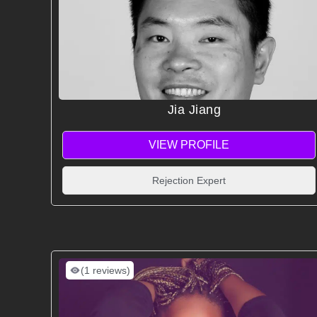
Jia Jiang
VIEW PROFILE
Rejection Expert
(1 reviews)