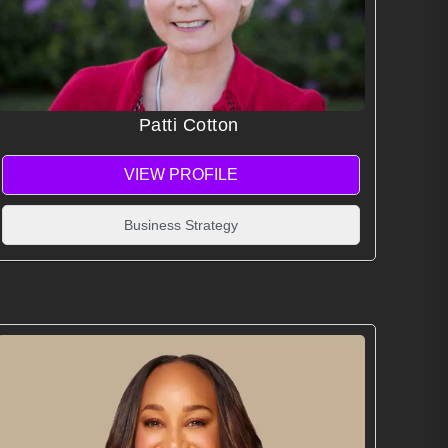
Patti Cotton
VIEW PROFILE
Business Strategy