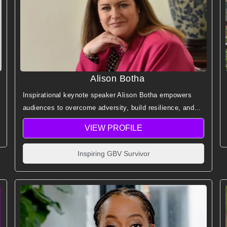
Alison Botha
Inspirational keynote speaker Alison Botha empowers
audiences to overcome adversity, build resilience, and
embrace forgiveness through her extraordinary survival
VIEW PROFILE
story and message of hope.
Inspiring GBV Survivor