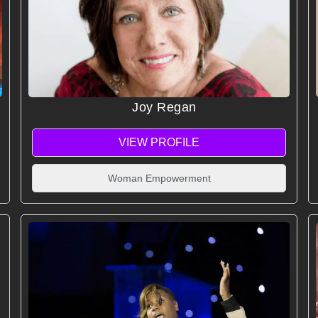
Joy Regan
VIEW PROFILE
Woman Empowerment