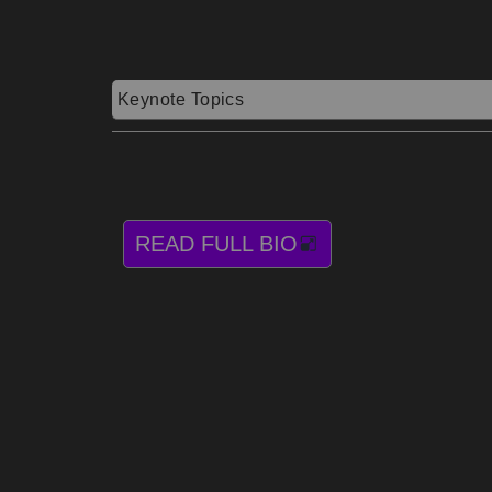
Keynote Topics
READ FULL BIO