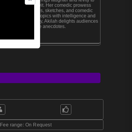
er humor and quick wit. Her comedic prowess
tand-up performances, sketches, and comedic
ssly tackles taboo topics with intelligence and
or satire and parody, Akilah delights audiences
ations and relatable anecdotes.
*Fee range: On Request