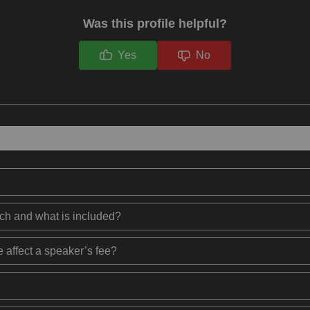
Was this profile helpful?
Yes
No
ech and what is included?
 affect a speaker’s fee?