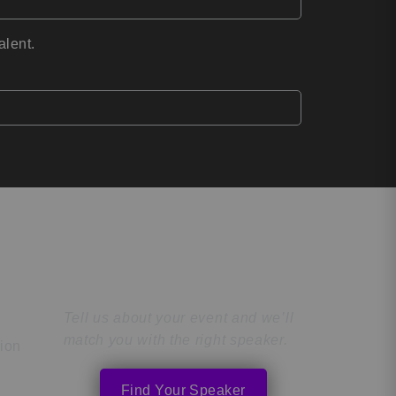
alent.
Find the Perfect
Speaker
Tell us about your event and we’ll
match you with the right speaker.
tion
Find Your Speaker