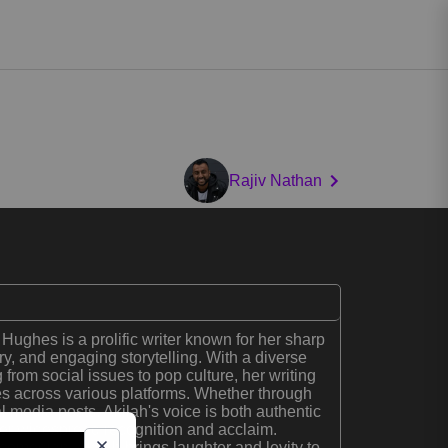
Rajiv Nathan
Hughes is a prolific writer known for her sharp
ry, and engaging storytelling. With a diverse
 from social issues to pop culture, her writing
s across various platforms. Whether through
al media posts, Akilah's voice is both authentic
her widespread recognition and acclaim.
comedian, Akilah brings laughter and levity to