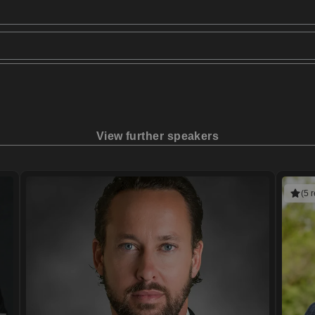
View further speakers
(5 