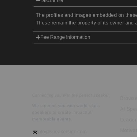
Disclaimer
The profiles and images embedded on these 
These remain the property of its owner and a
Fee Range Information
Speakers Inc.
Expl
Connecting you with the perfect speaker.
Browse
We connect you with world-class
AI Spe
speakers to create impactful,
memorable events.
Leader
Motiva
info@speakersinc.com