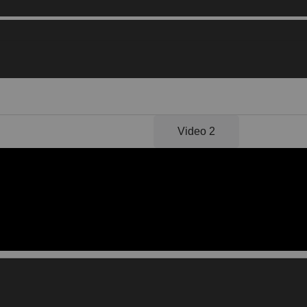
Video 1
Video 2