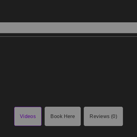
Videos
Book Here
Reviews (0)