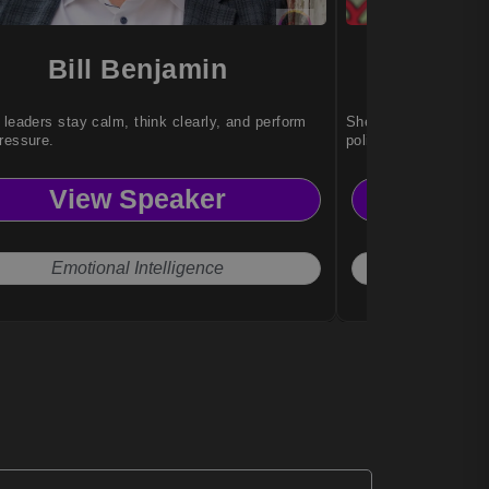
Bill Benjamin
Sat
 leaders stay calm, think clearly, and perform
She inspires audienc
ressure.
polished event comm
View Speaker
Vi
Emotional Intelligence