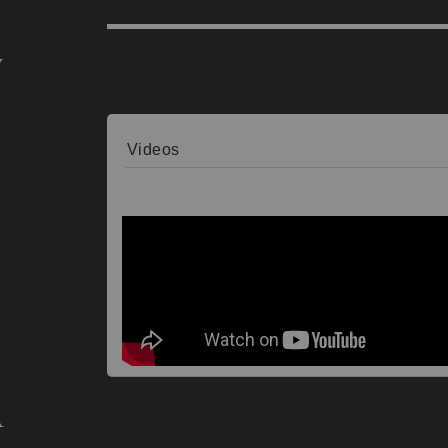
Videos