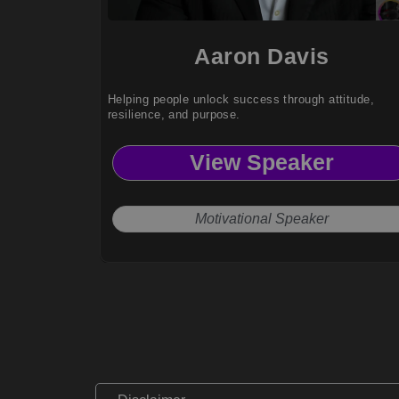
Aaron Davis
Helping people unlock success through attitude,
resilience, and purpose.
View Speaker
Motivational Speaker