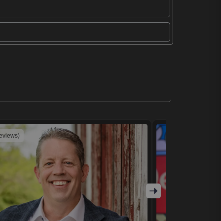
reviews)