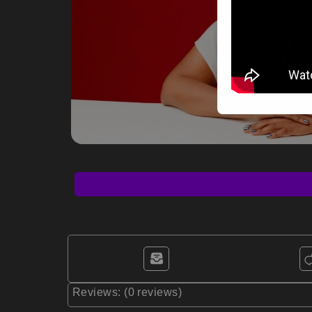
Reviews: (0 reviews)