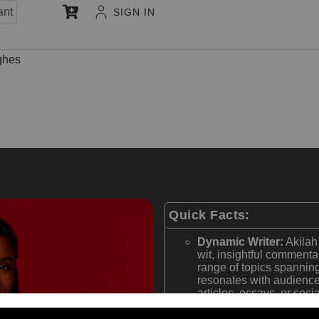
ant
SIGN IN
ghes
Quick Facts:
Dynamic Writer:
Akilah 
wit, insightful commenta
range of topics spanning
resonates with audience
articles, essays, or soci
and impactful, earning 
Comedic Genius:
As a 