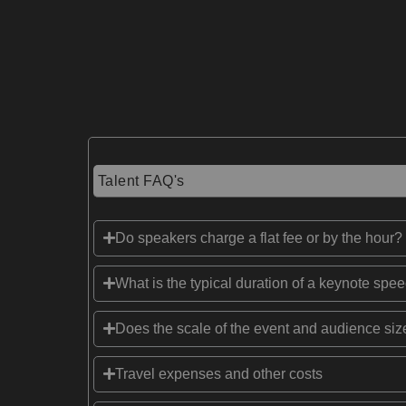
Talent FAQ's
Do speakers charge a flat fee or by the hour?
What is the typical duration of a keynote spe
Does the scale of the event and audience size
Travel expenses and other costs