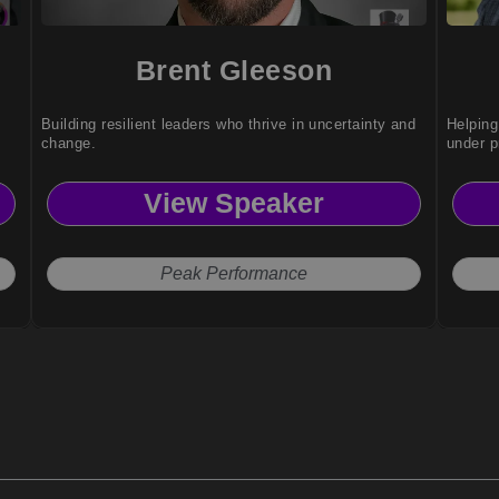
Brent Gleeson
Building resilient leaders who thrive in uncertainty and
Helping
change.
under p
View Speaker
Peak Performance