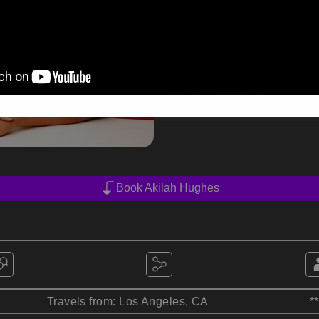
the world with her clev
shines through in her s
videos, where she fearle
humor. With a keen eye f
with her comedic observ
Reading time:
6
min
Book Akilah Hughes
Travels from: Los Angeles, CA
*