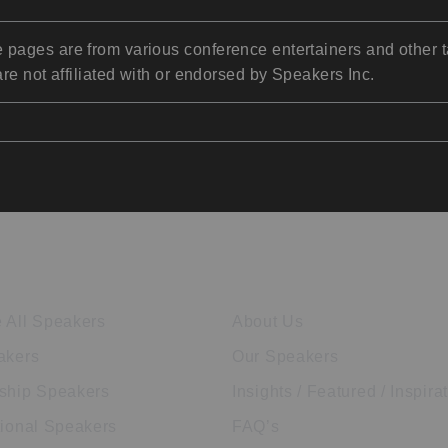
pages are from various conference entertainers and other t
re not affiliated with or endorsed by Speakers Inc.
ore Speakers
Company
 All Speakers
About Us
akers
Our Speakers
ship Speakers
Insights / Featured / Inspira
tional Speakers
FAQ’s