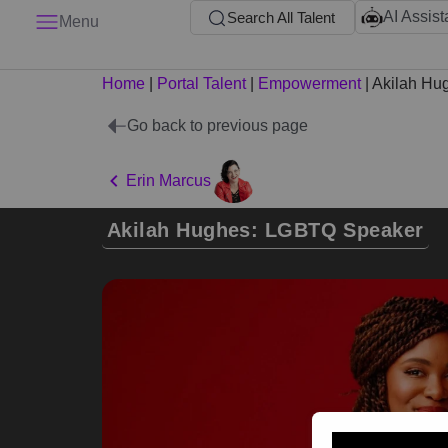
AI Assist
Search All Talent
Menu
Home
|
Portal Talent
|
Empowerment
|
Akilah Hu
Go back to previous page
Erin Marcus
Akilah Hughes: LGBTQ Speaker