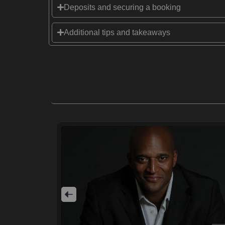
Deposits and securing a booking
Additional tips and takeaways