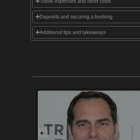
Travel expenses and other costs
Deposits and securing a booking
Additional tips and takeaways