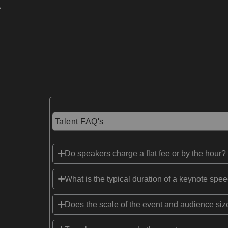
Talent FAQ's
Do speakers charge a flat fee or by the hour?
What is the typical duration of a keynote spe
Does the scale of the event and audience size