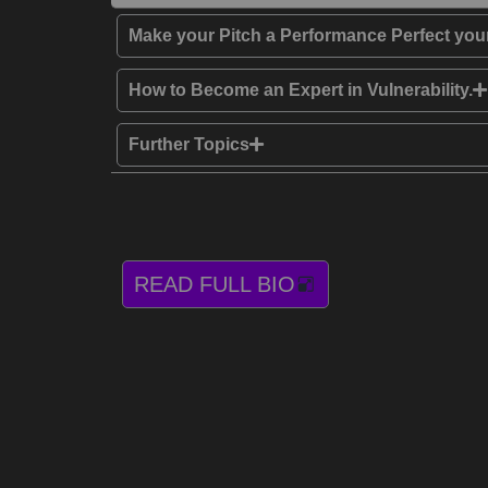
Make your Pitch a Performance Perfect your
How to Become an Expert in Vulnerability.
Further Topics
READ FULL BIO