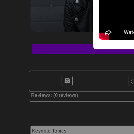
Reviews: (0 reviews)
Keynote Topics