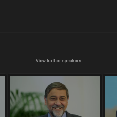
View further speakers