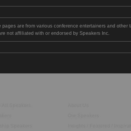
pages are from various conference entertainers and other t
re not affiliated with or endorsed by Speakers Inc.
ore Speakers
Company
 All Speakers
About Us
akers
Our Speakers
ship Speakers
Insights / Featured / Inspira