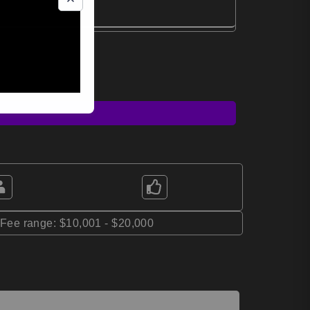
*Fee range: $10,001 - $20,000