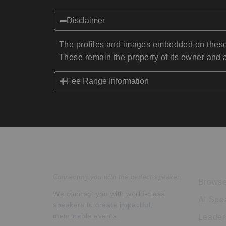
Disclaimer
The profiles and images embedded on these 
These remain the property of its owner and a
Fee Range Information
Speakers Inc.
Expl
Connecting you with the perfect speaker.
Browse
We connect you with world-class
AI Spe
speakers to create impactful,
memorable events.
Leader