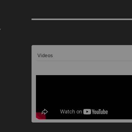
Videos