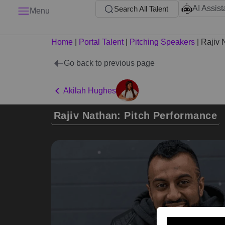
AI Assist
Search All Talent
Menu
Home
|
Portal Talent
|
Pitching Speakers
|
Rajiv 
Go back to previous page
Akilah Hughes
Rajiv Nathan: Pitch Performance