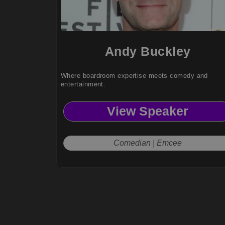
Andy Buckley
Where boardroom expertise meets comedy and
entertainment.
View Speaker
Comedian | Emcee