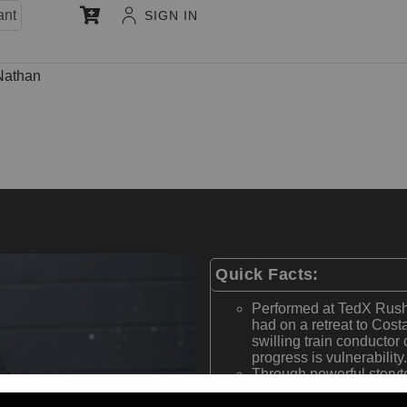
ant
SIGN IN
Nathan
Quick Facts:
Performed at TedX Rush
had on a retreat to Cost
swilling train conductor 
progress is vulnerability.
Through powerful storyt
thoughts, and actions R