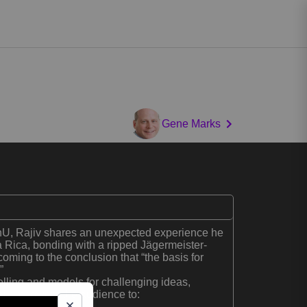
Gene Marks
U, Rajiv shares an unexpected experience he
a Rica, bonding with a ripped Jägermeister-
coming to the conclusion that “the basis for
”
elling and models for challenging ideas,
aj empowers the audience to: