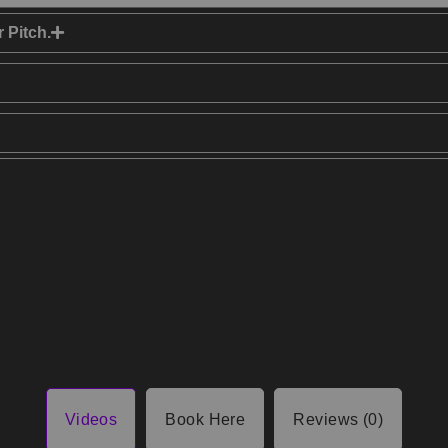
 Pitch.
Videos
Book Here
Reviews (0)