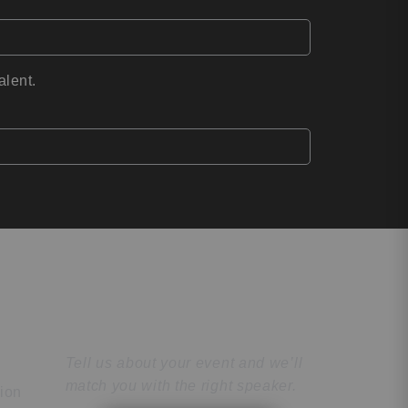
alent.
Find the Perfect
Speaker
Tell us about your event and we’ll
match you with the right speaker.
tion