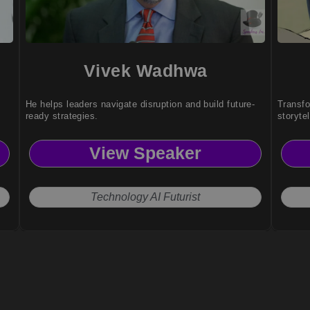
Vivek Wadhwa
He helps leaders navigate disruption and build future-
Transfo
ready strategies.
storyte
View Speaker
Technology AI Futurist