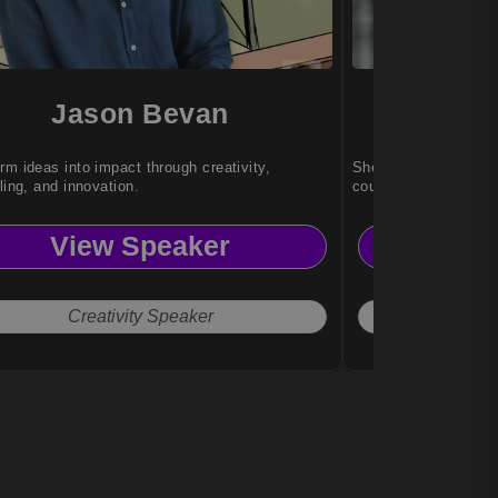
Jason Bevan
Za
rm ideas into impact through creativity,
She empowers audie
lling, and innovation.
courage, and transfor
View Speaker
Vi
Creativity Speaker
Inspira