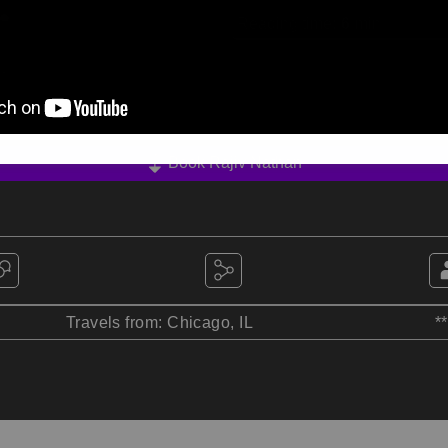
Reading time:
6
min
Book Rajiv Nathan
Travels from: Chicago, IL
*