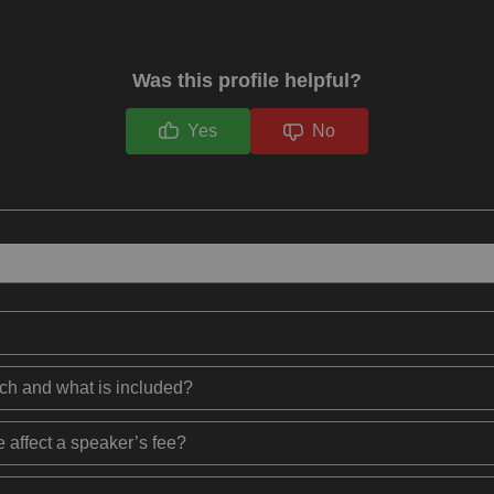
Was this profile helpful?
Yes
No
ech and what is included?
 affect a speaker’s fee?