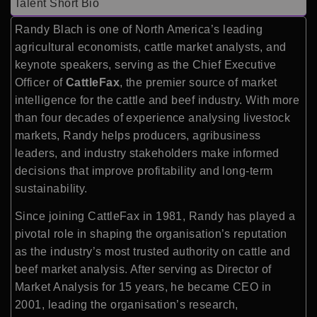
Talent Short Bio
Randy Blach is one of North America’s leading
agricultural economists, cattle market analysts, and
keynote speakers, serving as the Chief Executive
Officer of
CattleFax
, the premier source of market
intelligence for the cattle and beef industry. With more
than four decades of experience analysing livestock
markets, Randy helps producers, agribusiness
leaders, and industry stakeholders make informed
decisions that improve profitability and long-term
sustainability.
Since joining CattleFax in 1981, Randy has played a
pivotal role in shaping the organisation’s reputation
as the industry’s most trusted authority on cattle and
beef market analysis. After serving as Director of
Market Analysis for 15 years, he became CEO in
2001, leading the organisation’s research,