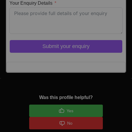
Your Enquiry Details
Submit your enquiry
Click here to Login
Was this profile helpful?
Yes
No