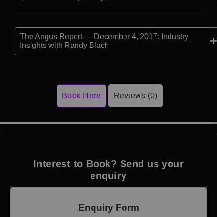
The Angus Report — December 4, 2017: Industry
Insights with Randy Blach
Book Here
Reviews (0)
Interest to Book? Send us your
enquiry
Enquiry Form