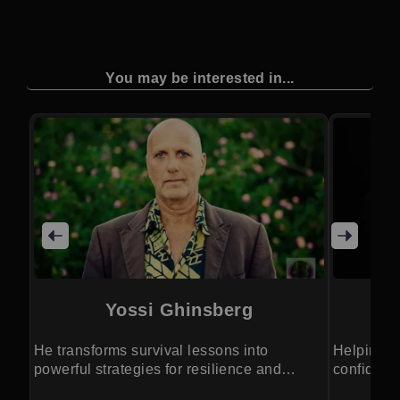
You may be interested in...
Yossi Ghinsberg
He transforms survival lessons into
Helping p
powerful strategies for resilience and
confidenc
growth.