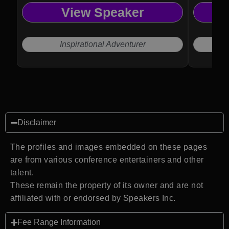
View Speaker
Inspirational Adventurer
Disclaimer
The profiles and images embedded on these pages
are from various conference entertainers and other
talent.
These remain the property of its owner and are not
affiliated with or endorsed by Speakers Inc.
Fee Range Information