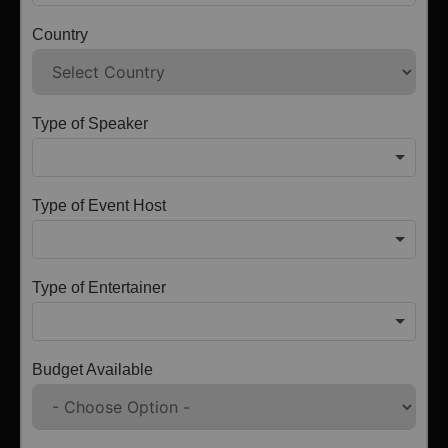
Country
Type of Speaker
Type of Event Host
Type of Entertainer
Budget Available