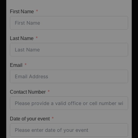
First Name
Last Name
Email
Contact Number
Date of your event