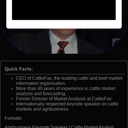
Quick Facts:
CEO of CattleFax, the leading cattle and beef market
information organisation.
More than 40 years of experience in cattle market
analysis and forecasting.
Former Director of Market Analysis at CattleFax.
Internationally respected keynote speaker on cattle
markets and agribusiness.
Formats:
Agribusiness Keynote Speaker | Cattle Market Analyst