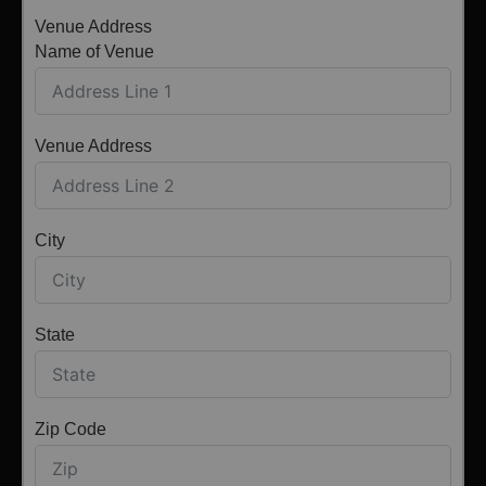
Venue Address
Name of Venue
Venue Address
City
State
Zip Code