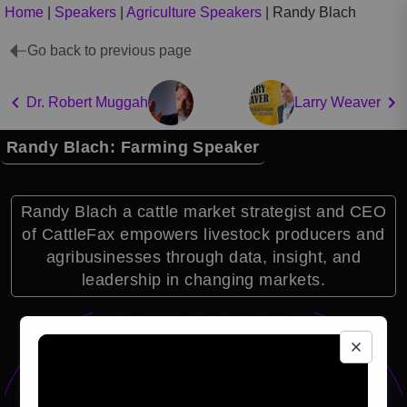
Home
|
Speakers
|
Agriculture Speakers
|
Randy Blach
Go back to previous page
Dr. Robert Muggah
Larry Weaver
Randy Blach: Farming Speaker
Randy Blach a cattle market strategist and CEO
of CattleFax empowers livestock producers and
agribusinesses through data, insight, and
leadership in changing markets.