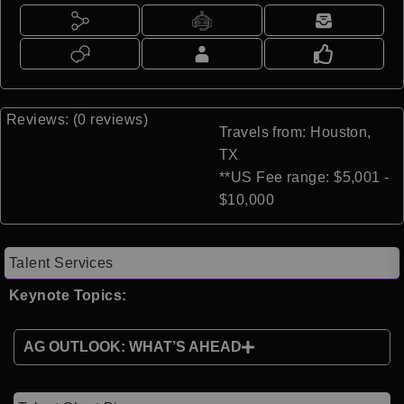
Reviews: (0 reviews)
Travels from: Houston,
TX
**US Fee range: $5,001 -
$10,000
Talent Services
Keynote Topics:
AG OUTLOOK: WHAT’S AHEAD