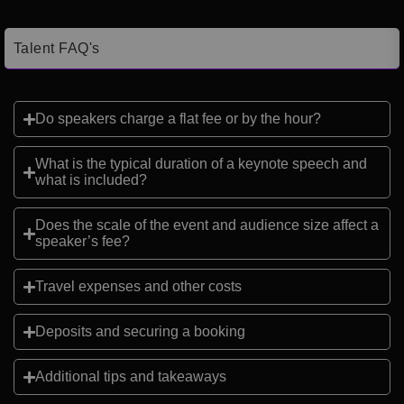
Talent FAQ's
Do speakers charge a flat fee or by the hour?
What is the typical duration of a keynote speech and
what is included?
Does the scale of the event and audience size affect a
speaker’s fee?
Travel expenses and other costs
Deposits and securing a booking
Additional tips and takeaways