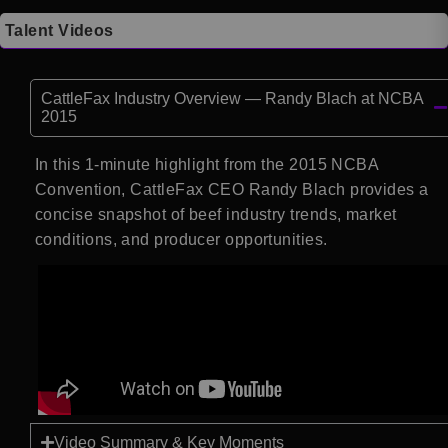
Talent Videos
CattleFax Industry Overview — Randy Blach at NCBA
2015
In this 1-minute highlight from the 2015 NCBA
Convention, CattleFax CEO Randy Blach provides a
concise snapshot of beef industry trends, market
conditions, and producer opportunities.
Video Summary & Key Moments