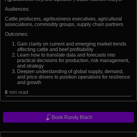
Audiences:
Cattle producers, agribusiness executives, agricultural
associations, commodity groups, supply chain partners
Outcomes:
Gain clarity on current and emerging market trends
affecting cattle and beef profitability
Learn how to translate data and forecasts into
practical decisions for production, risk management,
and strategy
Deepen understanding of global supply, demand,
and price drivers to position operations for resilience
and growth
6
min read
Book Randy Blach