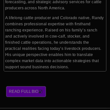
forecasting, and strategic advisory services for cattle
producers across North America.
A lifelong cattle producer and Colorado native, Randy
combines professional expertise with firsthand
ranching experience. Raised on his family’s ranch
and actively involved in cow-calf, stocker, and
finished cattle operations, he understands the
practical realities facing today’s livestock producers.
His unique perspective enables him to translate
complex market data into actionable strategies that
support sound business decisions.
READ FULL BIO