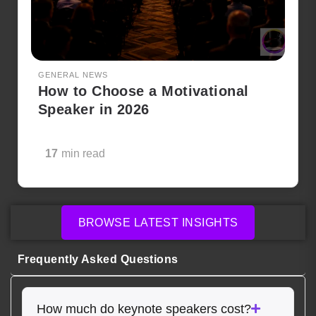
GENERAL NEWS
How to Choose a Motivational
Speaker in 2026
17
min read
BROWSE LATEST INSIGHTS
Frequently Asked Questions
How much do keynote speakers cost?