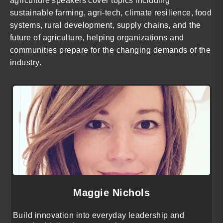
agriculture speakers cover topics including
sustainable farming, agri-tech, climate resilience, food
systems, rural development, supply chains, and the
future of agriculture, helping organizations and
communities prepare for the changing demands of the
industry.
Maggie Nichols
Build innovation into everyday leadership and