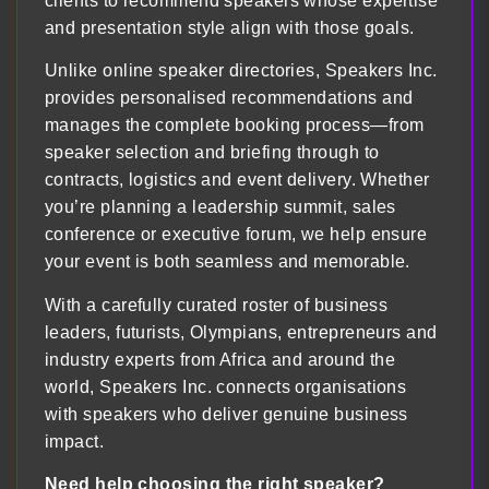
clients to recommend speakers whose expertise
and presentation style align with those goals.
Unlike online speaker directories, Speakers Inc.
provides personalised recommendations and
manages the complete booking process—from
speaker selection and briefing through to
contracts, logistics and event delivery. Whether
you’re planning a leadership summit, sales
conference or executive forum, we help ensure
your event is both seamless and memorable.
With a carefully curated roster of business
leaders, futurists, Olympians, entrepreneurs and
industry experts from Africa and around the
world, Speakers Inc. connects organisations
with speakers who deliver genuine business
impact.
Need help choosing the right speaker?