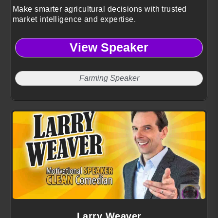
Make smarter agricultural decisions with trusted
market intelligence and expertise.
View Speaker
Farming Speaker
Larry Weaver