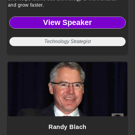
and grow faster.
View Speaker
Technology Strategist
Randy Blach