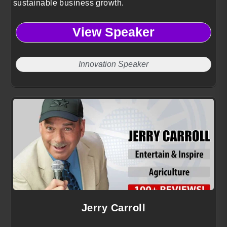
sustainable business growth.
View Speaker
Innovation Speaker
Jerry Carroll