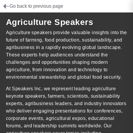
Go back to previous page
Agriculture Speakers
Agriculture speakers provide valuable insights into the
future of farming, food production, sustainability, and
agribusiness in a rapidly evolving global landscape.
These experts help audiences understand the
challenges and opportunities shaping modern
agriculture, from innovation and technology to
environmental stewardship and global food security.
At Speakers Inc, we represent leading agriculture
keynote speakers, farmers, scientists, sustainability
experts, agribusiness leaders, and industry innovators
who deliver engaging presentations for conferences,
corporate events, agricultural expos, educational
forums, and leadership summits worldwide. Our