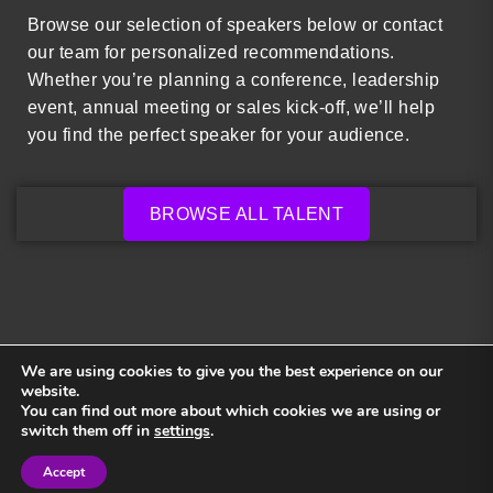
Browse our selection of speakers below or contact
our team for personalized recommendations.
Whether you’re planning a conference, leadership
event, annual meeting or sales kick-off, we’ll help
you find the perfect speaker for your audience.
BROWSE ALL TALENT
We are using cookies to give you the best experience on our
website.
You can find out more about which cookies we are using or
Back to top
switch them off in
settings
.
Accept
Sign in
Sign in