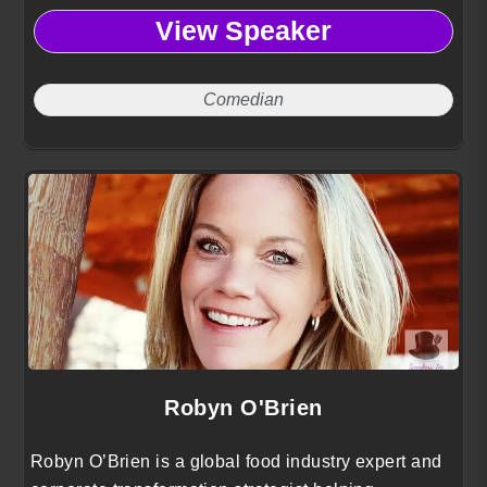
View Speaker
Comedian
Robyn O'Brien
Robyn O’Brien is a global food industry expert and