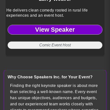
He delivers clean comedy rooted in rural life
experiences and an event host.
View Speaker
Comic Event Host
Why Choose Speakers Inc. for Your Event?
Finding the right keynote speaker is about more
than selecting a well-known name. Every event
has unique objectives, audiences and budgets,
and our experienced team works closely with