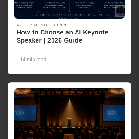
ARTIFICIAL INTELLIGENCE
How to Choose an AI Keynote
Speaker | 2026 Guide
14
min read