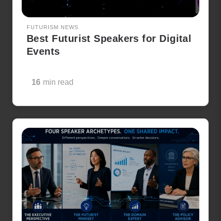
FUTURISM NEWS
Best Futurist Speakers for Digital
Events
16
min read