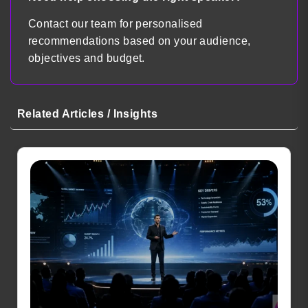
Contact our team for personalised
recommendations based on your audience,
objectives and budget.
Related Articles / Insights