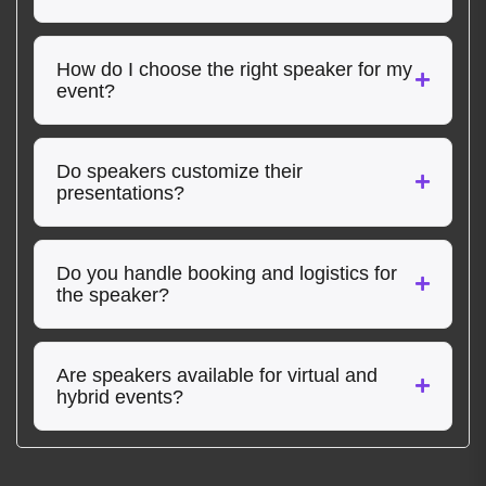
How do I choose the right speaker for my
event?
Do speakers customize their
presentations?
Do you handle booking and logistics for
the speaker?
Are speakers available for virtual and
hybrid events?