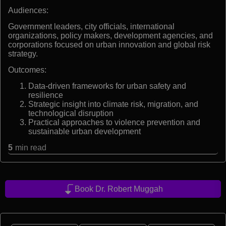
Audiences:
Government leaders, city officials, international
organizations, policy makers, development agencies, and
corporations focused on urban innovation and global risk
strategy.
Outcomes:
Data-driven frameworks for urban safety and
resilience
Strategic insight into climate risk, migration, and
technological disruption
Practical approaches to violence prevention and
sustainable urban development
5
min read
Book Dr. Robert Muggah