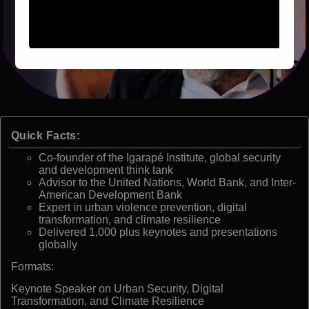
Quick Facts:
Co-founder of the Igarapé Institute, global security
and development think tank
Advisor to the United Nations, World Bank, and Inter-
American Development Bank
Expert in urban violence prevention, digital
transformation, and climate resilience
Delivered 1,000 plus keynotes and presentations
globally
Formats:
Keynote Speaker on Urban Security, Digital
Transformation, and Climate Resilience