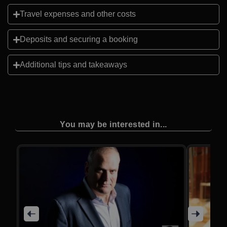
Travel expenses and other costs
Deposits and securing a booking
Additional tips and takeaways
You may be interested in...