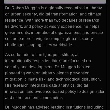
Dr. Robert Muggah is a globally recognized authority
on urban security, digital transformation, and climate
resilience. With more than two decades of research,
fieldwork, and policy advisory experience, he helps
governments, international organizations, and private
sector leaders navigate complex global security
challenges shaping cities worldwide.
As co-founder of the Igarapé Institute, an
internationally respected think tank focused on
security and development, Dr. Muggah has led
pioneering work on urban violence prevention,
migration, climate risk, and technological disruption.
His research integrates data analytics, digital
innovation, and evidence-based policy to design safer
and more resilient communities.
Dr. Muggah has advised leading institutions including