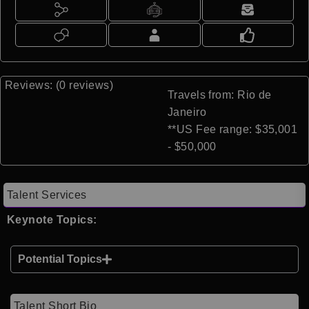
Reviews: (0 reviews)
Travels from: Rio de
Janeiro
**US Fee range: $35,001
- $50,000
Talent Services
Keynote Topics:
Potential Topics
Talent Short Bio