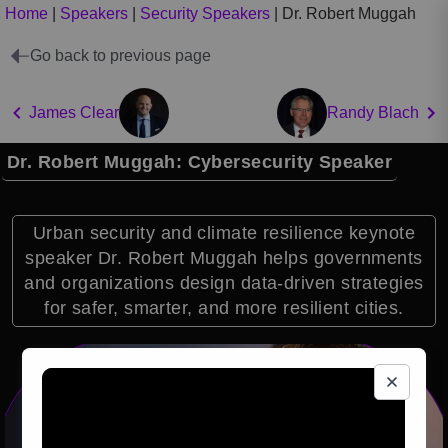
Home
|
Speakers
|
Security Speakers
|
Dr. Robert Muggah
Go back to previous page
James Clear
Randy Blach
Dr. Robert Muggah: Cybersecurity Speaker
Urban security and climate resilience keynote
speaker Dr. Robert Muggah helps governments
and organizations design data-driven strategies
for safer, smarter, and more resilient cities.