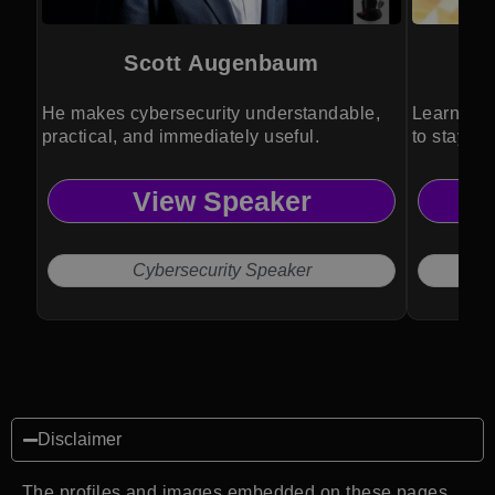
Scott Augenbaum
He makes cybersecurity understandable,
Learn how
practical, and immediately useful.
to stay pr
View Speaker
Cybersecurity Speaker
Disclaimer
The profiles and images embedded on these pages