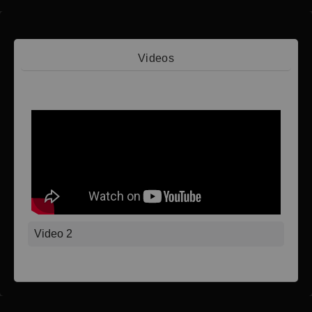
Videos
Video 1
Video 2