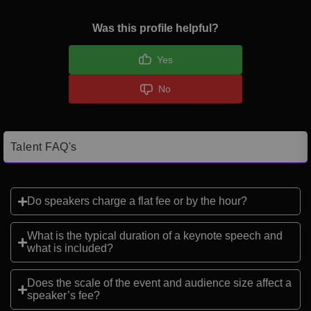
Was this profile helpful?
Yes
No
Talent FAQ's
Do speakers charge a flat fee or by the hour?
What is the typical duration of a keynote speech and
what is included?
Does the scale of the event and audience size affect a
speaker’s fee?