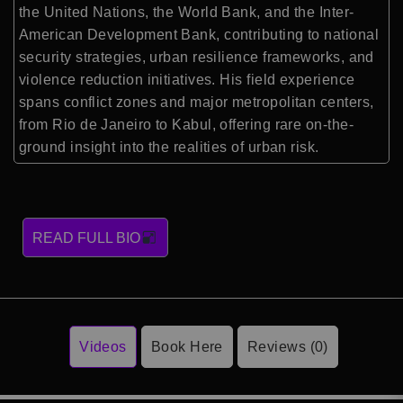
the United Nations, the World Bank, and the Inter-
American Development Bank, contributing to national
security strategies, urban resilience frameworks, and
violence reduction initiatives. His field experience
spans conflict zones and major metropolitan centers,
from Rio de Janeiro to Kabul, offering rare on-the-
ground insight into the realities of urban risk.
READ FULL BIO
Videos
Book Here
Reviews (0)