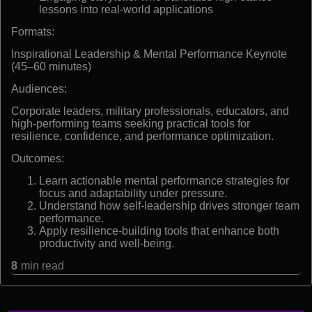
lessons into real-world applications
Formats:
Inspirational Leadership & Mental Performance Keynote
(45–60 minutes)
Audiences:
Corporate leaders, military professionals, educators, and
high-performing teams seeking practical tools for
resilience, confidence, and performance optimization.
Outcomes:
Learn actionable mental performance strategies for
focus and adaptability under pressure.
Understand how self-leadership drives stronger team
performance.
Apply resilience-building tools that enhance both
productivity and well-being.
8
min read