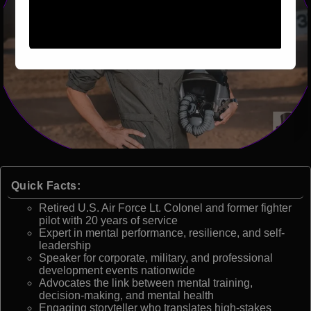
Quick Facts:
Retired U.S. Air Force Lt. Colonel and former fighter
pilot with 20 years of service
Expert in mental performance, resilience, and self-
leadership
Speaker for corporate, military, and professional
development events nationwide
Advocates the link between mental training,
decision-making, and mental health
Engaging storyteller who translates high-stakes