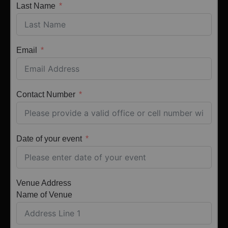
Last Name
Email
Contact Number
Date of your event
Venue Address
Name of Venue