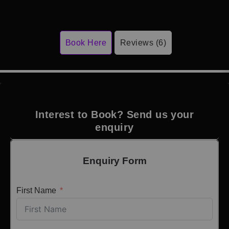
Book Here
Reviews (6)
Interest to Book? Send us your
enquiry
Enquiry Form
First Name