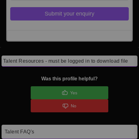
Submit your enquiry
Click here to Login
Talent Resources - must be logged in to download file
Was this profile helpful?
Yes
No
Talent FAQ's