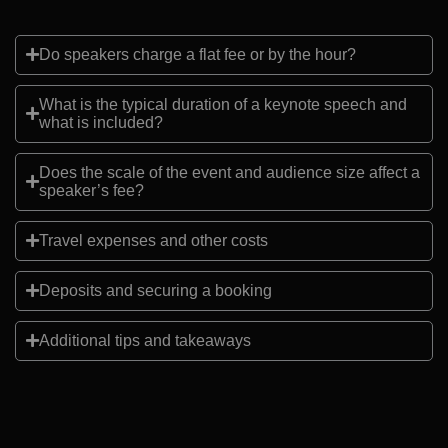
Do speakers charge a flat fee or by the hour?
What is the typical duration of a keynote speech and
what is included?
Does the scale of the event and audience size affect a
speaker’s fee?
Travel expenses and other costs
Deposits and securing a booking
Additional tips and takeaways