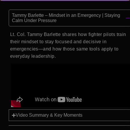
Tammy Barlette – Mindset in an Emergency | Staying
Calm Under Pressure
Lt. Col. Tammy Barlette shares how fighter pilots train
their mindset to stay focused and decisive in
emergencies—and how those same tools apply to
everyday leadership.
Video Summary & Key Moments