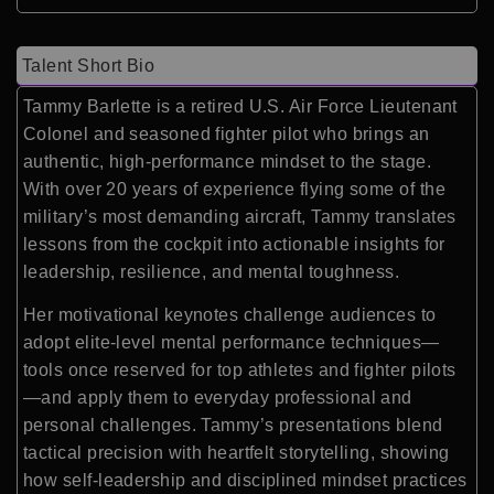
Talent Short Bio
Tammy Barlette is a retired U.S. Air Force Lieutenant
Colonel and seasoned fighter pilot who brings an
authentic, high-performance mindset to the stage.
With over 20 years of experience flying some of the
military’s most demanding aircraft, Tammy translates
lessons from the cockpit into actionable insights for
leadership, resilience, and mental toughness.
Her motivational keynotes challenge audiences to
adopt elite-level mental performance techniques—
tools once reserved for top athletes and fighter pilots
—and apply them to everyday professional and
personal challenges. Tammy’s presentations blend
tactical precision with heartfelt storytelling, showing
how self-leadership and disciplined mindset practices