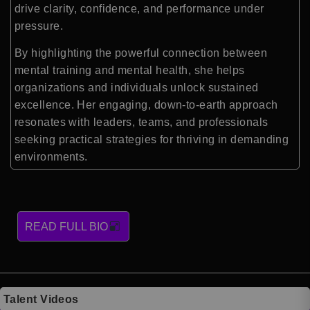
drive clarity, confidence, and performance under
pressure.
By highlighting the powerful connection between
mental training and mental health, she helps
organizations and individuals unlock sustained
excellence. Her engaging, down-to-earth approach
resonates with leaders, teams, and professionals
seeking practical strategies for thriving in demanding
environments.
READ FULL BIO
Talent Videos