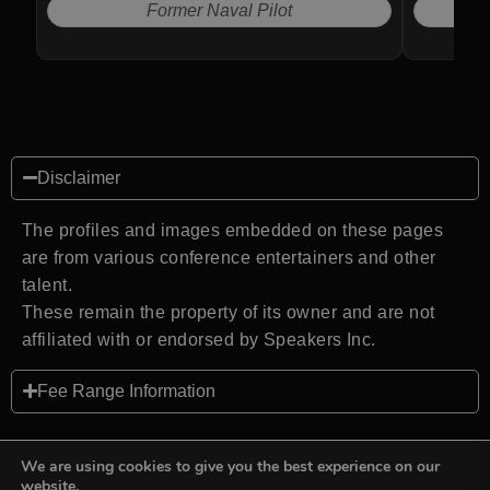
Former Naval Pilot
Disclaimer
The profiles and images embedded on these pages
are from various conference entertainers and other
talent.
These remain the property of its owner and are not
affiliated with or endorsed by Speakers Inc.
Fee Range Information
We are using cookies to give you the best experience on our
website.