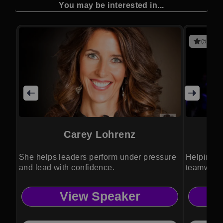
You may be interested in...
(5 revie
Carey Lohrenz
She helps leaders perform under pressure
Helping a
and lead with confidence.
teamwork,
perspecti
View Speaker