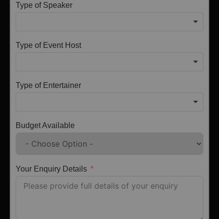
Type of Speaker
Type of Event Host
Type of Entertainer
Budget Available
Your Enquiry Details