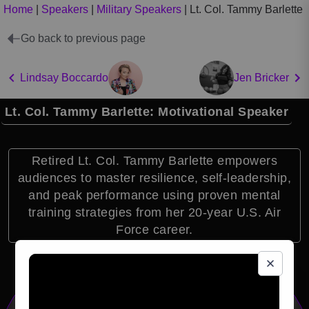
Home
|
Speakers
|
Military Speakers
|
Lt. Col. Tammy Barlette
Go back to previous page
Lindsay Boccardo
Jen Bricker
Lt. Col. Tammy Barlette: Motivational Speaker
Retired Lt. Col. Tammy Barlette empowers
audiences to master resilience, self-leadership,
and peak performance using proven mental
training strategies from her 20-year U.S. Air
Force career.