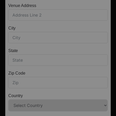
Venue Address
City
State
Zip Code
Country