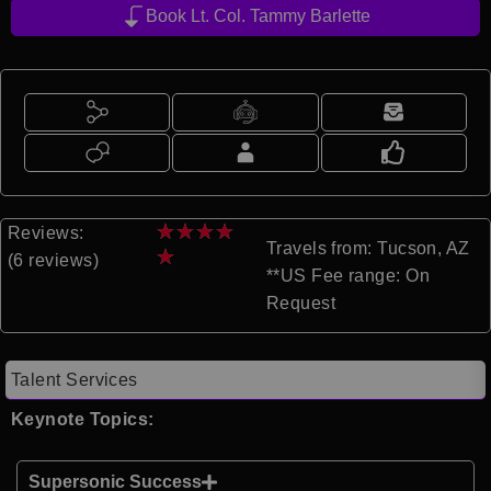
Book Lt. Col. Tammy Barlette
★
★
★
★
Reviews:
Travels from: Tucson, AZ
★
(6 reviews)
**US Fee range: On
Request
Talent Services
Keynote Topics:
Supersonic Success