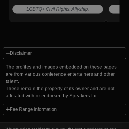
LGBTQ+ Civil Rights, Allyship.
Disclaimer
The profiles and images embedded on these pages
are from various conference entertainers and other
talent.
These remain the property of its owner and are not
affiliated with or endorsed by Speakers Inc.
Fee Range Information