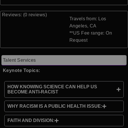
Reviews: (0 reviews)
Travels from: Los
Angeles, CA
**US Fee range: On
Request
Talent Services
Keynote Topics:
HOW KNOWING SCIENCE CAN HELP US
BECOME ANTI-RACIST
WHY RACISM IS A PUBLIC HEALTH ISSUE:
FAITH AND DIVISION: