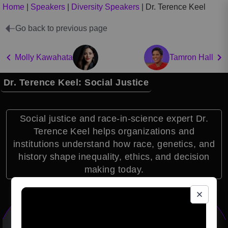
Home
|
Speakers
|
Diversity Speakers
|
Dr. Terence Keel
Go back to previous page
Molly Kawahata
Tamron Hall
Dr. Terence Keel: Social Justice
Social justice and race-in-science expert Dr.
Terence Keel helps organizations and
institutions understand how race, genetics, and
history shape inequality, ethics, and decision
making today.