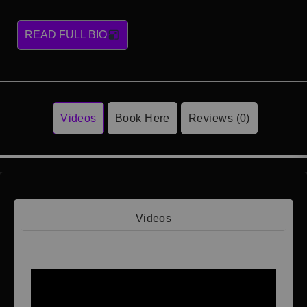
READ FULL BIO
Videos
Book Here
Reviews (0)
Videos
Video 1