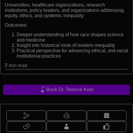
Universities, healthcare organizations, research
institutions, policy leaders, and organizations addressing
equity, ethics, and systemic inequality
Outcomes:
Deeper understanding of how race shapes science
and medicine
Insight into historical roots of modern inequality
Practical perspective for advancing ethical, anti-racist
institutional practices
7
min read
Book Dr. Terence Keel