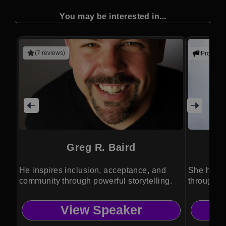
You may be interested in...
(7 reviews)
Promote
Greg R. Baird
He inspires inclusion, acceptance, and
She helps
community through powerful storytelling.
through c
View Speaker