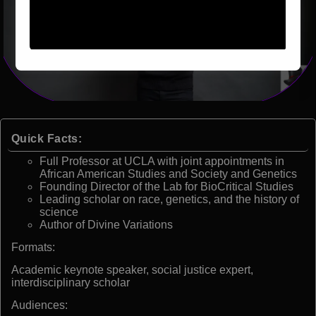
Quick Facts:
Full Professor at UCLA with joint appointments in
African American Studies and Society and Genetics
Founding Director of the Lab for BioCritical Studies
Leading scholar on race, genetics, and the history of
science
Author of Divine Variations
Formats:
Academic keynote speaker, social justice expert,
interdisciplinary scholar
Audiences: