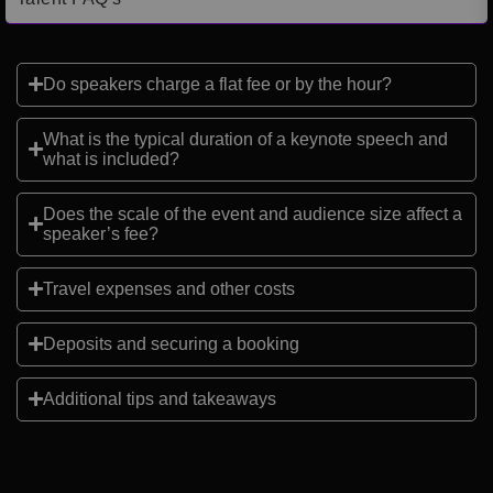
Do speakers charge a flat fee or by the hour?
What is the typical duration of a keynote speech and
what is included?
Does the scale of the event and audience size affect a
speaker’s fee?
Travel expenses and other costs
Deposits and securing a booking
Additional tips and takeaways