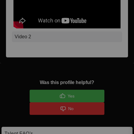
Video 2
Was this profile helpful?
Yes
No
Talent FAQ's