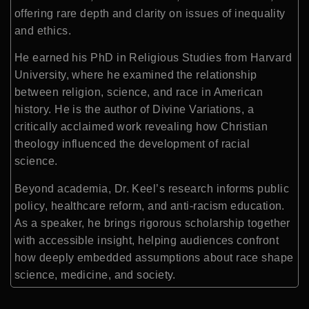
offering rare depth and clarity on issues of inequality
and ethics.
He earned his PhD in Religious Studies from
Harvard
University
, where he examined the relationship
between religion, science, and race in American
history. He is the author of
Divine Variations
, a
critically acclaimed work revealing how Christian
theology influenced the development of racial
science.
Beyond academia, Dr. Keel’s research informs public
policy, healthcare reform, and anti-racism education.
As a speaker, he brings rigorous scholarship together
with accessible insight, helping audiences confront
how deeply embedded assumptions about race shape
science, medicine, and society.