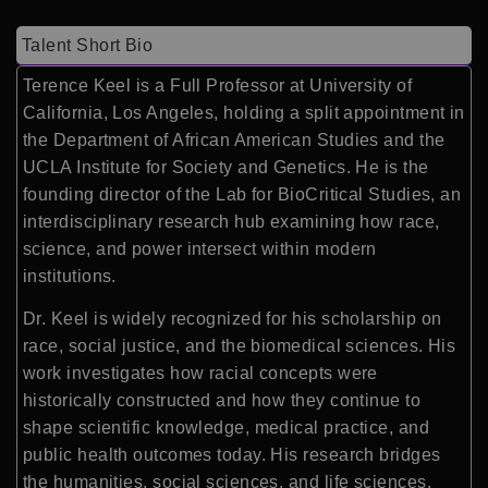
Talent Short Bio
Terence Keel
is a Full Professor at
University of
California, Los Angeles
, holding a split appointment in
the Department of African American Studies and the
UCLA Institute for Society and Genetics. He is the
founding director of the Lab for BioCritical Studies, an
interdisciplinary research hub examining how race,
science, and power intersect within modern
institutions.
Dr. Keel is widely recognized for his scholarship on
race, social justice, and the biomedical sciences. His
work investigates how racial concepts were
historically constructed and how they continue to
shape scientific knowledge, medical practice, and
public health outcomes today. His research bridges
the humanities, social sciences, and life sciences,