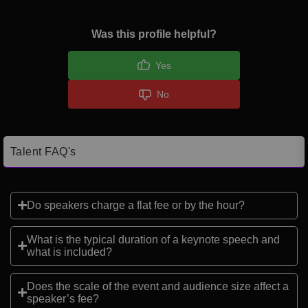
Was this profile helpful?
Yes
No
Talent FAQ's
Do speakers charge a flat fee or by the hour?
What is the typical duration of a keynote speech and
what is included?
Does the scale of the event and audience size affect a
speaker’s fee?