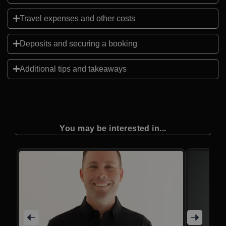
Travel expenses and other costs
Deposits and securing a booking
Additional tips and takeaways
You may be interested in...