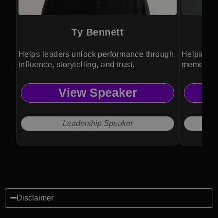
Ty Bennett
Helps leaders unlock performance through
Helping t
influence, storytelling, and trust.
memorabl
View Speaker
Leadership Speaker
Disclaimer