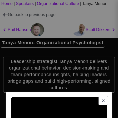
Home
|
Speakers
|
Organizational Culture
|
Tanya Menon
Go back to previous page
Phil Hansen
Scott Dikkers
Tanya Menon: Organizational Psychologist
Leadership strategist Tanya Menon delivers
organizational behavior, decision-making and
team performance insights, helping leaders
bridge gaps and build high-performing, aligned
cultures.