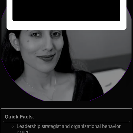
Quick Facts:
Leadership strategist and organizational behavior
expert