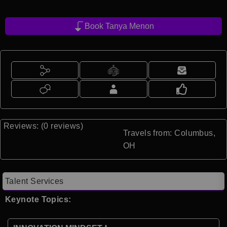
Book Tanya Menon
Reviews: (0 reviews)
Travels from: Columbus,
OH
Talent Services
Keynote Topics: