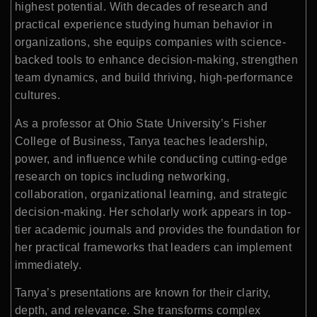
highest potential. With decades of research and
practical experience studying human behavior in
organizations, she equips companies with science-
backed tools to enhance decision-making, strengthen
team dynamics, and build thriving, high-performance
cultures.
As a professor at Ohio State University’s Fisher
College of Business, Tanya teaches leadership,
power, and influence while conducting cutting-edge
research on topics including networking,
collaboration, organizational learning, and strategic
decision-making. Her scholarly work appears in top-
tier academic journals and provides the foundation for
her practical frameworks that leaders can implement
immediately.
Tanya’s presentations are known for their clarity,
depth, and relevance. She transforms complex