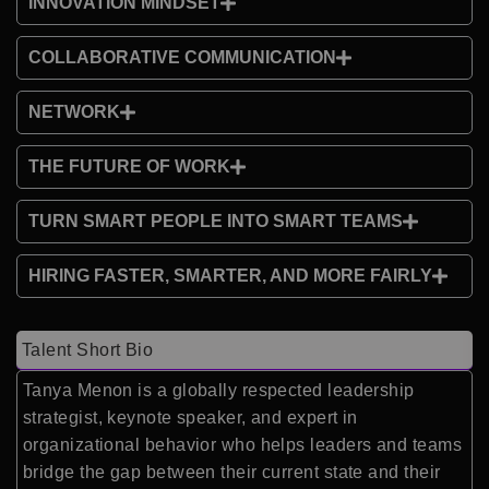
INNOVATION MINDSET
COLLABORATIVE COMMUNICATION
NETWORK
THE FUTURE OF WORK
TURN SMART PEOPLE INTO SMART TEAMS
HIRING FASTER, SMARTER, AND MORE FAIRLY
Talent Short Bio
Tanya Menon is a globally respected leadership
strategist, keynote speaker, and expert in
organizational behavior who helps leaders and teams
bridge the gap between their current state and their