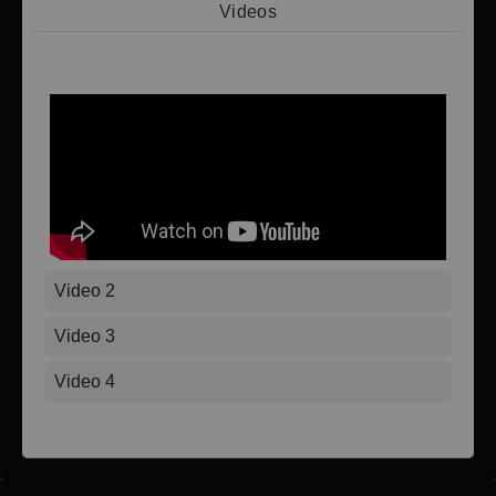
Videos
Video 1
Video 2
Video 3
Video 4