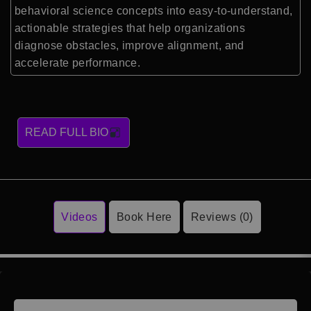
behavioral science concepts into easy-to-understand,
actionable strategies that help organizations
diagnose obstacles, improve alignment, and
accelerate performance.
READ FULL BIO
Videos
Book Here
Reviews (0)