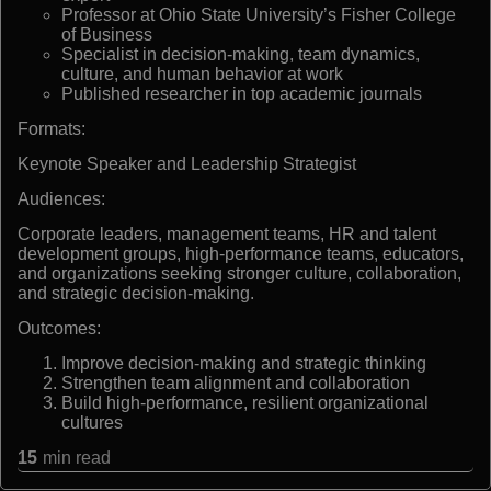
Professor at Ohio State University’s Fisher College
of Business
Specialist in decision-making, team dynamics,
culture, and human behavior at work
Published researcher in top academic journals
Formats:
Keynote Speaker and Leadership Strategist
Audiences:
Corporate leaders, management teams, HR and talent
development groups, high-performance teams, educators,
and organizations seeking stronger culture, collaboration,
and strategic decision-making.
Outcomes:
Improve decision-making and strategic thinking
Strengthen team alignment and collaboration
Build high-performance, resilient organizational
cultures
15
min read