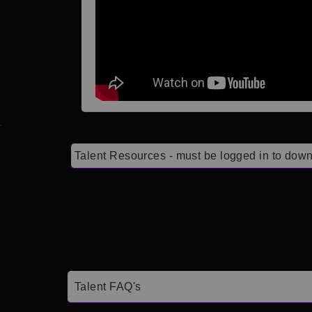
Talent Resources - must be logged in to down
Talent FAQ's