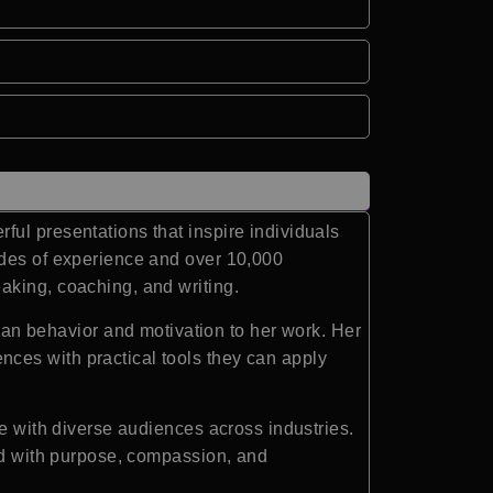
ul presentations that inspire individuals
ades of experience and over 10,000
aking, coaching, and writing.
n behavior and motivation to her work. Her
ces with practical tools they can apply
te with diverse audiences across industries.
ead with purpose, compassion, and