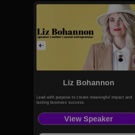
Liz Bohannon
Lead with purpose to create meaningful impact and
lasting business success.
View Speaker