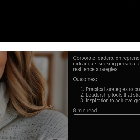
Award winning keynote s
Delivered over 10,000 
Inspired and trained mor
Expert in leadership de
Formats:
Keynote Speaker and Leaders
Audiences:
Corporate leaders, entrepreneu
individuals seeking personal
resilience strategies.
Outcomes:
Practical strategies to 
Leadership tools that s
Inspiration to achieve g
8
min read