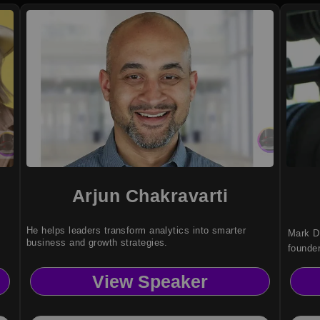
Arjun Chakravarti
He helps leaders transform analytics into smarter
Mark D
business and growth strategies.
founde
resilie
View Speaker