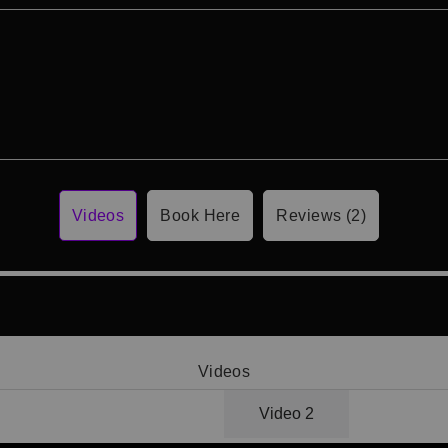
Videos
Book Here
Reviews (2)
Videos
Video 1
Video 2