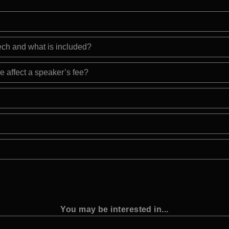
eech and what is included?
e affect a speaker’s fee?
You may be interested in...