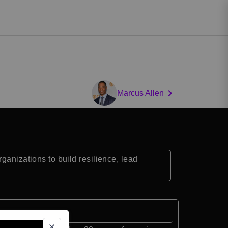
Marcus Allen
ganizations to build resilience, lead