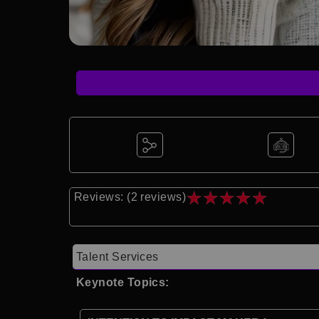
★
★
★
★
★
Reviews: (2 reviews)
Talent Services
Keynote Topics: