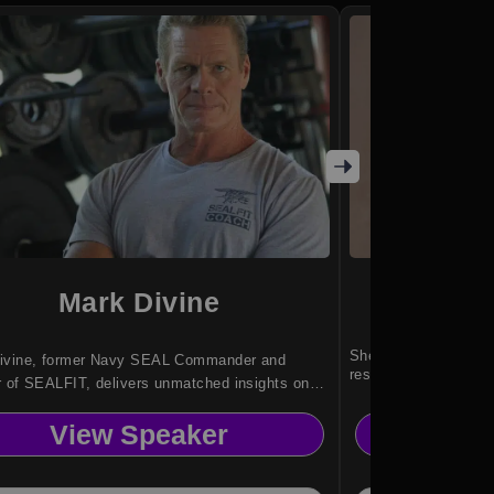
Mark Divine
Le
She empowers founde
ivine, former Navy SEAL Commander and
resilience and vision
r of SEALFIT, delivers unmatched insights on
nce, leadership, and mental toughness.
View Speaker
Vi