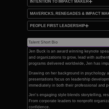
INTENTION TO IMPACT MAKER
MAVERICKS, RENEGADES & IMPACT MA
PEOPLE FIRST LEADERSHIP
Talent Short Bio
Jen Buck is an award winning keynote speake
and organizations to grow, lead with authen
programs delivered worldwide, Jen has impac
Drawing on her background in psychology a
presentations focus on leadership developm
immediately in both their professional and p
Jen’s engaging style blends storytelling, re
From corporate leaders to nonprofit organiz
confidence.