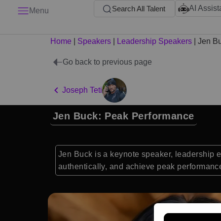
AI Assist
Search All Talent
Menu
Home
|
Speakers
|
Leadership Speakers
|
Jen B
Go back to previous page
Joseph Teti
Jen Buck: Peak Performance
Jen Buck is a keynote speaker, leadership ex
authentically, and achieve peak performanc