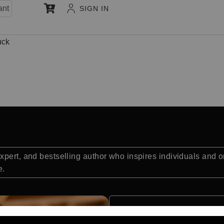
ant
SIGN IN
uck
pert, and bestselling author who inspires individuals and or
e.
Quick Facts: