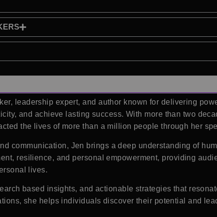
KERS
r, leadership expert, and author known for delivering powerf
ticity, and achieve lasting success. With more than two dec
ted the lives of more than a million people through her spe
nd communication, Jen brings a deep understanding of huma
ent, resilience, and personal empowerment, providing audien
ersonal lives.
search based insights, and actionable strategies that resona
ations, she helps individuals discover their potential and l