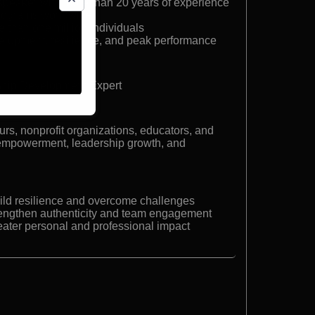
peaker with more than 20 years of experience
programs worldwide
e than one million individuals
velopment, resilience, and peak performance
hip Development Expert
rs, nonprofit organizations, educators, and
 empowerment, leadership growth, and
build resilience and overcome challenges
trengthen authenticity and team engagement
reater personal and professional impact