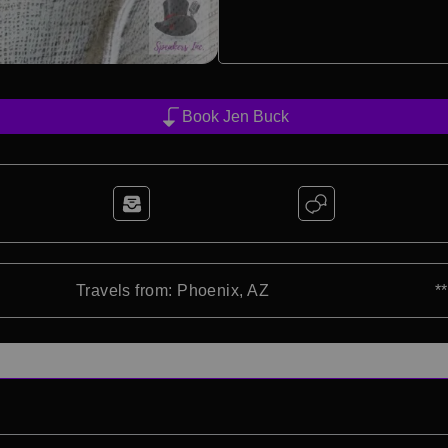
Book Jen Buck
Travels from: Phoenix, AZ
*