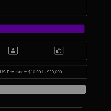
*US Fee range: $10,001 - $20,000