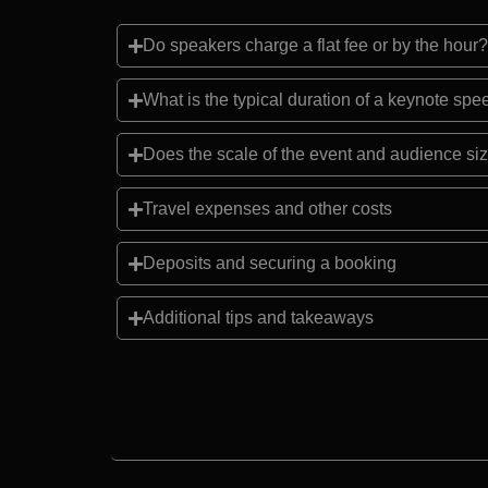
Do speakers charge a flat fee or by the hour?
What is the typical duration of a keynote sp
Does the scale of the event and audience siz
Travel expenses and other costs
Deposits and securing a booking
Additional tips and takeaways