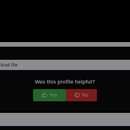
load file
Was this profile helpful?
Yes
No