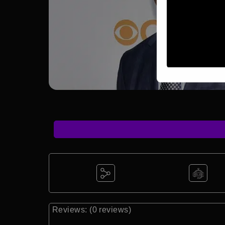
Reviews: (0 reviews)