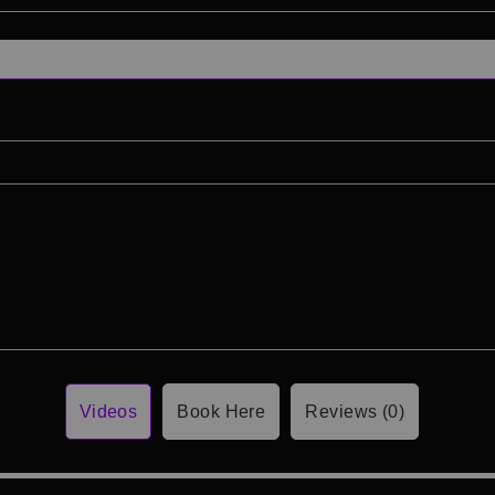
Videos
Book Here
Reviews (0)