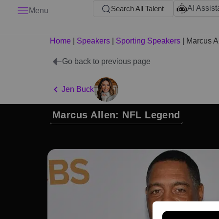
AI Assist
Search All Talent
Menu
Home
|
Speakers
|
Sporting Speakers
|
Marcus A
Go back to previous page
Jen Buck
Marcus Allen: NFL Legend