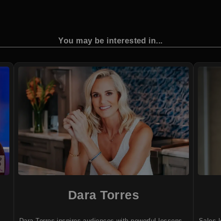
You may be interested in...
Dara Torres
Dara Torres inspires audiences with powerful lessons
Sales l