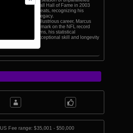
n into the Pro Football Hall of Fame in 2003
e of the all-time greats, recognizing his
e and his enduring legacy.
r:
Throughout his illustrious career, Marcus
and left an indelible mark on the NFL record
 to total touchdowns, his statistical
testament to his exceptional skill and longevity
*US Fee range: $35,001 - $50,000