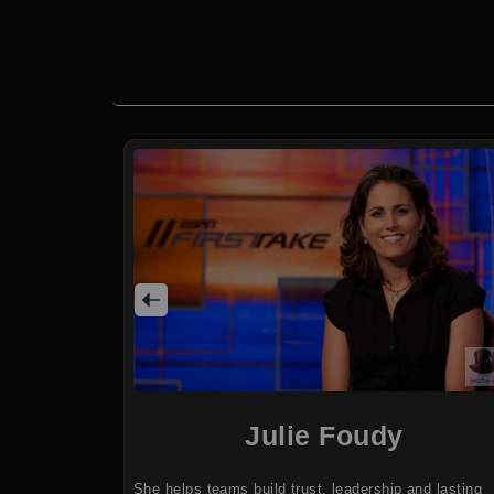
Julie Foudy
She helps teams build trust, leadership and lasting