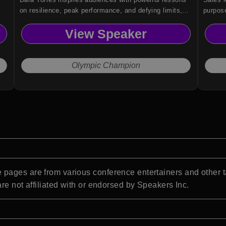
on resilience, peak performance, and defying limits,
purpose
drawn from her extraordinary five-time Olympic career.
organiz
View Speaker
teams,
Olympic Champion
pages are from various conference entertainers and other t
re not affiliated with or endorsed by Speakers Inc.