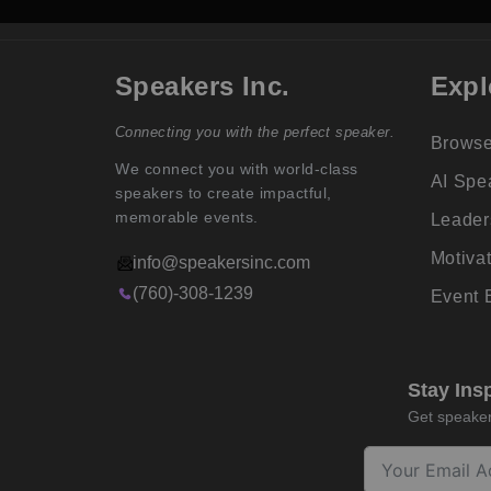
Speakers Inc.
Expl
Connecting you with the perfect speaker.
Browse
We connect you with world-class
AI Spe
speakers to create impactful,
memorable events.
Leader
Motiva
info@speakersinc.com
(760)-308-1239
Event
Stay Ins
Get speaker 