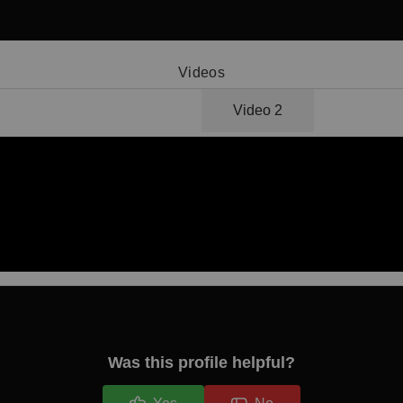
Videos
Video 1
Video 2
Was this profile helpful?