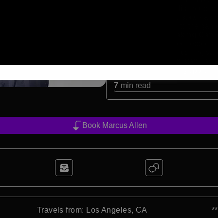
excellence. His inductio
cemented his status as on
contributions to the gam
Record-Breaking Caree
Allen shattered records 
books. From rushing yards
achievements stand as a 
in a demanding sport.
7
min read
Book Marcus Allen
Travels from: Los Angeles, CA
*