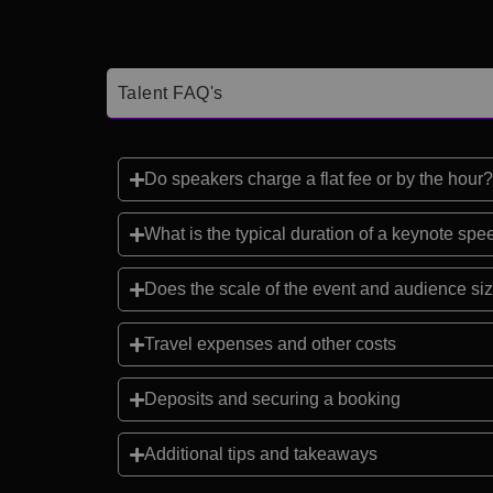
Talent FAQ's
Do speakers charge a flat fee or by the hour?
What is the typical duration of a keynote sp
Does the scale of the event and audience siz
Travel expenses and other costs
Deposits and securing a booking
Additional tips and takeaways