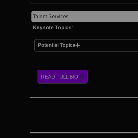
Talent Services
Keynote Topics:
Potential Topics
READ FULL BIO