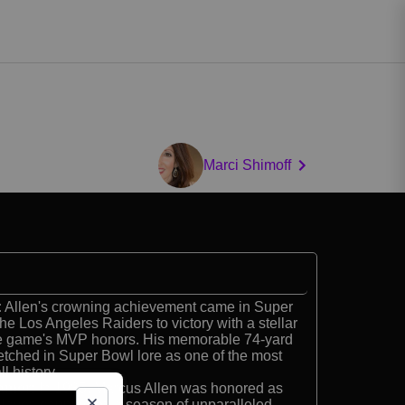
Marci Shimoff
:
Allen's crowning achievement came in Super
he Los Angeles Raiders to victory with a stellar
he game's MVP honors. His memorable 74-yard
tched in Super Bowl lore as one of the most
l history.
amer:
In 1985, Marcus Allen was honored as
ayer, capping off a season of unparalleled