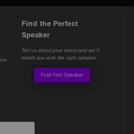
Find the Perfect
Speaker
Tell us about your event and we’ll
match you with the right speaker.
tion
Find Your Speaker