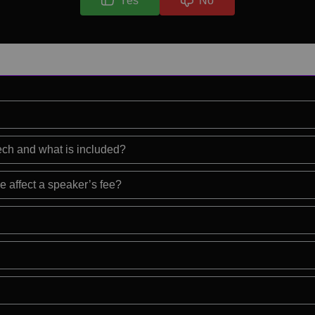
Yes
No
eech and what is included?
e affect a speaker’s fee?