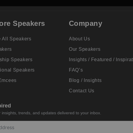
ore Speakers
Company
 All Speakers
About Us
akers
Our Speakers
ship Speakers
Insights / Featured / Inspira
tional Speakers
FAQ’s
 Emcees
Blog / Insights
Contact Us
pired
insights, trends, and updates delivered to your inbox.