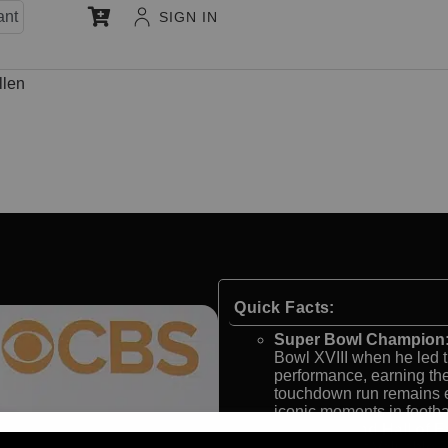
ant
SIGN IN
llen
Quick Facts:
Super Bowl Champion
Bowl XVIII when he led t
performance, earning t
touchdown run remains e
iconic moments in footbal
NFL MVP and Hall of F
the NFL Most Valuable Pl