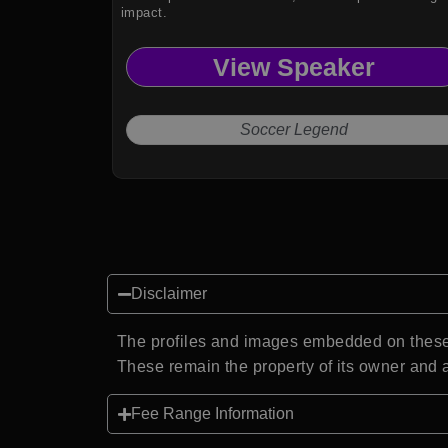
impact.
View Speaker
Soccer Legend
Disclaimer
The profiles and images embedded on these 
These remain the property of its owner and a
Fee Range Information