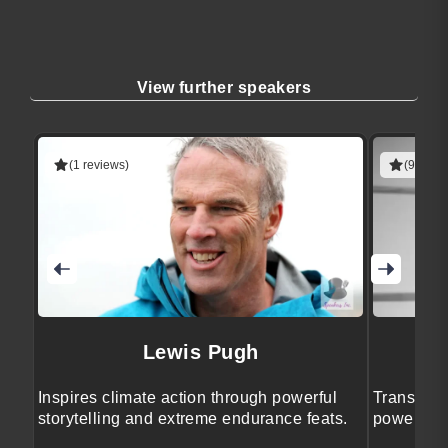
View further speakers
(1 reviews)
(9 revie
Lewis Pugh
Inspires climate action through powerful
Transform
storytelling and extreme endurance feats.
powerful w
insights.