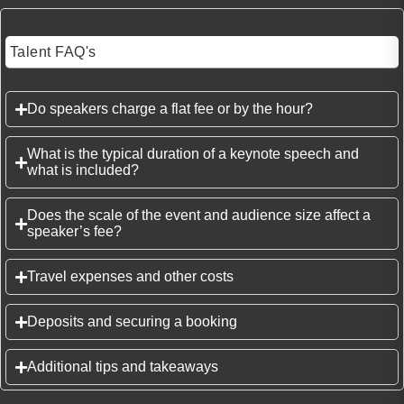
Talent FAQ's
Do speakers charge a flat fee or by the hour?
What is the typical duration of a keynote speech and
what is included?
Does the scale of the event and audience size affect a
speaker’s fee?
Travel expenses and other costs
Deposits and securing a booking
Additional tips and takeaways