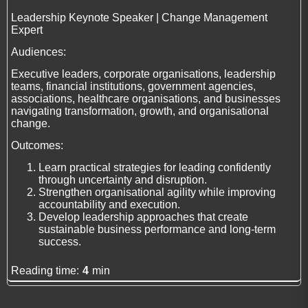
Leadership Keynote Speaker | Change Management
Expert
Audiences:
Executive leaders, corporate organisations, leadership
teams, financial institutions, government agencies,
associations, healthcare organisations, and businesses
navigating transformation, growth, and organisational
change.
Outcomes:
Learn practical strategies for leading confidently
through uncertainty and disruption.
Strengthen organisational agility while improving
accountability and execution.
Develop leadership approaches that create
sustainable business performance and long-term
success.
Reading time:
4
min