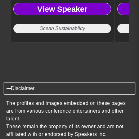
View Speaker
Ocean Sustainability
Disclaimer
The profiles and images embedded on these pages
are from various conference entertainers and other
talent.
These remain the property of its owner and are not
affiliated with or endorsed by Speakers Inc.