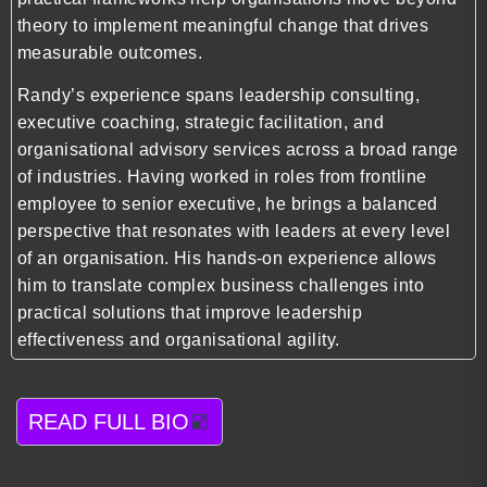
theory to implement meaningful change that drives
measurable outcomes.
Randy’s experience spans leadership consulting,
executive coaching, strategic facilitation, and
organisational advisory services across a broad range
of industries. Having worked in roles from frontline
employee to senior executive, he brings a balanced
perspective that resonates with leaders at every level
of an organisation. His hands-on experience allows
him to translate complex business challenges into
practical solutions that improve leadership
effectiveness and organisational agility.
READ FULL BIO