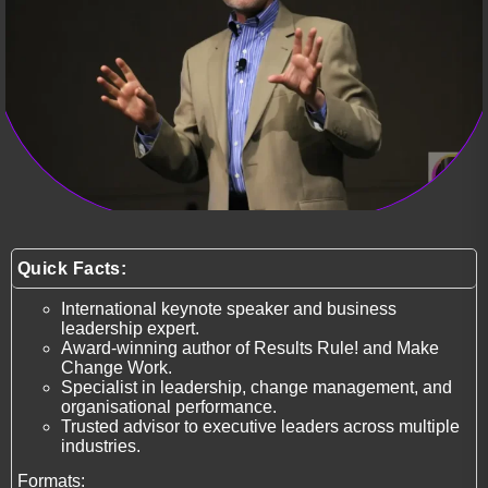
Quick Facts:
International keynote speaker and business
leadership expert.
Award-winning author of Results Rule! and Make
Change Work.
Specialist in leadership, change management, and
organisational performance.
Trusted advisor to executive leaders across multiple
industries.
Formats: