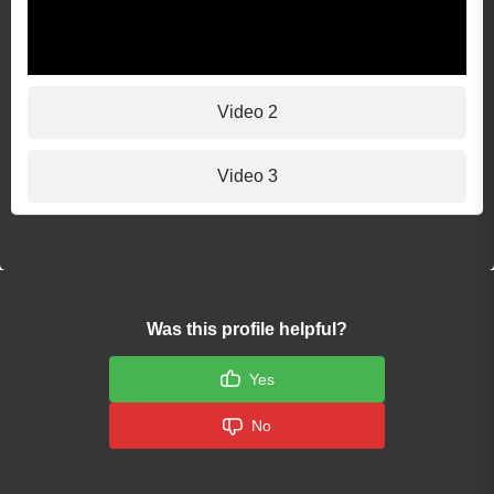
Video 2
Video 3
Was this profile helpful?
Yes
No