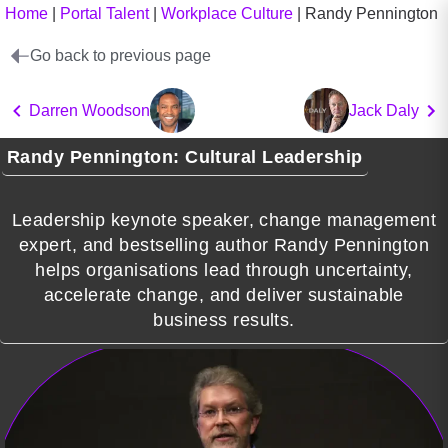
Home
|
Portal Talent
|
Workplace Culture
|
Randy Pennington
Go back to previous page
Darren Woodson
Jack Daly
Randy Pennington: Cultural Leadership
Leadership keynote speaker, change management
expert, and bestselling author Randy Pennington
helps organisations lead through uncertainty,
accelerate change, and deliver sustainable
business results.