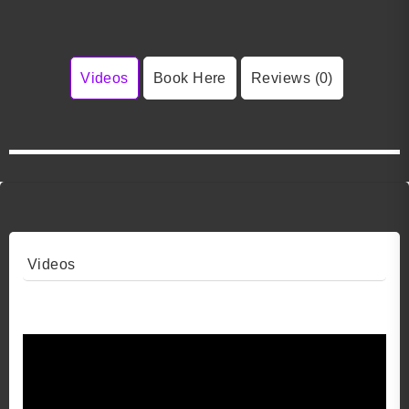
Videos
Book Here
Reviews (0)
Videos
Video 1