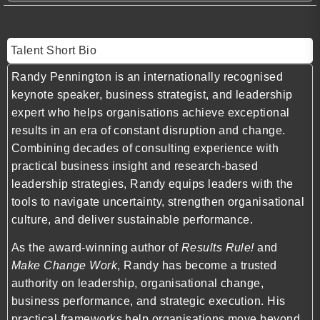
Talent Short Bio
Randy Pennington is an internationally recognised
keynote speaker, business strategist, and leadership
expert who helps organisations achieve exceptional
results in an era of constant disruption and change.
Combining decades of consulting experience with
practical business insight and research-based
leadership strategies, Randy equips leaders with the
tools to navigate uncertainty, strengthen organisational
culture, and deliver sustainable performance.
As the award-winning author of
Results Rule!
and
Make Change Work
, Randy has become a trusted
authority on leadership, organisational change,
business performance, and strategic execution. His
practical frameworks help organisations move beyond