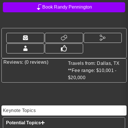
Book Randy Pennington
Reviews: (0 reviews)
Travels from: Dallas, TX
**Fee range: $10,001 -
$20,000
Keynote Topics
Potential Topics