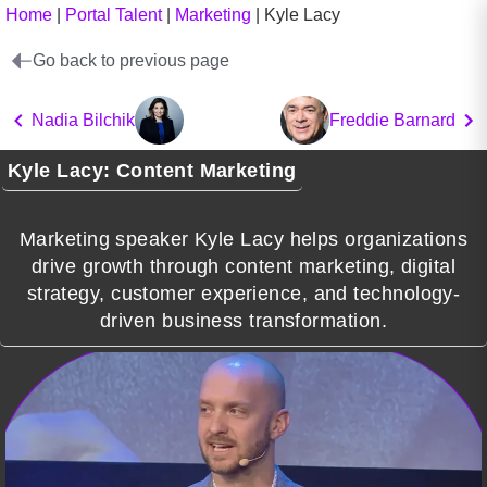
Home
|
Portal Talent
|
Marketing
|
Kyle Lacy
Go back to previous page
Nadia Bilchik
Freddie Barnard
Kyle Lacy: Content Marketing
Marketing speaker Kyle Lacy helps organizations
drive growth through content marketing, digital
strategy, customer experience, and technology-
driven business transformation.