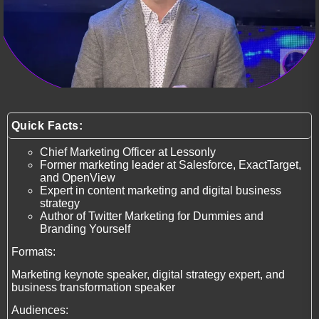
Quick Facts:
Chief Marketing Officer at Lessonly
Former marketing leader at Salesforce, ExactTarget,
and OpenView
Expert in content marketing and digital business
strategy
Author of Twitter Marketing for Dummies and
Branding Yourself
Formats:
Marketing keynote speaker, digital strategy expert, and
business transformation speaker
Audiences: