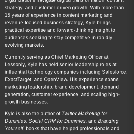
organizations navigate digital transformation, content
strategy, and customer-driven growth. With more than
15 years of experience in content marketing and
revenue-focused business strategy, Kyle brings
practical expertise and forward-thinking insight to
audiences seeking to stay competitive in rapidly
evolving markets.
Currently serving as Chief Marketing Officer at
Lessonly
, Kyle has held senior leadership roles at
influential technology companies including
Salesforce
,
ExactTarget
, and
OpenView
. His experience spans
marketing leadership, brand development, demand
generation, customer experience, and scaling high-
growth businesses.
Kyle is also the author of
Twitter Marketing for
Dummies
,
Social CRM for Dummies
, and
Branding
Yourself
, books that have helped professionals and