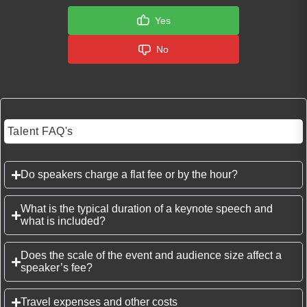
Yes
No
Talent FAQ's
Do speakers charge a flat fee or by the hour?
What is the typical duration of a keynote speech and
what is included?
Does the scale of the event and audience size affect a
speaker’s fee?
Travel expenses and other costs