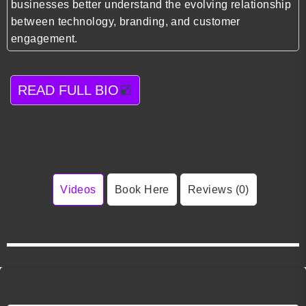
businesses better understand the evolving relationship
between technology, branding, and customer
engagement.
READ FULL BIO
Videos
Book Here
Reviews (0)