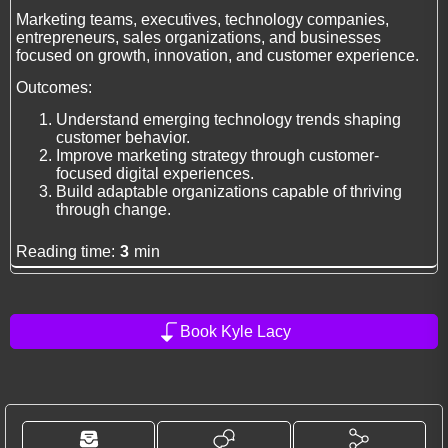
Marketing teams, executives, technology companies,
entrepreneurs, sales organizations, and businesses
focused on growth, innovation, and customer experience.
Outcomes:
Understand emerging technology trends shaping
customer behavior.
Improve marketing strategy through customer-
focused digital experiences.
Build adaptable organizations capable of thriving
through change.
Reading time:
3
min
Book Kyle Lacy