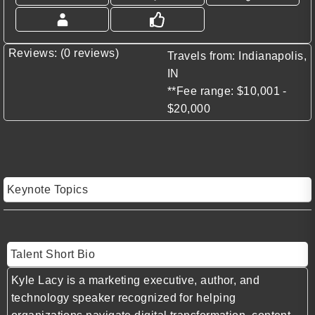
Reviews: (0 reviews)
Travels from: Indianapolis,
IN
**Fee range: $10,001 -
$20,000
Keynote Topics
Talent Short Bio
Kyle Lacy
is a marketing executive, author, and
technology speaker recognized for helping