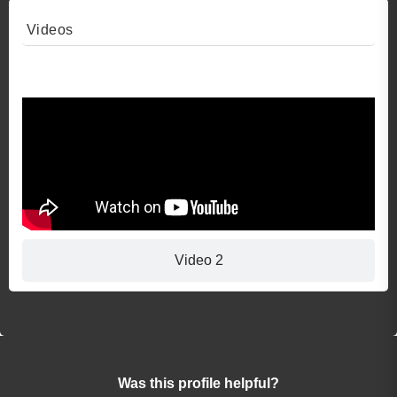
Videos
Video 1
Video 2
Was this profile helpful?