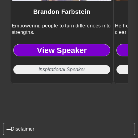
Brandon Farbstein
Empowering people to turn differences into
He helps l
strengths.
clear stra
View Speaker
Inspirational Speaker
Disclaimer