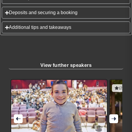
Deposits and securing a booking
Additional tips and takeaways
View further speakers
(2 revie